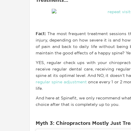
Treatments…
Fact
:
The most frequent treatment sessions tha
injury, depending on how severe it is and ho
of pain and back to daily life without being
maintain the good effects of a happy spine? Ye
YES, regular check ups with your chiropracto
receive regular dental care, receiving regula
spine at its optimal level. And NO, it doesn’t 
regular spine adjustment
once every 1 or 2 mo
life.
And here at Spinefit, we only recommend what
choice after that is completely up to you.
Myth 3: Chiropractors Mostly Just Tr