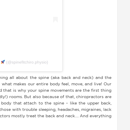
y
(@spinefitchiro.physio)
rning all about the spine (aka back and neck) and the
s what makes our entire body feel, move, and live! Our
and that is why your spine movements are the first thing
ly!) rooms. But also because of that, chiropractors are
e body that attach to the spine – like the upper back,
 those with trouble sleeping, headaches, migraines, lack
ractors mostly treat the back and neck…. And everything