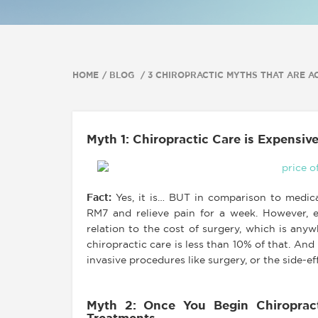
HOME
BLOG
3 CHIROPRACTIC MYTHS THAT ARE AC
Myth 1: Chiropractic Care is Expensiv
Fact
:
Yes, it is… BUT in comparison to medicat
RM7 and relieve pain for a week. However, e
relation to the cost of surgery, which is a
chiropractic care is less than 10% of that. And
invasive procedures like surgery, or the side-ef
Myth 2: Once You Begin Chiropract