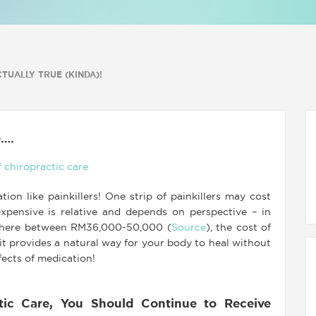
TUALLY TRUE (KINDA)!
e….
ion like painkillers! One strip of painkillers may cost
xpensive is relative and depends on perspective – in
nywhere between RM36,000-50,000 (
Source
), the cost of
 it provides a natural way for your body to heal without
fects of medication!
ic Care, You Should Continue to Receive