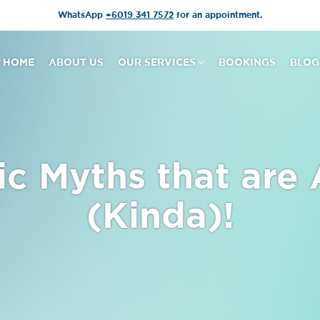
WhatsApp
+6019 341 7572
for an appointment.
HOME
ABOUT US
OUR SERVICES
BOOKINGS
BLOG
ic Myths that are 
(Kinda)!