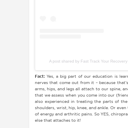
A post shared by Fast Track Your Recover
Fact
:
Yes, a big part of our education is lea
nerves that come out from it – because that’
arms, hips, and legs all attach to our spine, 
that we assess when you come into our (friend
also experienced in treating the parts of th
shoulders, wrist, hip, knee, and ankle. Or even
of energy and arthritic pains. So YES, chirop
else that attaches to it!