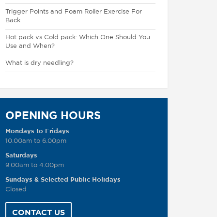
Trigger Points and Foam Roller Exercise For
Back
Hot pack vs Cold pack: Which One Should You
Use and When?
What is dry needling?
OPENING HOURS
Mondays to Fridays
10.00am to 6.00pm
Saturdays
9.00am to 4.00pm
Sundays & Selected Public Holidays
Closed
CONTACT US