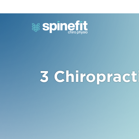
3 Chiropract