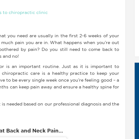
t you need are usually in the first 2-6 weeks of your
w much pain you are in. What happens when you’re out
 bothered by pain? Do you still need to come back to
s and no!
r is an important routine. Just as it is important to
r chiropractic care is a healthy practice to keep your
have to be every single week once you’re feeling good – a
nths can keep pain away and ensure a healthy spine for
 is needed based on our professional diagnosis and the
eat Back and Neck Pain…