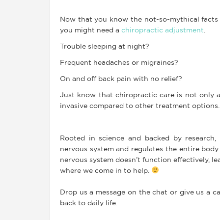
Now that you know the not-so-mythical facts a
you might need a
chiropractic adjustment
.
Trouble sleeping at night?
Frequent headaches or migraines?
On and off back pain with no relief?
Just know that chiropractic care is not only a
invasive compared to other treatment options.
Rooted in science and backed by research, 
nervous system and regulates the entire body. 
nervous system doesn’t function effectively, le
where we come in to help.
Drop us a message on the chat or give us a ca
back to daily life.