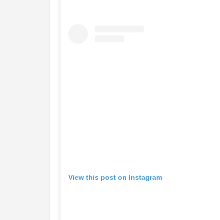
View this post on Instagram