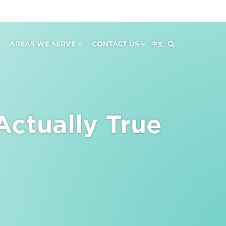
AREAS WE SERVE
CONTACT US
中文
Actually True