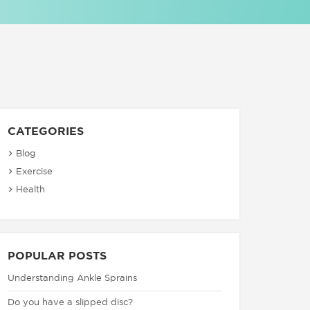
CATEGORIES
Blog
Exercise
Health
POPULAR POSTS
Understanding Ankle Sprains
Do you have a slipped disc?