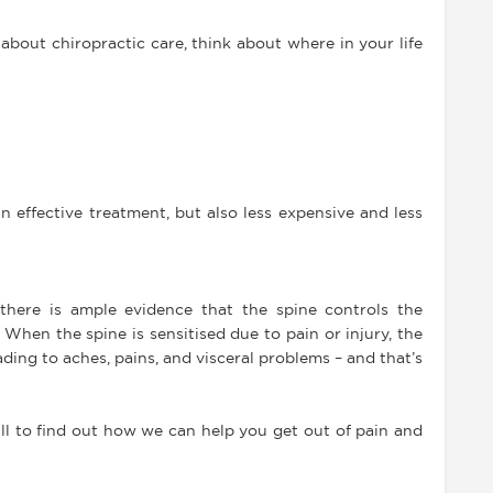
bout chiropractic care, think about where in your life
n effective treatment, but also less expensive and less
there is ample evidence that the spine controls the
When the spine is sensitised due to pain or injury, the
ading to aches, pains, and visceral problems – and that’s
ll to find out how we can help you get out of pain and