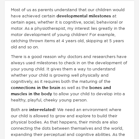
Most of us as parents understand that our children would
have achieved certain
developmental milestones
at
certain ages, whether it is cognitive, social, behavioral or
motor. As a physiotherapist, my interest lies greatly in the
motor development of young children! For example,
catching thrown items at 4 years old, skipping at 5 years
old and so on.
There is a good reason why doctors and researchers have
always used milestones to check in on the development of
your young child. It gives them a way to understand
whether your child is growing well physically and
cognitively, as it requires both the maturing of the
connections in the brain
as well as the
bones and
muscles in the body
to allow your child to develop into a
healthy, playful, cheeky young person.
Both are
inter-related
! We need an environment where
our child is allowed to grow and explore to build their
physical bodies. As that happens, their minds are also
connecting the dots between themselves and the world,
expanding their perceptual and cognitive abilities. As the