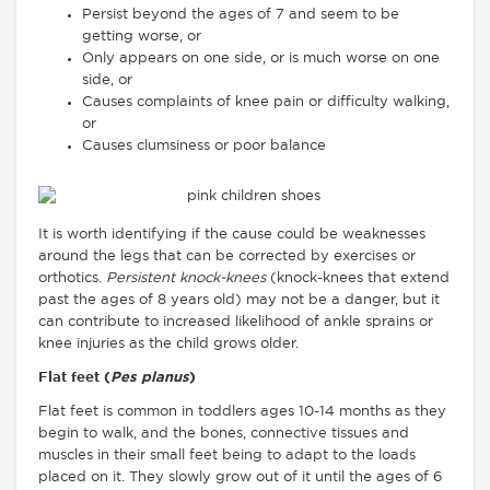
Persist beyond the ages of 7 and seem to be
getting worse, or
Only appears on one side, or is much worse on one
side, or
Causes complaints of knee pain or difficulty walking,
or
Causes clumsiness or poor balance
It is worth identifying if the cause could be weaknesses
around the legs that can be corrected by exercises or
orthotics.
Persistent knock-knees
(knock-knees that extend
past the ages of 8 years old) may not be a danger, but it
can contribute to increased likelihood of ankle sprains or
knee injuries as the child grows older.
Flat feet (
Pes planus
)
Flat feet is common in toddlers ages 10-14 months as they
begin to walk, and the bones, connective tissues and
muscles in their small feet being to adapt to the loads
placed on it. They slowly grow out of it until the ages of 6