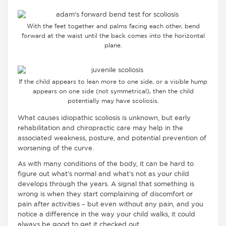
With the feet together and palms facing each other, bend
forward at the waist until the back comes into the horizontal
plane.
If the child appears to lean more to one side, or a visible hump
appears on one side (not symmetrical), then the child
potentially may have scoliosis.
What causes idiopathic scoliosis is unknown, but early
rehabilitation and chiropractic care may help in the
associated weakness, posture, and potential prevention of
worsening of the curve.
As with many conditions of the body, it can be hard to
figure out what’s normal and what’s not as your child
develops through the years. A signal that something is
wrong is when they start complaining of discomfort or
pain after activities – but even without any pain, and you
notice a difference in the way your child walks, it could
always be good to get it checked out.