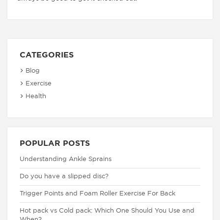
CATEGORIES
Blog
Exercise
Health
POPULAR POSTS
Understanding Ankle Sprains
Do you have a slipped disc?
Trigger Points and Foam Roller Exercise For Back
Hot pack vs Cold pack: Which One Should You Use and
When?