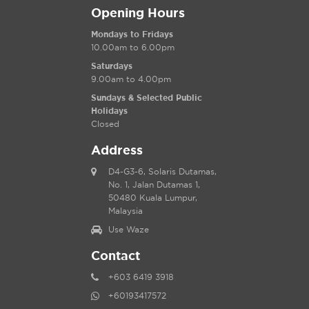
Opening Hours
Mondays to Fridays
10.00am to 6.00pm
Saturdays
9.00am to 4.00pm
Sundays & Selected Public
Holidays
Closed
Address
D4-G3-6, Solaris Dutamas,
No. 1, Jalan Dutamas 1,
50480 Kuala Lumpur,
Malaysia
Use Waze
Contact
+603 6419 3918
+60193417572