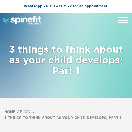
WhatsApp
+6019 341 7572
for an appointment.
3 things to think about
as your child develops;
Part 1
HOME
BLOG
3 THINGS TO THINK ABOUT AS YOUR CHILD DEVELOPS; PART 1