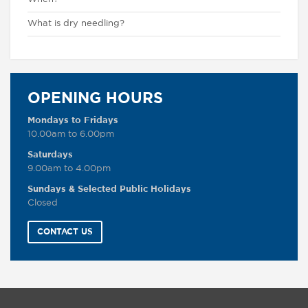
What is dry needling?
OPENING HOURS
Mondays to Fridays
10.00am to 6.00pm
Saturdays
9.00am to 4.00pm
Sundays & Selected Public Holidays
Closed
CONTACT US