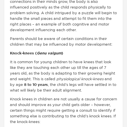
connections in their minds grow, the body is also
influenced positively as the child responds physically to
problem solving. A child intrigued by a puzzle will begin to
handle the small pieces and attempt to fit them into the
right places – an example of both cognitive and motor
development influencing each other.
Parents should be aware of certain conditions in their
children that may be influenced by motor development:
Knock-knees (
Genu valgum
)
It is common for young children to have knees that look
like they are touching each other up till the ages of 7
years old, as the body is adapting to their growing height
and weight. This is called
physiological knock-knees
and
by age
8 to 10 years
, the child’s legs will have settled in to
what will likely be their adult alignment.
Knock knees in children are not usually a cause for concern
and should improve as your child gets older – however,
certain things might require getting a consult to identify if
something else is contributing to the child’s knock knees. If
the knock-knees: