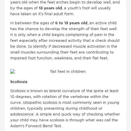
years old when the feet arches begin to develop well, and
by the ages of
13 years old
, a youth’s foot will usually
have taken on it’s final adult form.
In between the ages of
6 to 13 years old
, an active child
has the chance to develop the strength of their feet well.
It is only when a child begins complaining of pain in the
feet especially after increased activity that a check should
be done, to identify if decreased muscle activation in the
small muscles surrounding their feet are contributing to
impaired foot function, weakness, and their flat feet.
Scoliosis
Scoliosis is known as lateral curvature of the spine at least
10 degrees, with rotation of the vertebrae within the
curve. Idiopathic scoliosis is most commonly seen in young
children, typically presenting during childhood or
adolescence. A simple and quick way of checking whether
your child may have scoliosis is through what was call the
Adam’s Forward Bend Test.