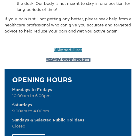
the desk. Our body is not meant to stay in one position for
long periods of time!
If your pain is still not getting any better, please seek help from a
healthcare professional who can give you accurate and targeted
advice to help reduce your pain and get you active again!
Slipped Discs
FAQ About Back Pain
OPENING HOURS
Mondays to Fridays
10.00am to 6.00pm
Saturdays
9.00am to 4.00pm
Sundays & Selected Public Holidays
Closed