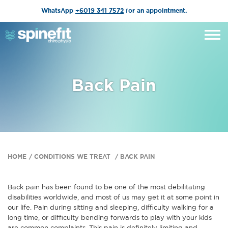
WhatsApp
+6019 341 7572
for an appointment.
Back Pain
HOME
CONDITIONS WE TREAT
BACK PAIN
Back pain has been found to be one of the most debilitating
disabilities worldwide, and most of us may get it at some point in
our life. Pain during sitting and sleeping, difficulty walking for a
long time, or difficulty bending forwards to play with your kids