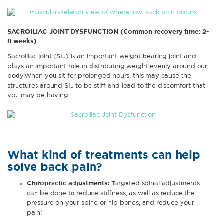
SACROILIAC JOINT DYSFUNCTION (Common recovery time: 2-
8 weeks)
Sacroiliac joint (SIJ) is an important weight bearing joint and
plays an important role in distributing weight evenly around our
body.When you sit for prolonged hours, this may cause the
structures around SIJ to be stiff and lead to the discomfort that
you may be having.
What kind of treatments can help
solve back pain?
Chiropractic adjustments
:
Targeted spinal adjustments
can be done to reduce stiffness, as well as reduce the
pressure on your spine or hip bones, and reduce your
pain!