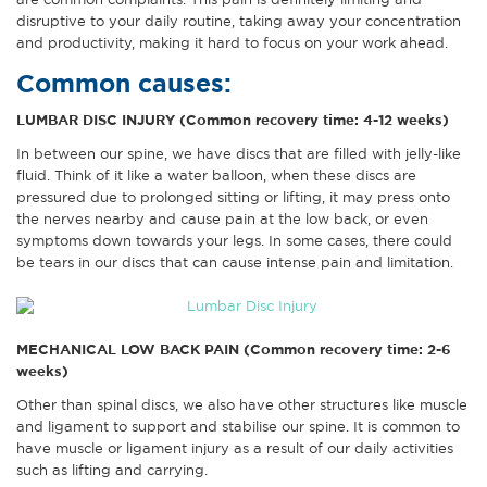
are common complaints. This pain is definitely limiting and
disruptive to your daily routine, taking away your concentration
and productivity, making it hard to focus on your work ahead.
Common causes:
LUMBAR DISC INJURY (Common recovery time: 4-12 weeks)
In between our spine, we have discs that are filled with jelly-like
fluid. Think of it like a water balloon, when these discs are
pressured due to prolonged sitting or lifting, it may press onto
the nerves nearby and cause pain at the low back, or even
symptoms down towards your legs. In some cases, there could
be tears in our discs that can cause intense pain and limitation.
MECHANICAL LOW BACK PAIN (Common recovery time: 2-6
weeks)
Other than spinal discs, we also have other structures like muscle
and ligament to support and stabilise our spine. It is common to
have muscle or ligament injury as a result of our daily activities
such as lifting and carrying.