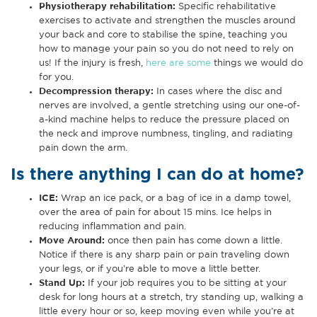
Physiotherapy rehabilitation
:
Specific rehabilitative
exercises to activate and strengthen the muscles around
your back and core to stabilise the spine, teaching you
how to manage your pain so you do not need to rely on
us! If the injury is fresh,
here are some
things we would do
for you.
Decompression therapy
:
In cases where the disc and
nerves are involved, a gentle stretching using our one-of-
a-kind machine helps to reduce the pressure placed on
the neck and improve numbness, tingling, and radiating
pain down the arm.
Is there anything I can do at home?
ICE:
Wrap an ice pack, or a bag of ice in a damp towel,
over the area of pain for about 15 mins. Ice helps in
reducing inflammation and pain.
Move Around
:
once then pain has come down a little.
Notice if there is any sharp pain or pain traveling down
your legs, or if you’re able to move a little better.
Stand Up
:
If your job requires you to be sitting at your
desk for long hours at a stretch, try standing up, walking a
little every hour or so, keep moving even while you’re at