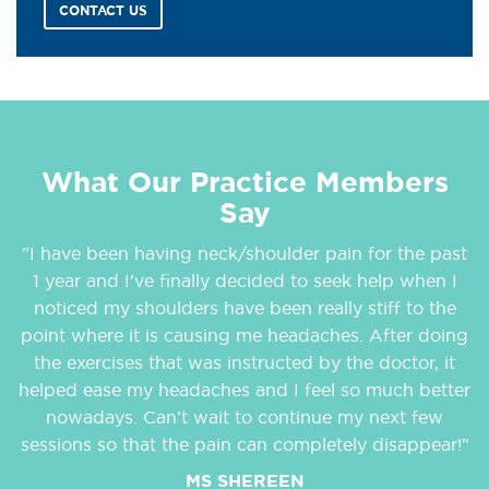
CONTACT US
What Our Practice Members
Say
"I have been having neck/shoulder pain for the past
1 year and I've finally decided to seek help when I
noticed my shoulders have been really stiff to the
point where it is causing me headaches. After doing
the exercises that was instructed by the doctor, it
helped ease my headaches and I feel so much better
nowadays. Can't wait to continue my next few
sessions so that the pain can completely disappear!"
MS SHEREEN