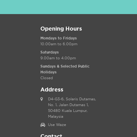
Opening Hours
Mondays to Fridays
10.00am to 6.00pm
Saturdays
9.00am to 4.00pm
Sundays & Selected Public
Holidays
Closed
Address
D4-G3-6, Solaris Dutamas,
No. 1, Jalan Dutamas 1,
50480 Kuala Lumpur,
Malaysia
Use Waze
Contact