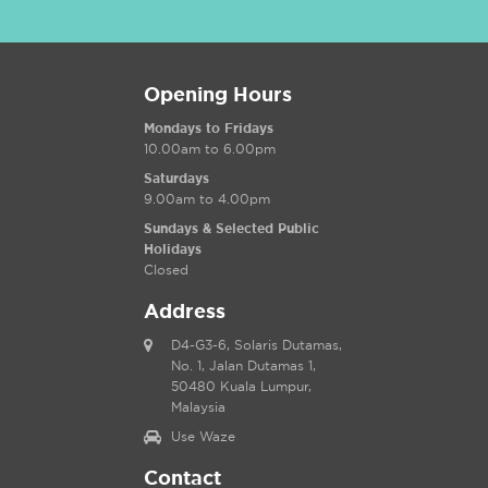
Opening Hours
Mondays to Fridays
10.00am to 6.00pm
Saturdays
9.00am to 4.00pm
Sundays & Selected Public
Holidays
Closed
Address
D4-G3-6, Solaris Dutamas,
No. 1, Jalan Dutamas 1,
50480 Kuala Lumpur,
Malaysia
Use Waze
Contact