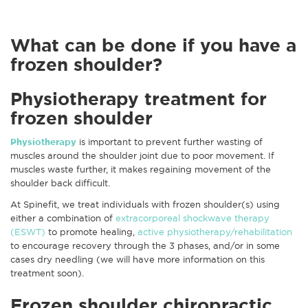
What can be done if you have a
frozen shoulder?
Physiotherapy treatment for
frozen shoulder
Physiotherapy
is important to prevent further wasting of
muscles around the shoulder joint due to poor movement. If
muscles waste further, it makes regaining movement of the
shoulder back difficult.
At Spinefit, we treat individuals with frozen shoulder(s) using
either a combination of
extracorporeal shockwave therapy
(ESWT)
to promote healing,
active physiotherapy/rehabilitation
to encourage recovery through the 3 phases, and/or in some
cases dry needling (we will have more information on this
treatment soon).
Frozen shoulder chiropractic