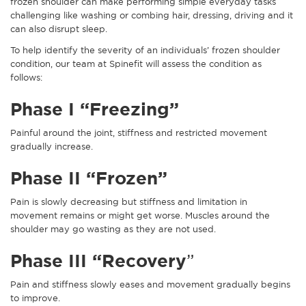
frozen shoulder can make performing simple everyday tasks
challenging like washing or combing hair, dressing, driving and it
can also disrupt sleep.
To help identify the severity of an individuals’ frozen shoulder
condition, our team at Spinefit will assess the condition as
follows:
Phase I “Freezing”
Painful around the joint, stiffness and restricted movement
gradually increase.
Phase II “Frozen”
Pain is slowly decreasing but stiffness and limitation in
movement remains or might get worse. Muscles around the
shoulder may go wasting as they are not used.
Phase III “Recovery
”
Pain and stiffness slowly eases and movement gradually begins
to improve.