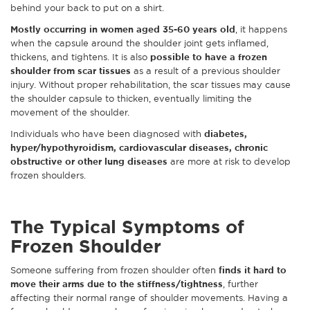
behind your back to put on a shirt.
Mostly occurring in women aged 35-60 years old
, it happens
when the capsule around the shoulder joint gets inflamed,
thickens, and tightens. It is also
possible to have a frozen
shoulder from scar tissues
as a result of a previous shoulder
injury. Without proper rehabilitation, the scar tissues may cause
the shoulder capsule to thicken, eventually limiting the
movement of the shoulder.
Individuals who have been diagnosed with
diabetes,
hyper/hypothyroidism, cardiovascular diseases, chronic
obstructive or other lung diseases
are more at risk to develop
frozen shoulders.
The Typical Symptoms of
Frozen Shoulder
Someone suffering from frozen shoulder often
finds it hard to
move their arms due to the stiffness/tightness
, further
affecting their normal range of shoulder movements. Having a