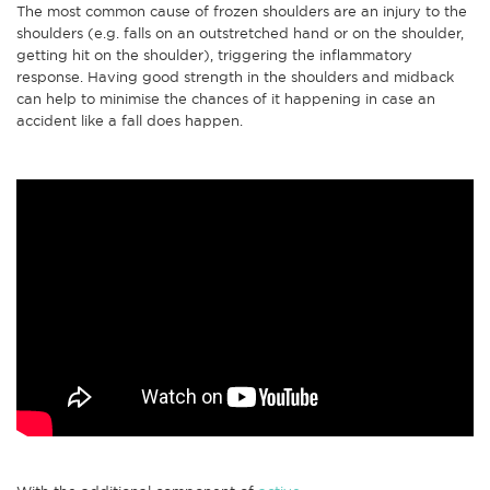
The most common cause of frozen shoulders are an injury to the
shoulders (e.g. falls on an outstretched hand or on the shoulder,
getting hit on the shoulder), triggering the inflammatory
response. Having good strength in the shoulders and midback
can help to minimise the chances of it happening in case an
accident like a fall does happen.