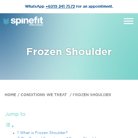
WhatsApp
+6019 341 7572
for an appointment.
Frozen Shoulder
HOME
CONDITIONS WE TREAT
FROZEN SHOULDER
Jump to
What is Frozen Shoulder?