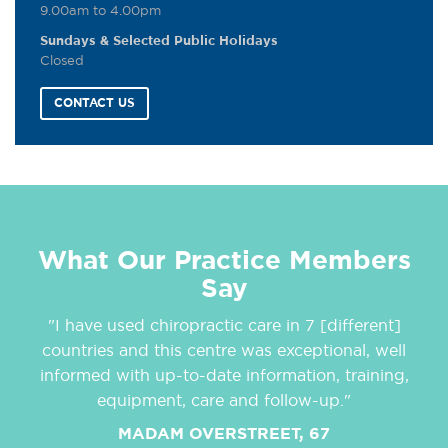
9.00am to 4.00pm
Sundays & Selected Public Holidays
Closed
CONTACT US
What Our Practice Members
Say
"I have used chiropractic care in 7 [different]
countries and this centre was exceptional, well
informed with up-to-date information, training,
equipment, care and follow-up."
MADAM OVERSTREET, 67