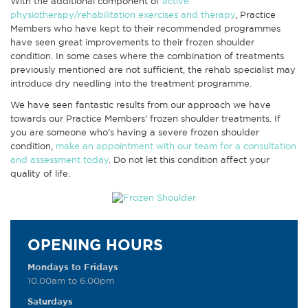
With the additional component of
active
physiotherapy/rehabilitation exercises and therapy
, Practice
Members who have kept to their recommended programmes
have seen great improvements to their frozen shoulder
condition. In some cases where the combination of treatments
previously mentioned are not sufficient, the rehab specialist may
introduce dry needling into the treatment programme.
We have seen fantastic results from our approach we have
towards our Practice Members’ frozen shoulder treatments. If
you are someone who’s having a severe frozen shoulder
condition,
make an appointment with our team for a consultation
and assessment today
. Do not let this condition affect your
quality of life.
OPENING HOURS
Mondays to Fridays
10.00am to 6.00pm
Saturdays