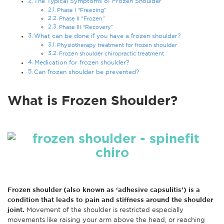
The Typical Symptoms of Frozen Shoulder
Phase I “Freezing”
Phase II “Frozen”
Phase III “Recovery”
What can be done if you have a frozen shoulder?
Physiotherapy treatment for frozen shoulder
Frozen shoulder chiropractic treatment
Medication for frozen shoulder?
Can frozen shoulder be prevented?
What is Frozen Shoulder?
Frozen shoulder (also known as ‘adhesive capsulitis’) is a
condition that leads to pain and stiffness around the shoulder
joint.
Movement of the shoulder is restricted especially
movements like raising your arm above the head, or reaching