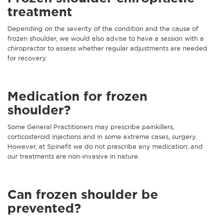
treatment
Depending on the severity of the condition and the cause of
frozen shoulder, we would also advise to have a session with a
chiropractor to assess whether regular adjustments are needed
for recovery.
Medication for frozen
shoulder?
Some General Practitioners may prescribe painkillers,
corticosteroid injections and in some extreme cases, surgery.
However, at Spinefit we do not prescribe any medication; and
our treatments are non-invasive in nature.
Can frozen shoulder be
prevented?