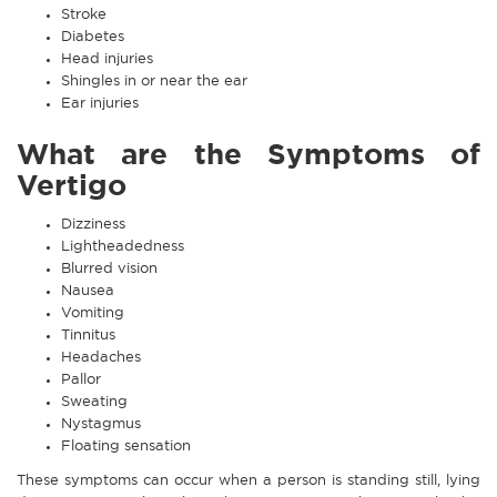
Stroke
Diabetes
Head injuries
Shingles in or near the ear
Ear injuries
What are the Symptoms of
Vertigo
Dizziness
Lightheadedness
Blurred vision
Nausea
Vomiting
Tinnitus
Headaches
Pallor
Sweating
Nystagmus
Floating sensation
These symptoms can occur when a person is standing still, lying