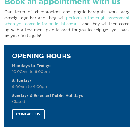
Book an appointment with us
Our team of chiropractors and physiotherapists work very
closely together and they will
perform a thorough assessment
when you come in for an initial consult
, and they will then come
up with a treatment plan tailored for you to help get you back
on your feet again!
OPENING HOURS
Mondays to Fridays
10.00am to 6.00pm
Saturdays
9.00am to 4.00pm
Sundays & Selected Public Holidays
Closed
CONTACT US