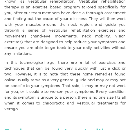
known as vestibular rehabilitation. Vestibular rehabilitation
therapy is an exercise based program tailored specifically for
you, after our team members have done a thorough assessment
and finding out the cause of your dizziness. They will then work
with your muscles around the neck region, and guide you
through a series of vestibular rehabilitation exercises and
movements (hand-eye movements, neck mobility, vision
exercises) that are designed to help reduce your symptoms and
ensure you are able to go back to your daily activities without
any limitations.
In this technological age, there are a lot of exercises and
techniques that can be found very quickly with just a click or
two. However, it is to note that these home remedies found
online usually serve as a very general guide and may or may not
be specific to your symptoms. That said, it may or may not work
for you, or it could also worsen your symptoms. Every condition
and its symptom is unique to a person, there is no one size fits all
when it comes to chiropractic and vestibular treatments for
vertigo.