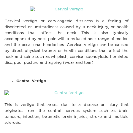
Cervical vertigo or cervicogenic dizziness is a feeling of
disoriented or unsteadiness caused by a neck injury, or health
conditions that affect the neck. This is also typically
accompanied by neck pain with a reduced neck range of motion
and the occasional headaches. Cervical vertigo can be caused
by direct physical trauma or health conditions that affect the
neck and spine such as whiplash, cervical spondylosis, herniated
disc, poor posture and ageing (wear and tear).
Central Vertigo
This is vertigo that arises due to a disease or injury that
originates from the central nervous system such as brain
tumours, infection, traumatic brain injuries, stroke and multiple
sclerosis.