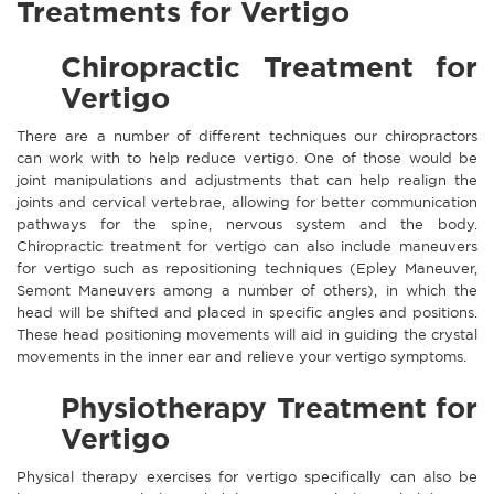
Treatments for Vertigo
Chiropractic Treatment for
Vertigo
There are a number of different techniques our chiropractors
can work with to help reduce vertigo. One of those would be
joint manipulations and adjustments that can help realign the
joints and cervical vertebrae, allowing for better communication
pathways for the spine, nervous system and the body.
Chiropractic treatment for vertigo can also include maneuvers
for vertigo such as repositioning techniques (Epley Maneuver,
Semont Maneuvers among a number of others), in which the
head will be shifted and placed in specific angles and positions.
These head positioning movements will aid in guiding the crystal
movements in the inner ear and relieve your vertigo symptoms.
Physiotherapy Treatment for
Vertigo
Physical therapy exercises for vertigo specifically can also be