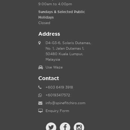
9.00am to 4.00pm
Sundays & Selected Public
Holidays
Closed
Address
D4-G3-6, Solaris Dutamas,
No. 1, Jalan Dutamas 1,
50480 Kuala Lumpur,
Malaysia
Use Waze
Contact
+603 6419 3918
+60193417572
info@spinefitchiro.com
Enquiry Form