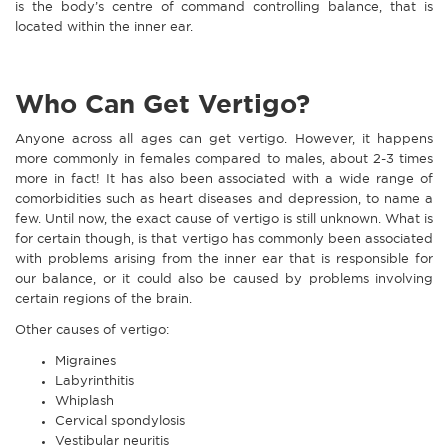
is the body’s centre of command controlling balance, that is
located within the inner ear.
Who Can Get Vertigo?
Anyone across all ages can get vertigo. However, it happens
more commonly in females compared to males, about 2-3 times
more in fact! It has also been associated with a wide range of
comorbidities such as heart diseases and depression, to name a
few. Until now, the exact cause of vertigo is still unknown. What is
for certain though, is that vertigo has commonly been associated
with problems arising from the inner ear that is responsible for
our balance, or it could also be caused by problems involving
certain regions of the brain.
Other causes of vertigo:
Migraines
Labyrinthitis
Whiplash
Cervical spondylosis
Vestibular neuritis