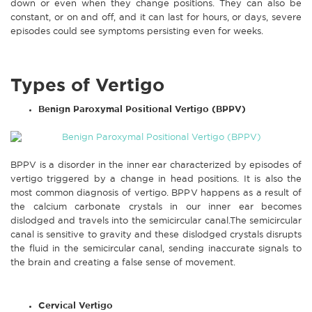
down or even when they change positions. They can also be
constant, or on and off, and it can last for hours, or days, severe
episodes could see symptoms persisting even for weeks.
Types of Vertigo
Benign Paroxymal Positional Vertigo (BPPV)
BPPV is a disorder in the inner ear characterized by episodes of
vertigo triggered by a change in head positions. It is also the
most common diagnosis of vertigo. BPPV happens as a result of
the calcium carbonate crystals in our inner ear becomes
dislodged and travels into the semicircular canal.The semicircular
canal is sensitive to gravity and these dislodged crystals disrupts
the fluid in the semicircular canal, sending inaccurate signals to
the brain and creating a false sense of movement.
Cervical Vertigo