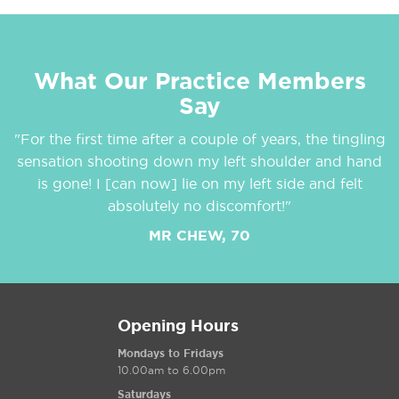
What Our Practice Members
Say
"For the first time after a couple of years, the tingling
sensation shooting down my left shoulder and hand
is gone! I [can now] lie on my left side and felt
absolutely no discomfort!"
MR CHEW, 70
Opening Hours
Mondays to Fridays
10.00am to 6.00pm
Saturdays