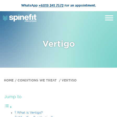
WhatsApp
+6019 341 7572
for an appointment.
Vertigo
HOME
CONDITIONS WE TREAT
VERTIGO
Jump to
What is Vertigo?