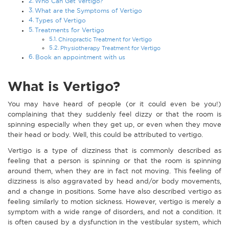
Who Can Get Vertigo?
What are the Symptoms of Vertigo
Types of Vertigo
Treatments for Vertigo
Chiropractic Treatment for Vertigo
Physiotherapy Treatment for Vertigo
Book an appointment with us
What is Vertigo?
You may have heard of people (or it could even be you!)
complaining that they suddenly feel dizzy or that the room is
spinning especially when they get up, or even when they move
their head or body. Well, this could be attributed to vertigo.
Vertigo is a type of dizziness that is commonly described as
feeling that a person is spinning or that the room is spinning
around them, when they are in fact not moving. This feeling of
dizziness is also aggravated by head and/or body movements,
and a change in positions. Some have also described vertigo as
feeling similarly to motion sickness. However, vertigo is merely a
symptom with a wide range of disorders, and not a condition. It
is often caused by a dysfunction in the vestibular system, which