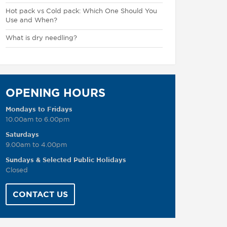
Hot pack vs Cold pack: Which One Should You
Use and When?
What is dry needling?
OPENING HOURS
Mondays to Fridays
10.00am to 6.00pm
Saturdays
9.00am to 4.00pm
Sundays & Selected Public Holidays
Closed
CONTACT US