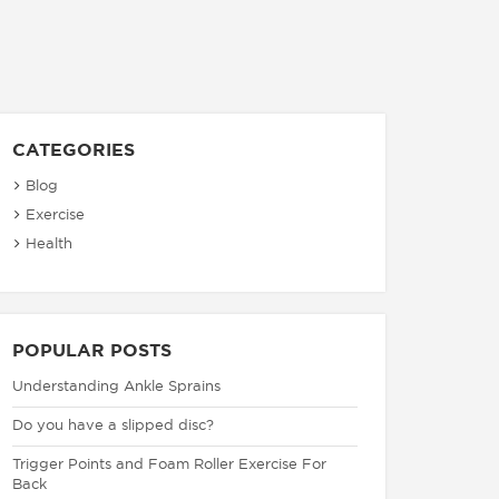
CATEGORIES
Blog
Exercise
Health
POPULAR POSTS
Understanding Ankle Sprains
Do you have a slipped disc?
Trigger Points and Foam Roller Exercise For
Back