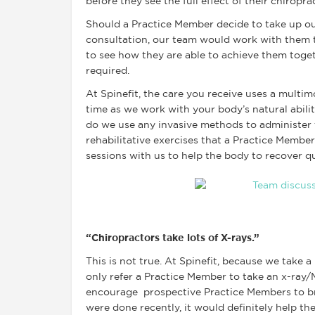
before they see the full effect of their chiropra
Should a Practice Member decide to take up ou
consultation, our team would work with them t
to see how they are able to achieve them togeth
required.
At Spinefit, the care you receive uses a multim
time as we work with your body’s natural abili
do we use any invasive methods to administer 
rehabilitative exercises that a Practice Membe
sessions with us to help the body to recover qu
“Chiropractors take lots of X-rays.”
This is not true. At Spinefit, because we take 
only refer a Practice Member to take an x-ray/
encourage prospective Practice Members to bri
were done recently, it would definitely help the