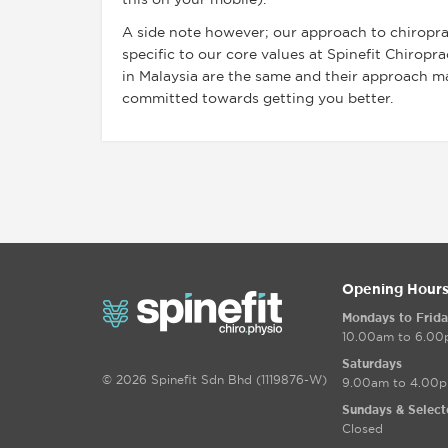
this on your mobile).
A side note however; our approach to chiroprac
specific to our core values at Spinefit Chiropr
in Malaysia are the same and their approach may
committed towards getting you better.
Opening Hour
Mondays to Frida
10.00am to 6.0
Saturdays
© 2026 Spinefit Sdn Bhd (1119876-W)
9.00am to 4.00
Sundays & Select
Closed