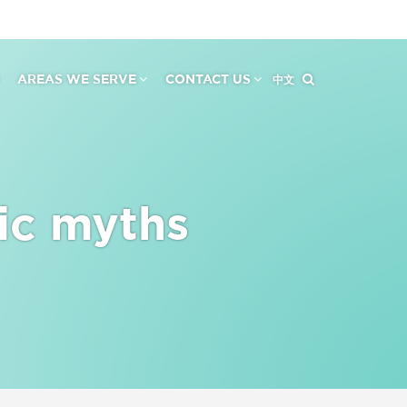
AREAS WE SERVE
CONTACT US
中文
ic myths