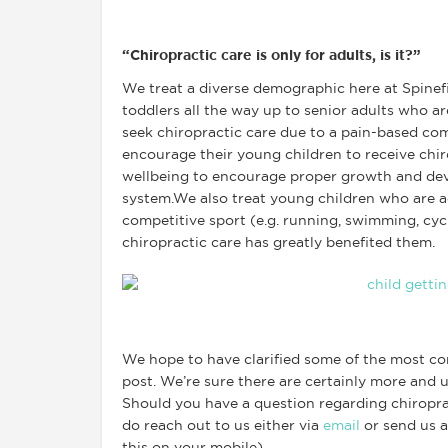
“Chiropractic care is only for adults, is it?”
We treat a diverse demographic here at Spinef
toddlers all the way up to senior adults who a
seek chiropractic care due to a pain-based co
encourage their young children to receive chir
wellbeing to encourage proper growth and dev
system.We also treat young children who are ac
competitive sport (e.g. running, swimming, cyc
chiropractic care has greatly benefited them.
We hope to have clarified some of the most co
post. We’re sure there are certainly more and u
Should you have a question regarding chiroprac
do reach out to us either via
email
or send us 