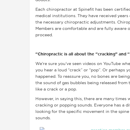
doubts.
Each chiropractor at Spinefit has been certifie
medical institutions. They have received years
the necessary chiropractic adjustments. Chirop
Members are comfortable and are fully aware 
proceed.
“Chiropractic is all about the “cracking” and
We’re sure you’ve seen videos on YouTube wher
you hear a loud “crack” or “pop”. Or perhaps yo
happened. To reassure you, no bones are being
the sound of gas bubbles being released from t
like a crack or a pop.
However, in saying this, there are many times 
cracking or popping sounds. Everyone has a di
looking for the specific movement in the spine 
sounds.