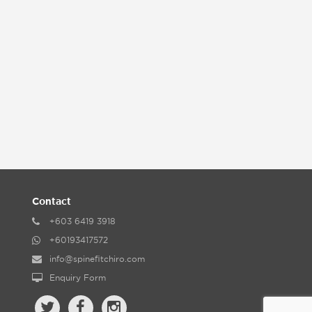
Contact
+603 6419 3918
+60193417572
info@spinefitchiro.com
Enquiry Form