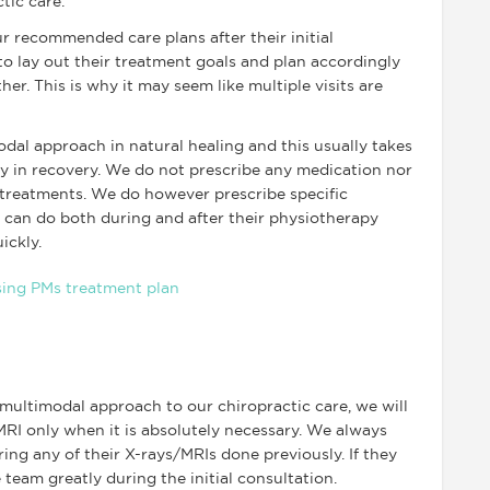
ctic care.
r recommended care plans after their initial
o lay out their treatment goals and plan accordingly
er. This is why it may seem like multiple visits are
odal approach in natural healing and this usually takes
ty in recovery. We do not prescribe any medication nor
treatments. We do however prescribe specific
r can do both during and after their physiotherapy
ickly.
a multimodal approach to our chiropractic care, we will
MRI only when it is absolutely necessary. We always
ng any of their X-rays/MRIs done previously. If they
 team greatly during the initial consultation.