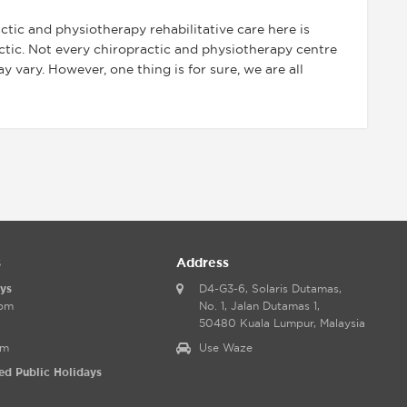
tic and physiotherapy rehabilitative care here is
actic. Not every chiropractic and physiotherapy centre
 vary. However, one thing is for sure, we are all
s
Address
ys
D4-G3-6, Solaris Dutamas,
0pm
No. 1, Jalan Dutamas 1,
50480 Kuala Lumpur, Malaysia
pm
Use Waze
ed Public Holidays