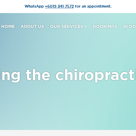
WhatsApp
+6019 341 7572
for an appointment.
HOME
ABOUT US
OUR SERVICES
BOOKINGS
BLOG
ng the chiropract