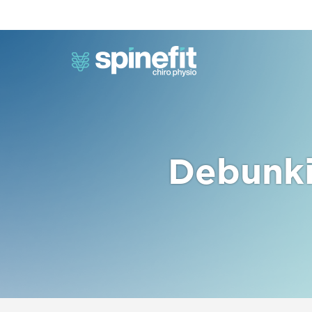
Debunki