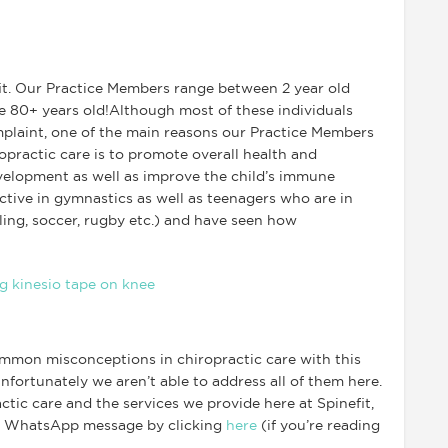
it. Our Practice Members range between 2 year old
re 80+ years old!Although most of these individuals
mplaint, one of the main reasons our Practice Members
opractic care is to promote overall health and
elopment as well as improve the child’s immune
tive in gymnastics as well as teenagers who are in
ling, soccer, rugby etc.) and have seen how
mmon misconceptions in chiropractic care with this
nfortunately we aren’t able to address all of them here.
tic care and the services we provide here at Spinefit,
a WhatsApp message by clicking
here
(if you’re reading