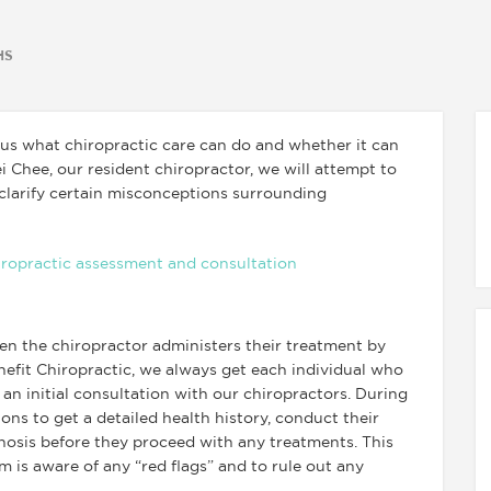
HS
us what chiropractic care can do and whether it can
i Chee, our resident chiropractor, we will attempt to
larify certain misconceptions surrounding
n the chiropractor administers their treatment by
inefit Chiropractic, we always get each individual who
an initial consultation with our chiropractors. During
tions to get a detailed health history, conduct their
osis before they proceed with any treatments. This
m is aware of any “red flags” and to rule out any