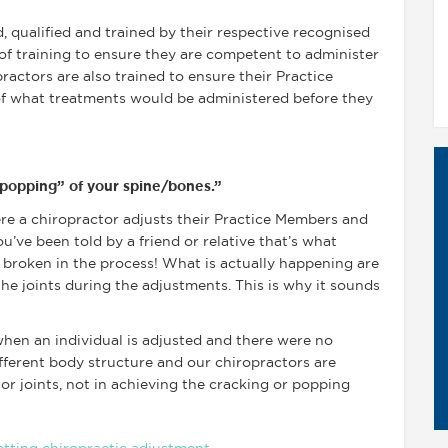
d, qualified and trained by their respective recognised
 of training to ensure they are competent to administer
ractors are also trained to ensure their Practice
of what treatments would be administered before they
 “popping” of your spine/bones.”
e a chiropractor adjusts their Practice Members and
u’ve been told by a friend or relative that’s what
 broken in the process! What is actually happening are
he joints during the adjustments. This is why it sounds
when an individual is adjusted and there were no
fferent body structure and our chiropractors are
or joints, not in achieving the cracking or popping