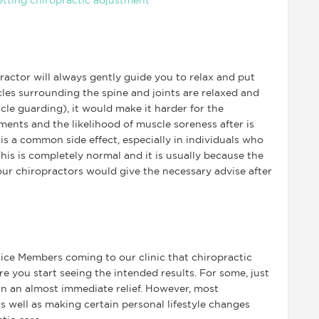
ractor will always gently guide you to relax and put
cles surrounding the spine and joints are relaxed and
le guarding), it would make it harder for the
ments and the likelihood of muscle soreness after is
s a common side effect, especially in individuals who
his is completely normal and it is usually because the
ur chiropractors would give the necessary advise after
ice Members coming to our clinic that chiropractic
re you start seeing the intended results. For some, just
 in an almost immediate relief. However, most
s well as making certain personal lifestyle changes