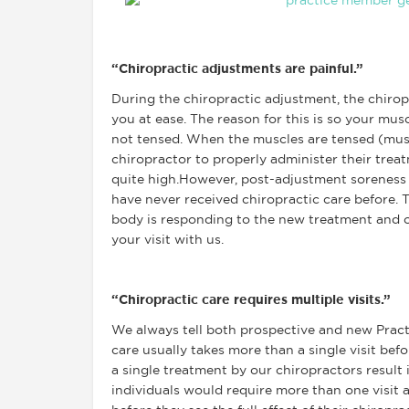
“Chiropractic adjustments are painful.”
During the chiropractic adjustment, the chirop
you at ease. The reason for this is so your mus
not tensed. When the muscles are tensed (musc
chiropractor to properly administer their treat
quite high.However, post-adjustment soreness i
have never received chiropractic care before. T
body is responding to the new treatment and o
your visit with us.
“Chiropractic care requires multiple visits.”
We always tell both prospective and new Pract
care usually takes more than a single visit befo
a single treatment by our chiropractors result
individuals would require more than one visit a