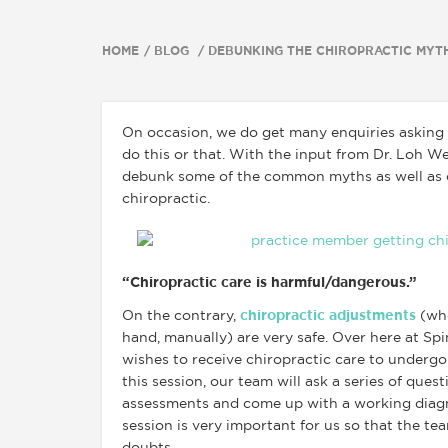
HOME
BLOG
DEBUNKING THE CHIROPRACTIC MYT
On occasion, we do get many enquiries asking 
do this or that. With the input from Dr. Loh We
debunk some of the common myths as well as c
chiropractic.
“Chiropractic care is harmful/dangerous.”
On the contrary,
chiropractic adjustments
(whe
hand, manually) are very safe. Over here at Sp
wishes to receive chiropractic care to undergo 
this session, our team will ask a series of ques
assessments and come up with a working diagn
session is very important for us so that the tea