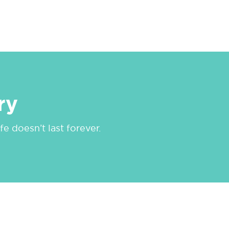
ry
e doesn’t last forever.