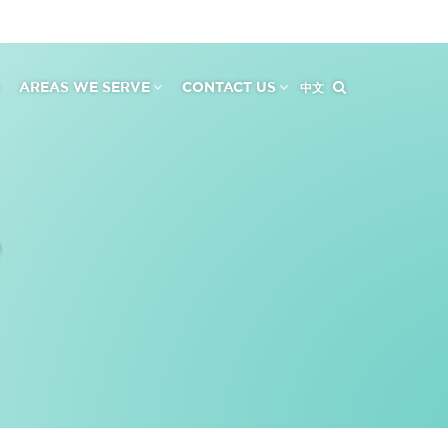
AREAS WE SERVE
CONTACT US
中文
e