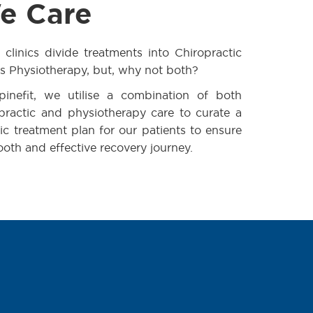
e Care
clinics divide treatments into Chiropractic
s Physiotherapy, but, why not both?
pinefit, we utilise a combination of both
practic and physiotherapy care to curate a
tic treatment plan for our patients to ensure
oth and effective recovery journey.