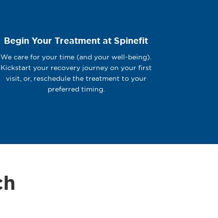
Begin Your Treatment at Spinefit
We care for your time (and your well-being).
Kickstart your recovery journey on your first
visit, or, reschedule the treatment to your
preferred timing.
ch