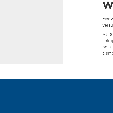
W
Many 
versu
At S
chiro
holis
a smo