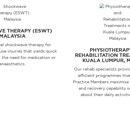
E THERAPY (ESWT)
MALAYSIA
al shockwave therapy for
PHYSIOTHERAP
se injuries that yields quick
REHABILITATION TRE
t the need for medication or
KUALA LUMPUR, 
anaesthetics.
Our rehab specialists provi
efficient programmes that
Practice Members maximise
and recovery capability s
about their daily activiti