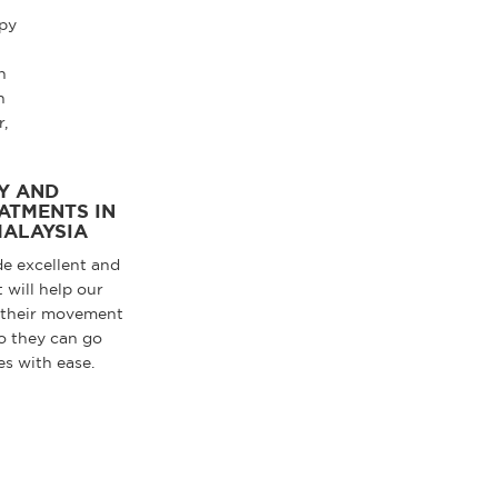
Y AND
ATMENTS IN
MALAYSIA
de excellent and
 will help our
 their movement
o they can go
es with ease.