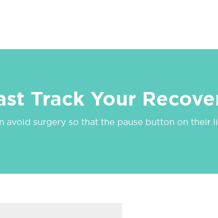
ast Track Your Recove
 avoid surgery so that the pause button on their lif