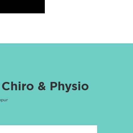
 Chiro & Physio
mpur