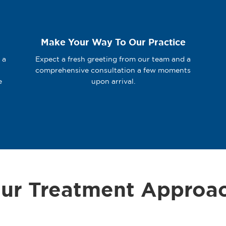
Make Your Way To Our Practice
 a
Expect a fresh greeting from our team and a
comprehensive consultation a few moments
e
upon arrival.
ur Treatment Approa