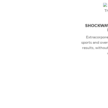
SHOCKWAV
Extracorpore
sports and overu
results, withou