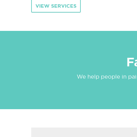
VIEW SERVICES
F
We help people in pain