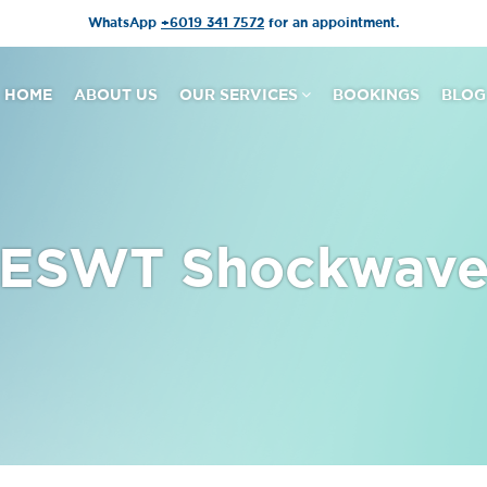
WhatsApp
+6019 341 7572
for an appointment.
HOME
ABOUT US
OUR SERVICES
BOOKINGS
BLOG
ESWT Shockwav