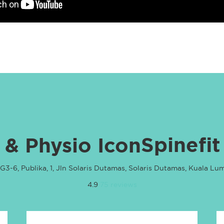
Spinefit
G3-6, Publika, 1, Jln Solaris Dutamas, Solaris Dutamas, Kuala Lu
4.9
75 reviews