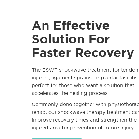
An Effective
Solution For
Faster Recovery
The ESWT shockwave treatment for tendon
injuries, ligament sprains, or plantar fasciitis 
perfect for those who want a solution that
accelerates the healing process.
Commonly done together with physiothera
rehab, our shockwave therapy treatment ca
improve recovery times and strengthen the
injured area for prevention of future injury.