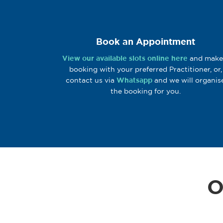
Book an Appointment
View our available slots online here
and make
booking with your preferred Practitioner, or,
contact us via
Whatsapp
and we will organis
the booking for you.
O