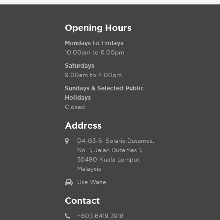
Opening Hours
Mondays to Fridays
10.00am to 6.00pm
Saturdays
9.00am to 4.00pm
Sundays & Selected Public
Holidays
Closed
Address
D4-G3-6, Solaris Dutamas,
No. 1, Jalan Dutamas 1,
50480 Kuala Lumpur,
Malaysia
Use Waze
Contact
+603 6419 3918