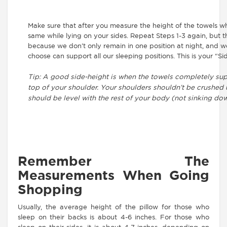
Make sure that after you measure the height of the towels w
same while lying on your sides. Repeat Steps 1-3 again, but thi
because we don’t only remain in one position at night, and w
choose can support all our sleeping positions. This is your “
Tip: A good side-height is when the towels completely su
top of your shoulder. Your shoulders shouldn’t be crushed
should be level with the rest of your body (not sinking dow
Remember The
Measurements When Going
Shopping
Usually, the average height of the pillow for those who
sleep on their backs is about 4-6 inches. For those who