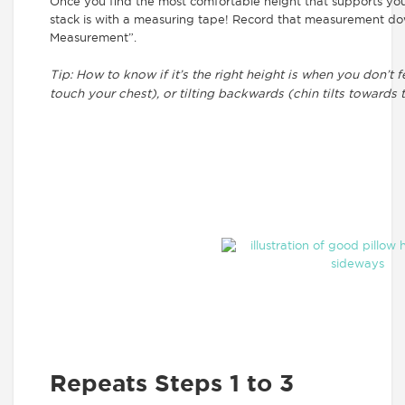
Once you find the most comfortable height that supports yo
stack is with a measuring tape! Record that measurement dow
Measurement”.
Tip: How to know if it’s the right height is when you don’t 
touch your chest), or tilting backwards (chin tilts towards t
Repeats Steps 1 to 3