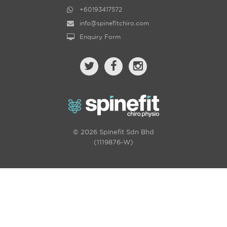
+60193417572
info@spinefitchiro.com
Enquiry Form
© 2026 Spinefit Sdn Bhd
(1119876-W)