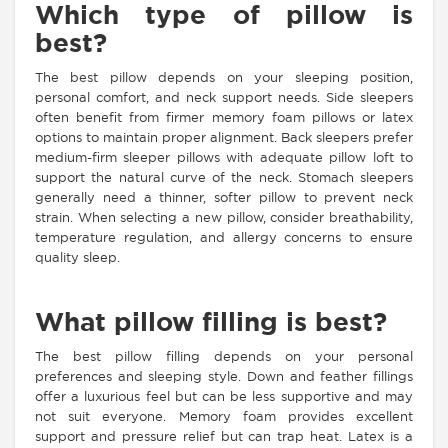
Which type of pillow is
best?
The best pillow depends on your sleeping position,
personal comfort, and neck support needs. Side sleepers
often benefit from firmer memory foam pillows or latex
options to maintain proper alignment. Back sleepers prefer
medium-firm sleeper pillows with adequate pillow loft to
support the natural curve of the neck. Stomach sleepers
generally need a thinner, softer pillow to prevent neck
strain. When selecting a new pillow, consider breathability,
temperature regulation, and allergy concerns to ensure
quality sleep.
What pillow filling is best?
The best pillow filling depends on your personal
preferences and sleeping style. Down and feather fillings
offer a luxurious feel but can be less supportive and may
not suit everyone. Memory foam provides excellent
support and pressure relief but can trap heat. Latex is a