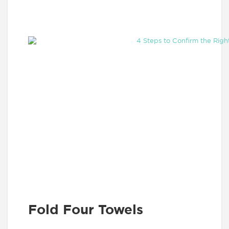
Fold Four Towels