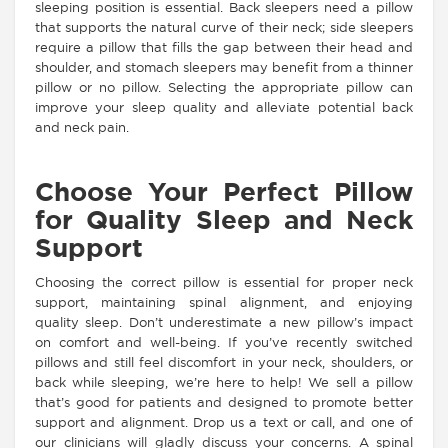
sleeping position is essential. Back sleepers need a pillow
that supports the natural curve of their neck; side sleepers
require a pillow that fills the gap between their head and
shoulder, and stomach sleepers may benefit from a thinner
pillow or no pillow. Selecting the appropriate pillow can
improve your sleep quality and alleviate potential back
and neck pain.
Choose Your Perfect Pillow
for Quality Sleep and Neck
Support
Choosing the correct pillow is essential for proper neck
support, maintaining spinal alignment, and enjoying
quality sleep. Don’t underestimate a new pillow’s impact
on comfort and well-being. If you’ve recently switched
pillows and still feel discomfort in your neck, shoulders, or
back while sleeping, we’re here to help! We sell a pillow
that’s good for patients and designed to promote better
support and alignment. Drop us a text or call, and one of
our clinicians will gladly discuss your concerns. A spinal