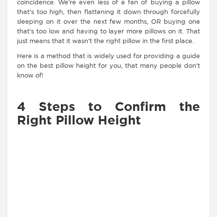
coincidence. We’re even less of a fan of buying a pillow
that’s too high, then flattening it down through forcefully
sleeping on it over the next few months, OR buying one
that’s too low and having to layer more pillows on it. That
just means that it wasn’t the right pillow in the first place.
Here is a method that is widely used for providing a guide
on the best pillow height for you, that many people don’t
know of!
4 Steps to Confirm the
Right Pillow Height