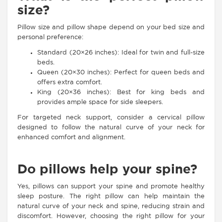
size?
Pillow size and pillow shape depend on your bed size and
personal preference:
Standard (20×26 inches): Ideal for twin and full-size
beds.
Queen (20×30 inches): Perfect for queen beds and
offers extra comfort.
King (20×36 inches): Best for king beds and
provides ample space for side sleepers.
For targeted neck support, consider a cervical pillow
designed to follow the natural curve of your neck for
enhanced comfort and alignment.
Do pillows help your spine?
Yes, pillows can support your spine and promote healthy
sleep posture. The right pillow can help maintain the
natural curve of your neck and spine, reducing strain and
discomfort. However, choosing the right pillow for your