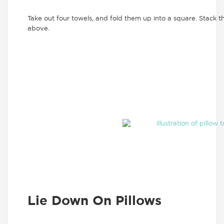
Take out four towels, and fold them up into a square. Stack t
above.
Lie Down On Pillows