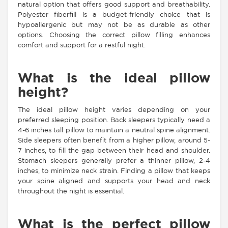
natural option that offers good support and breathability.
Polyester fiberfill is a budget-friendly choice that is
hypoallergenic but may not be as durable as other
options. Choosing the correct pillow filling enhances
comfort and support for a restful night.
What is the ideal pillow
height?
The ideal pillow height varies depending on your
preferred sleeping position. Back sleepers typically need a
4-6 inches tall pillow to maintain a neutral spine alignment.
Side sleepers often benefit from a higher pillow, around 5-
7 inches, to fill the gap between their head and shoulder.
Stomach sleepers generally prefer a thinner pillow, 2-4
inches, to minimize neck strain. Finding a pillow that keeps
your spine aligned and supports your head and neck
throughout the night is essential.
What is the perfect pillow