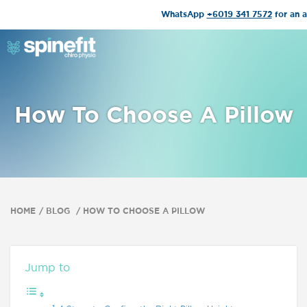
WhatsApp
+6019 341 7572
for an 
How To Choose A Pillow
HOME
BLOG
HOW TO CHOOSE A PILLOW
Jump to