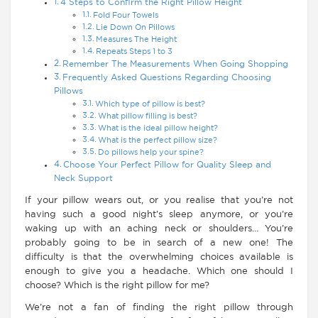
4 Steps to Confirm the Right Pillow Height
Fold Four Towels
Lie Down On Pillows
Measures The Height
Repeats Steps 1 to 3
Remember The Measurements When Going Shopping
Frequently Asked Questions Regarding Choosing
Pillows
Which type of pillow is best?
What pillow filling is best?
What is the ideal pillow height?
What is the perfect pillow size?
Do pillows help your spine?
Choose Your Perfect Pillow for Quality Sleep and
Neck Support
If your pillow wears out, or you realise that you’re not
having such a good night’s sleep anymore, or you’re
waking up with an aching neck or shoulders… You’re
probably going to be in search of a new one! The
difficulty is that the overwhelming choices available is
enough to give you a headache. Which one should I
choose? Which is the right pillow for me?
We’re not a fan of finding the right pillow through