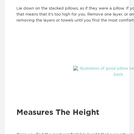
Lie down on the stacked pillows, as if they were a pillow. If 
that means that it’s too high for you. Remove one layer, or o
removing the layers or towels until you find the most comfort
Measures The Height