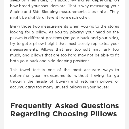
sleep on their sides, it is about 4-7 inches, depending on
how broad your shoulders are. That is why measuring your
Supine and Side Sleeping measurements is essential! They
might be slightly different from each other.
Bring those two measurements when you go to the stores
looking for a pillow. As you try placing your head on the
pillows in different positions (on your back and your side),
try to get a pillow height that most closely replicates your
measurements. Pillows that are too soft may sink too
much, and pillows that are too hard may not be able to fit
both your back and side sleeping positions.
This towel test is one of the most accurate ways to
determine your measurements without having to go
through the hassle of buying and returning pillows or
accumulating too many unused pillows in your house!
Frequently Asked Questions
Regarding Choosing Pillows