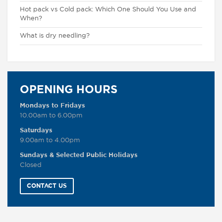
Hot pack vs Cold pack: Which One Should You Use and
When?
What is dry needling?
OPENING HOURS
Mondays to Fridays
10.00am to 6.00pm
Saturdays
9.00am to 4.00pm
Sundays & Selected Public Holidays
Closed
CONTACT US