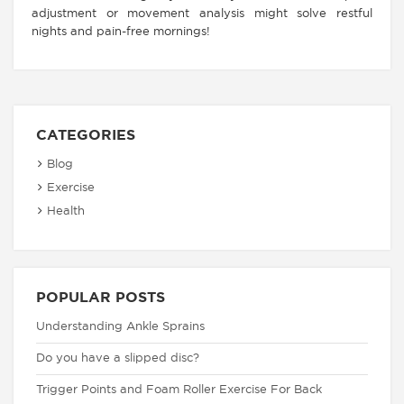
adjustment or movement analysis might solve restful
nights and pain-free mornings!
CATEGORIES
Blog
Exercise
Health
POPULAR POSTS
Understanding Ankle Sprains
Do you have a slipped disc?
Trigger Points and Foam Roller Exercise For Back