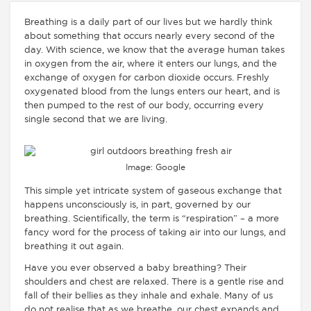
Breathing is a daily part of our lives but we hardly think
about something that occurs nearly every second of the
day. With science, we know that the average human takes
in oxygen from the air, where it enters our lungs, and the
exchange of oxygen for carbon dioxide occurs. Freshly
oxygenated blood from the lungs enters our heart, and is
then pumped to the rest of our body, occurring every
single second that we are living.
Image: Google
This simple yet intricate system of gaseous exchange that
happens unconsciously is, in part, governed by our
breathing. Scientifically, the term is “respiration” – a more
fancy word for the process of taking air into our lungs, and
breathing it out again.
Have you ever observed a baby breathing? Their
shoulders and chest are relaxed. There is a gentle rise and
fall of their bellies as they inhale and exhale. Many of us
do not realise that as we breathe, our chest expands and