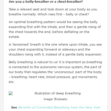
Are you a belly-breather or a chest-breather?
Take a relaxed seat and look down at your body as you
breathe normally. Which rises first – belly or chest?
An optimal breathing pattern would be seeing the belly
expanding first with the inhale, and then a gentle rising of
the chest towards the end, before deflating on the
exhale.
A ‘tensioned’ breath is the one where upon inhale, you see
your chest expanding forward or sideways and the
shoulders rising with it, instead of a gentle belly expansion.
Belly breathing is natural to us! It is important as breathing
is connected to the autonomic nervous system, the part of
our body that regulates the ‘unconscious’ part of the body
– breathing, heart rate, blood pressure, gut movements,
etc.
Image: Biobeats
See
Benefits of Controlled Breathing from the New York