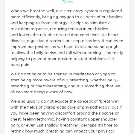
Times
When we breathe well, our circulatory system is regulated
more efficiently, bringing oxygen to all parts of our bodies
and keeping us from lethargy. It helps to stimulate a
relaxation response, reducing tension in our bodies
and lowers the risk of stress-related conditions like heart
disease, digestive disorders, or sleep disorders. It can even
improve our posture, as we have to sit and stand upright
to allow the belly to rise and fall with breathing – indirectly
helping to prevent poor posture related problems like
back pain.
We do not have to be trained in meditation or yoga to
start being more aware of our breathing, whether belly-
breathing or chest-breathing, and it is something that we
all can start being aware of now.
We also usually do not equate the concept of ‘breathing’
with the fields of chiropractic care or physiotherapy, but if
you have been having discomfort around the ribcage or
chest, feeling lethargic, having constant upper shoulder
pain, or even just shallow breathing, perhaps it’s time to
rethink how much breathing can impact your physical