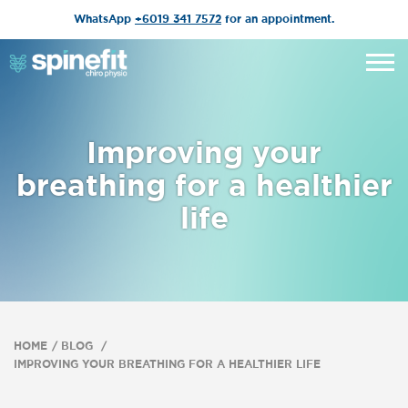
WhatsApp
+6019 341 7572
for an appointment.
Improving your
breathing for a healthier
life
HOME
BLOG
IMPROVING YOUR BREATHING FOR A HEALTHIER LIFE