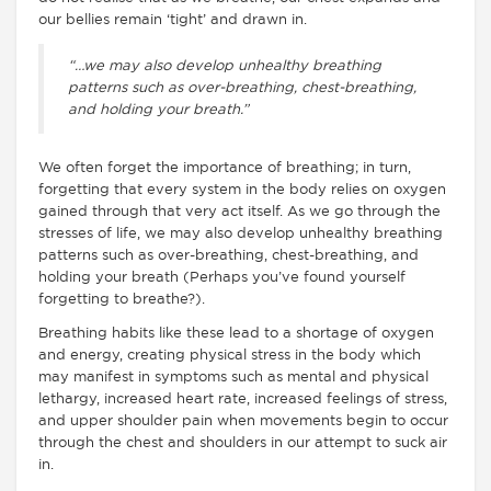
our bellies remain ‘tight’ and drawn in.
“…we may also develop unhealthy breathing
patterns such as over-breathing, chest-breathing,
and holding your breath.”
We often forget the importance of breathing; in turn,
forgetting that every system in the body relies on oxygen
gained through that very act itself. As we go through the
stresses of life, we may also develop unhealthy breathing
patterns such as over-breathing, chest-breathing, and
holding your breath (Perhaps you’ve found yourself
forgetting to breathe?).
Breathing habits like these lead to a shortage of oxygen
and energy, creating physical stress in the body which
may manifest in symptoms such as mental and physical
lethargy, increased heart rate, increased feelings of stress,
and upper shoulder pain when movements begin to occur
through the chest and shoulders in our attempt to suck air
in.