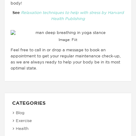
body!
See
Relaxation techniques to help with stress by Harvard
Health Publishing
Image: Fiit
Feel free to call in or drop a message to book an
appointment to get your regular maintenance check-up,
as we are always ready to help your body be in its most
optimal state.
CATEGORIES
Blog
Exercise
Health