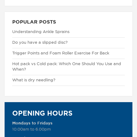
POPULAR POSTS
Understanding Ankle Sprains
Do you have a slipped disc?
Trigger Points and Foam Roller Exercise For Back
Hot pack vs Cold pack: Which One Should You Use and
When?
What is dry needling?
OPENING HOURS
Mondays to Fridays
10.00am to 6.00pm