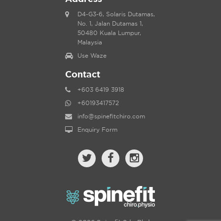
D4-G3-6, Solaris Dutamas,
No. 1, Jalan Dutamas 1,
50480 Kuala Lumpur,
Malaysia
Use Waze
Contact
+603 6419 3918
+60193417572
info@spinefitchiro.com
Enquiry Form