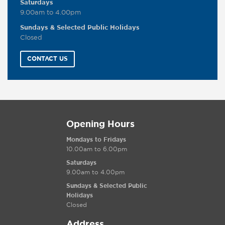
Saturdays
9.00am to 4.00pm
Sundays & Selected Public Holidays
Closed
CONTACT US
Opening Hours
Mondays to Fridays
10.00am to 6.00pm
Saturdays
9.00am to 4.00pm
Sundays & Selected Public
Holidays
Closed
Address