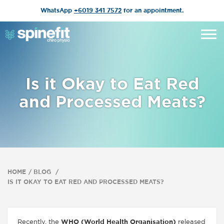
WhatsApp
+6019 341 7572
for an appointment.
Is it Okay to Eat Red
and Processed Meats?
HOME
BLOG
IS IT OKAY TO EAT RED AND PROCESSED MEATS?
Recently, the
WHO (World Health Organisation)
released