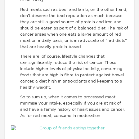
to our body.
Red meats such as beef and lamb, on the other hand,
don’t deserve the bad reputation as much because
they are still a good source of protein and iron and
should be eaten as part of a balanced diet. The risk of
cancer arises when one eats a large amount of red
meat on a daily basis, or is an advocate of “fad diets”
that are heavily protein-based.
There are, of course, lifestyle changes that
can significantly reduce the risk of cancer. These
include higher levels of physical activity, consuming
foods that are high in fibre to protect against bowel
cancer, a diet high in antioxidants and keeping to a
healthy weight.
So to sum up, when it comes to processed meat,
minimise your intake, especially if you are at risk of
and have a family history of heart issues and cancer.
As for red meat, consume in moderation.