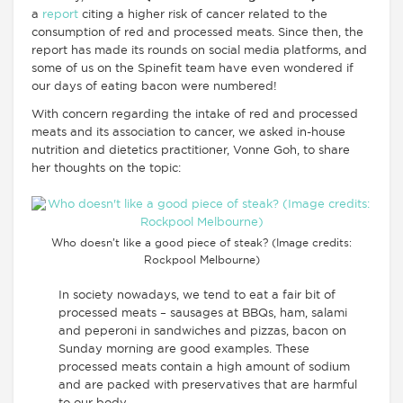
a
report
citing a higher risk of cancer related to the
consumption of red and processed meats. Since then, the
report has made its rounds on social media platforms, and
some of us on the Spinefit team have even wondered if
our days of eating bacon were numbered!
With concern regarding the intake of red and processed
meats and its association to cancer, we asked in-house
nutrition and dietetics practitioner, Vonne Goh, to share
her thoughts on the topic:
Who doesn’t like a good piece of steak? (Image credits:
Rockpool Melbourne)
In society nowadays, we tend to eat a fair bit of
processed meats – sausages at BBQs, ham, salami
and peperoni in sandwiches and pizzas, bacon on
Sunday morning are good examples. These
processed meats contain a high amount of sodium
and are packed with preservatives that are harmful