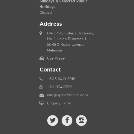
Sundays & Selected Public
Holidays
Closed
Address
D4-G3-6, Solaris Dutamas,
No. 1, Jalan Dutamas 1,
50480 Kuala Lumpur,
Malaysia
Use Waze
Contact
+603 6419 3918
+60193417572
info@spinefitchiro.com
Enquiry Form