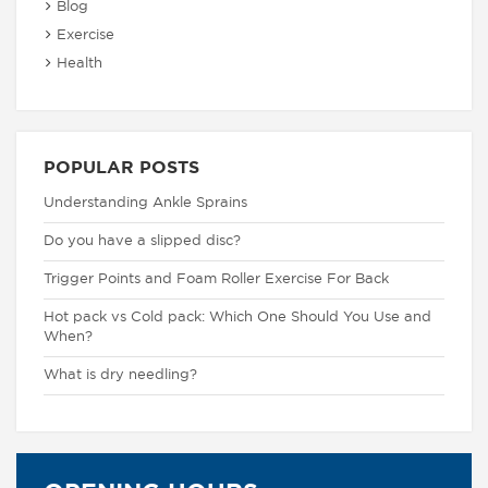
Blog
Exercise
Health
POPULAR POSTS
Understanding Ankle Sprains
Do you have a slipped disc?
Trigger Points and Foam Roller Exercise For Back
Hot pack vs Cold pack: Which One Should You Use and
When?
What is dry needling?