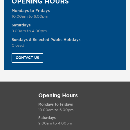
OPENING HOURS
Mondays to Fridays
10.00am to 6.00pm
Saturdays
9.00am to 4.00pm
Sundays & Selected Public Holidays
Closed
CONTACT US
Opening Hours
Mondays to Fridays
10.00am to 6.00pm
Saturdays
9.00am to 4.00pm