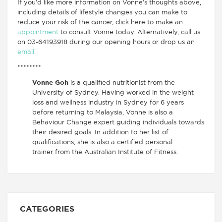
If you’d like more information on Vonne’s thoughts above,
including details of lifestyle changes you can make to
reduce your risk of the cancer, click here to make an
appointment
to consult Vonne today. Alternatively, call us
on 03-64193918 during our opening hours or drop us an
email
.
********
Vonne Goh
is a qualified nutritionist from the
University of Sydney. Having worked in the weight
loss and wellness industry in Sydney for 6 years
before returning to Malaysia, Vonne is also a
Behaviour Change expert guiding individuals towards
their desired goals. In addition to her list of
qualifications, she is also a certified personal
trainer from the Australian Institute of Fitness.
CATEGORIES