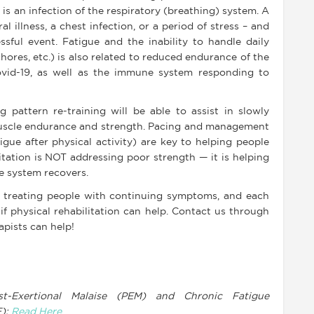
 is an infection of the respiratory (breathing) system. A
al illness, a chest infection, or a period of stress – and
essful event. Fatigue and the inability to handle daily
chores, etc.) is also related to reduced endurance of the
ovid-19, as well as the immune system responding to
g pattern re-training will be able to assist in slowly
muscle endurance and strength. Pacing and management
gue after physical activity) are key to helping people
itation is NOT addressing poor strength — it is helping
e system recovers.
o treating people with continuing symptoms, and each
if physical rehabilitation can help. Contact us through
apists can help!
t-Exertional Malaise (PEM) and Chronic Fatigue
E):
Read Here