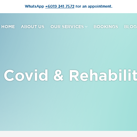
WhatsApp
+6019 341 7572
for an appointment.
HOME
ABOUT US
OUR SERVICES
BOOKINGS
BLOG
Covid & Rehabili