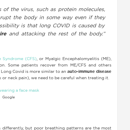
 of the virus, such as protein molecules,
srupt the body in some way even if they
ssibility is that long COVID is caused by
ire
and attacking the rest of the body.”
e Syndrome (CFS)
, or Myalgic Encephalomyelitis (ME),
ction. Some patients recover from ME/CFS and others
 Long Covid is more similar to an
auto-immune disease
 or neck pain), we need to be careful when treating it.
Google
 differently, but poor breathing patterns are the most