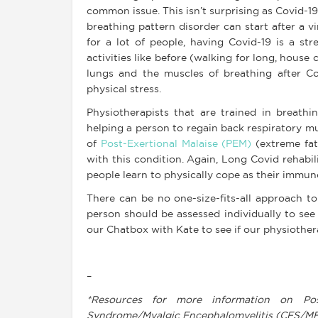
common issue. This isn’t surprising as Covid-19
breathing pattern disorder can start after a vir
for a lot of people, having Covid-19 is a str
activities like before (walking for long, house 
lungs and the muscles of breathing after C
physical stress.
Physiotherapists that are trained in breathin
helping a person to regain back respiratory 
of
Post-Exertional Malaise (PEM)
(extreme fati
with this condition. Again, Long Covid rehabil
people learn to physically cope as their immun
There can be no one-size-fits-all approach t
person should be assessed individually to see 
our Chatbox with Kate to see if our physiother
–
*Resources for more information on Pos
Syndrome/Myalgic Encephalomyelitis (CFS/M