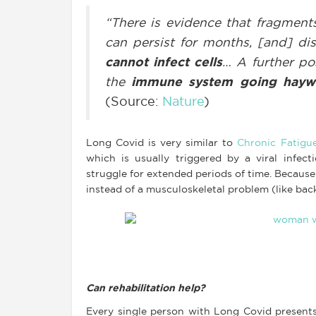
“There is evidence that fragments
can persist for months, [and] di
cannot infect cells
… A further po
the
immune system going hayw
(Source:
Nature
)
Long Covid is very similar to
Chronic Fatigu
which is usually triggered by a viral infe
struggle for extended periods of time. Because
instead of a musculoskeletal problem (like back
Can rehabilitation help?
Every single person with Long Covid presents