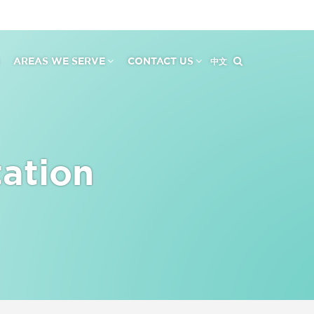
AREAS WE SERVE
CONTACT US
中文
tation