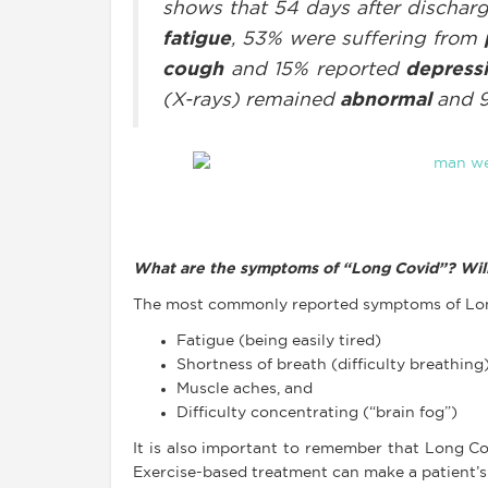
shows that 54 days after discharg
fatigue
, 53% were suffering from
cough
and 15% reported
depress
(X-rays) remained
abnormal
and 
What are the symptoms of “Long Covid”? Will
The most commonly reported symptoms of Lon
Fatigue (being easily tired)
Shortness of breath (difficulty breathing
Muscle aches, and
Difficulty concentrating (“brain fog”)
It is also important to remember that Long C
Exercise-based treatment can make a patient’s