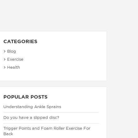
CATEGORIES
Blog
Exercise
Health
POPULAR POSTS
Understanding Ankle Sprains
Do you have a slipped disc?
Trigger Points and Foam Roller Exercise For
Back