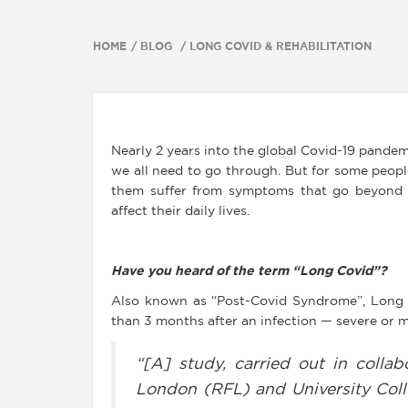
HOME
BLOG
LONG COVID & REHABILITATION
Nearly 2 years into the global Covid-19 pandem
we all need to go through. But for some peop
them suffer from symptoms that go beyond 
affect their daily lives.
Have you heard of the term “Long Covid”?
Also known as “Post-Covid Syndrome”, Long
than 3 months after an infection — severe or m
“[A] study, carried out in collab
London (RFL) and University Col