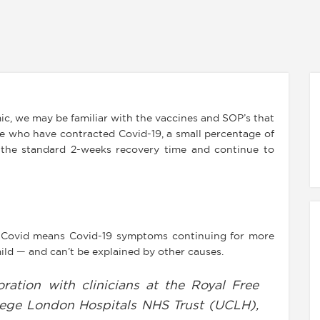
ic, we may be familiar with the vaccines and SOP’s that
le who have contracted Covid-19, a small percentage of
the standard 2-weeks recovery time and continue to
 Covid means Covid-19 symptoms continuing for more
ild — and can’t be explained by other causes.
oration with clinicians at the Royal Free
lege London Hospitals NHS Trust (UCLH),