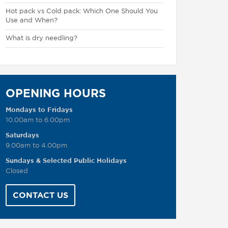
Hot pack vs Cold pack: Which One Should You
Use and When?
What is dry needling?
OPENING HOURS
Mondays to Fridays
10.00am to 6.00pm
Saturdays
9.00am to 4.00pm
Sundays & Selected Public Holidays
Closed
CONTACT US