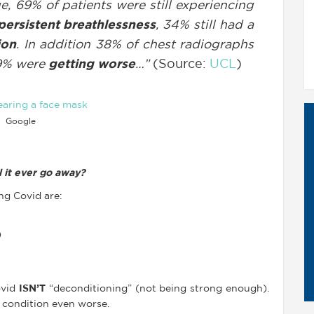
e, 69% of patients were still experiencing
persistent breathlessness
, 34% still had a
ion
. In addition 38% of chest radiographs
9% were
getting worse
…”
(Source:
UCL
)
Google
 it ever go away?
g Covid are:
)
ovid
ISN’T
“deconditioning” (not being strong enough).
 condition even worse.