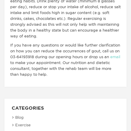
eating habits. Drink plenty of water (minimum 8 glasses
per day), reduce or stop your intake of alcohol, reduce salt
intake and limit foods high in sugar content (e.g. soft
drinks, cakes, chocolates etc.). Regular exercising is
strongly advised as this will not only help with maintaining
the body in a healthy state but can encourage a healthier
way of eating.
If you have any questions or would like further clarification
on how you can reduce the occurrences of gout, call us on
03-64193918 during our opening hours or drop us an
email
to make your appointment. Our nutrition and dietetic
consultant, together with the rehab team will be more
than happy to help.
CATEGORIES
Blog
Exercise