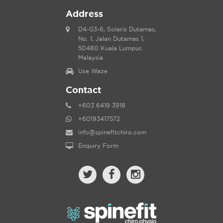
Address
D4-G3-6, Solaris Dutamas,
No. 1, Jalan Dutamas 1,
50480 Kuala Lumpur,
Malaysia
Use Waze
Contact
+603 6419 3918
+60193417572
info@spinefitchiro.com
Enquiry Form