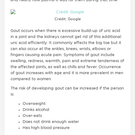
and heard how painful it was for them during that time.
Credit: Google
Gout occurs when there is excessive build-up of uric acid
in a joint and the kidneys cannot get rid of this additional
uric acid efficiently. It commonly affects the big toe but it
can also occur at the ankles, knees, wrists, elbows or
fingers causing acute pain. Symptoms of gout include
swelling, redness, warmth, pain and extreme tenderness of
the affected joints, as well as chills and fever. Occurrence
of gout increases with age and it is more prevalent in men
compared to women.
The risk of developing gout can be increased if the person
is:
Overweight
Drinks alcohol
Over-eats
Does not drink enough water
Has high blood pressure