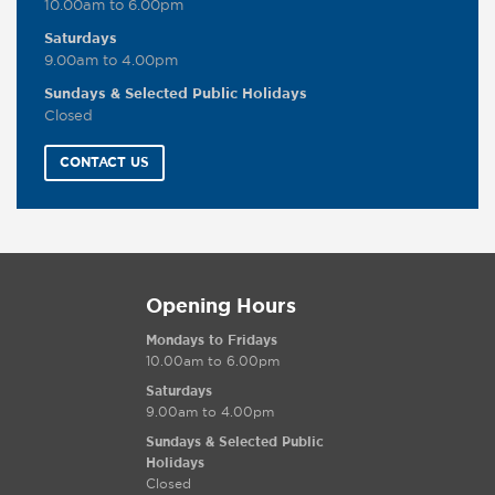
10.00am to 6.00pm
Saturdays
9.00am to 4.00pm
Sundays & Selected Public Holidays
Closed
CONTACT US
Opening Hours
Mondays to Fridays
10.00am to 6.00pm
Saturdays
9.00am to 4.00pm
Sundays & Selected Public
Holidays
Closed