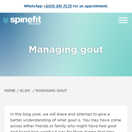
WhatsApp
+6019 341 7572
for an appointment.
Managing gout
HOME
BLOG
MANAGING GOUT
In this blog post, we will share and attempt to give a
better understanding of what gout is. You may have come
across either friends or family who might have had gout