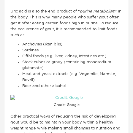
Uric acid is also the end product of “
purine metabolism
” in
the body. This is why many people who suffer gout often
get it after eating certain foods high in purine. To reduce
the occurrence of gout, it is recommended to limit foods
such as:
Anchovies (ikan bilis)
Sardines
Offal foods (e.g. liver, kidney, intestines etc.)
Stock cubes or gravy (containing monosodium
glutamate)
Meat and yeast extracts (e.g. Vegemite, Marmite,
Bovril)
Beer and other alcohol
Credit: Google
Other practical ways of reducing the risk of developing
gout would be to maintain your body within a healthy
weight range while making small changes to nutrition and