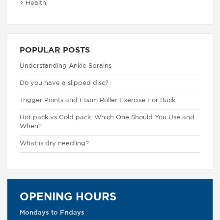
Health
POPULAR POSTS
Understanding Ankle Sprains
Do you have a slipped disc?
Trigger Points and Foam Roller Exercise For Back
Hot pack vs Cold pack: Which One Should You Use and
When?
What is dry needling?
OPENING HOURS
Mondays to Fridays