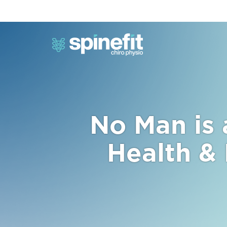
No Man is 
Health &