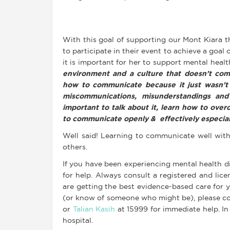
With this goal of supporting our Mont Kiara 
to participate in their event to achieve a goal
it is important for her to support mental health
environment and a culture that doesn’t com
how to communicate because it just wasn’t 
miscommunications, misunderstandings and
important to talk about it, learn how to ove
to communicate openly & effectively especial
Well said! Learning to communicate well with
others.
If you have been experiencing mental health dif
for help. Always consult a registered and lic
are getting the best evidence-based care for yo
(or know of someone who might be), please co
or
Talian Kasih
at 15999 for immediate help. In
hospital.