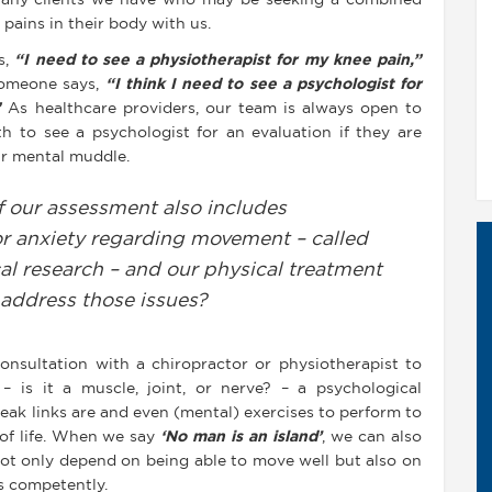
r any clients we have who may be seeking a combined
pains in their body with us.
s,
“I need to see a physiotherapist for my knee pain,”
 someone says,
“I think I need to see a psychologist for
”
As healthcare providers, our team is always open to
 to see a psychologist for an evaluation if they are
eir mental muddle.
f our assessment also includes
 or anxiety regarding movement – called
cal research – and our physical treatment
 address those issues?
 consultation with a chiropractor or physiotherapist to
– is it a muscle, joint, or nerve? – a psychological
eak links are and even (mental) exercises to perform to
 of life. When we say
‘No man is an island’
, we can also
not only depend on being able to move well but also on
s competently.