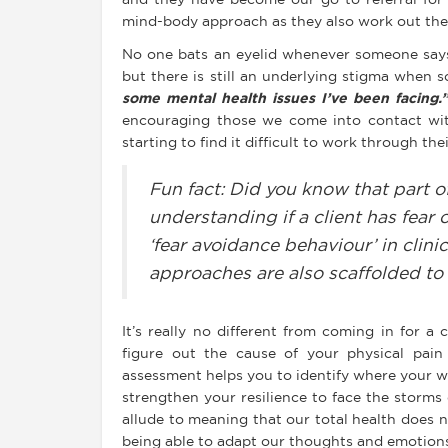
and they have become our go-to referral fo
mind-body approach as they also work out the 
No one bats an eyelid whenever someone say
but there is still an underlying stigma when
some mental health issues I’ve been facing.
encouraging those we come into contact with
starting to find it difficult to work through th
Fun fact: Did you know that part o
understanding if a client has fear
‘fear avoidance behaviour’ in clini
approaches are also scaffolded to
It’s really no different from coming in for a
figure out the cause of your physical pain 
assessment helps you to identify where your w
strengthen your resilience to face the storms
allude to meaning that our total health does 
being able to adapt our thoughts and emotion