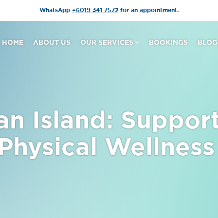
WhatsApp
+6019 341 7572
for an appointment.
HOME
ABOUT US
OUR SERVICES
BOOKINGS
BLOG
an Island: Suppor
 Physical Wellness