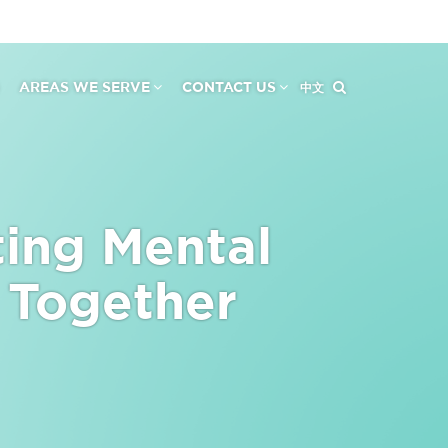
AREAS WE SERVE
CONTACT US
中文
ting Mental
 Together