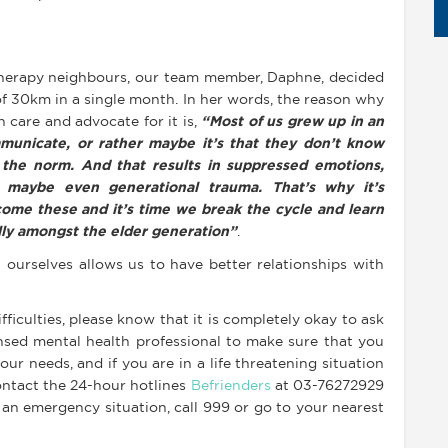
therapy neighbours, our team member, Daphne, decided
 of 30km in a single month. In her words, the reason why
 care and advocate for it is,
“Most of us grew up in an
municate, or rather maybe it’s that they don’t know
the norm. And that results in suppressed emotions,
 maybe even generational trauma. That’s why it’s
rcome these and it’s time we break the cycle and learn
ly amongst the elder generation”
.
 ourselves allows us to have better relationships with
ficulties, please know that it is completely okay to ask
ensed mental health professional to make sure that you
ur needs, and if you are in a life threatening situation
ntact the 24-hour hotlines
Befrienders
at 03-76272929
 an emergency situation, call 999 or go to your nearest