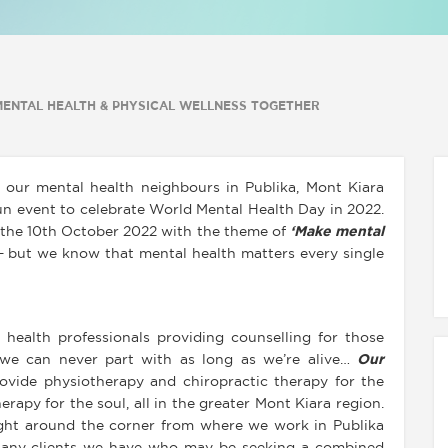
 MENTAL HEALTH & PHYSICAL WELLNESS TOGETHER
 our mental health neighbours in Publika, Mont Kiara
un event to celebrate World Mental Health Day in 2022.
 the 10th October 2022 with the theme of
‘Make mental
 but we know that mental health matters every single
 health professionals providing counselling for those
g we can never part with as long as we’re alive…
Our
ovide physiotherapy and chiropractic therapy for the
rapy for the soul, all in the greater Mont Kiara region.
ight around the corner from where we work in Publika