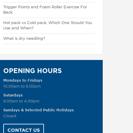
Trigger Points and Foam Roller Exercise For
Back
Hot pack vs Cold pack: Which One Should You
Use and When?
What is dry needling?
OPENING HOURS
Mondays to Fridays
10.00am to 6.00pm
Saturdays
9.00am to 4.00pm
Sundays & Selected Public Holidays
Closed
CONTACT US