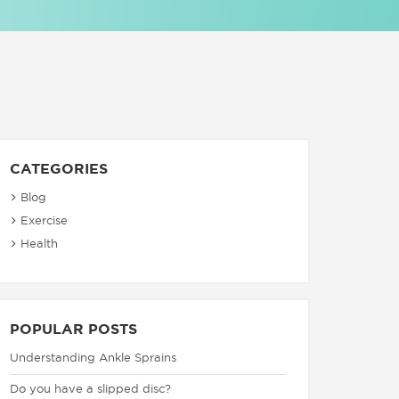
CATEGORIES
Blog
Exercise
Health
POPULAR POSTS
Understanding Ankle Sprains
Do you have a slipped disc?