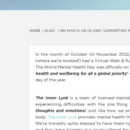
HOME
BLOG
NO MAN IS AN ISLAND: SUPPORTING
In the month of October till November 2022,
(where we’re located!) had a Virtual Walk & R
The World Mental Health Day was officially on
health and wellbeing for all a global priority’
–
day of the year.
The Inner Lynk
is a team of licensed mental
experiencing difficulties with the one thin
thoughts and emotions!
Just like how we pr
body,
The Inner Link
provides mental health the
We’re honestly quite blessed to have them r