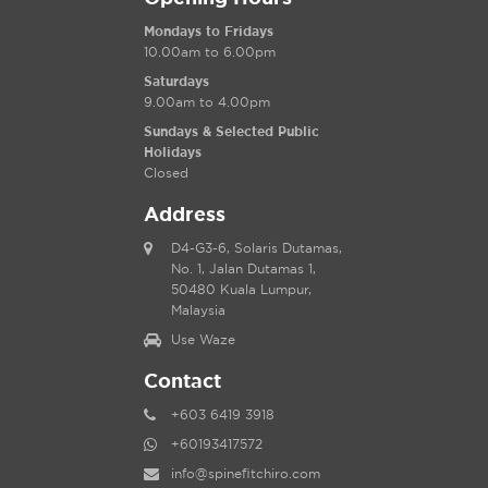
Mondays to Fridays
10.00am to 6.00pm
Saturdays
9.00am to 4.00pm
Sundays & Selected Public
Holidays
Closed
Address
D4-G3-6, Solaris Dutamas,
No. 1, Jalan Dutamas 1,
50480 Kuala Lumpur,
Malaysia
Use Waze
Contact
+603 6419 3918
+60193417572
info@spinefitchiro.com