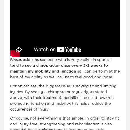
Biases aside, as someone who is very active in sports, I
tend to
see a chiropractor once every 2-3 weeks to
maintain my mobility and function
so I can perform at the
best of my ability as well as just to feel good and loose.
For an athlete, the biggest issue is staying fit and limiting
injuries. By seeing a chiropractor regularly, as stated
above, with their treatment modalities focused towards
promoting function and mobility, this helps reduce the
occurrences of injury.
Of course, not everything is that simple. In order to stay fit
and injury free, strengthening and rehabilitation is also