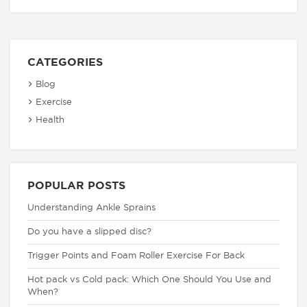
CATEGORIES
Blog
Exercise
Health
POPULAR POSTS
Understanding Ankle Sprains
Do you have a slipped disc?
Trigger Points and Foam Roller Exercise For Back
Hot pack vs Cold pack: Which One Should You Use and
When?