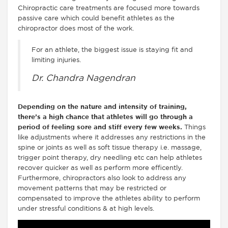
Chiropractic care treatments are focused more towards
passive care which could benefit athletes as the
chiropractor does most of the work.
For an athlete, the biggest issue is staying fit and
limiting injuries.
Dr. Chandra Nagendran
Depending on the nature and intensity of training,
there’s a high chance that athletes will go through a
period of feeling sore and stiff every few weeks.
Things
like adjustments where it addresses any restrictions in the
spine or joints as well as soft tissue therapy i.e. massage,
trigger point therapy, dry needling etc can help athletes
recover quicker as well as perform more efficently.
Furthermore, chiropractors also look to address any
movement patterns that may be restricted or
compensated to improve the athletes ability to perform
under stressful conditions & at high levels.