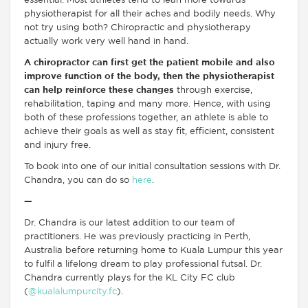
essential. Most athletes tend to lean more towards
physiotherapist for all their aches and bodily needs. Why
not try using both? Chiropractic and physiotherapy
actually work very well hand in hand.
A chiropractor can first get the patient mobile and also
improve function of the body, then the physiotherapist
can help reinforce these changes
through exercise,
rehabilitation, taping and many more. Hence, with using
both of these professions together, an athlete is able to
achieve their goals as well as stay fit, efficient, consistent
and injury free.
To book into one of our initial consultation sessions with Dr.
Chandra, you can do so
here
.
—
Dr. Chandra is our latest addition to our team of
practitioners. He was previously practicing in Perth,
Australia before returning home to Kuala Lumpur this year
to fulfil a lifelong dream to play professional futsal. Dr.
Chandra currently plays for the KL City FC club
(
@kualalumpurcity.fc
).