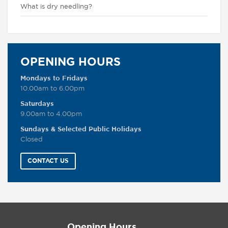
What is dry needling?
OPENING HOURS
Mondays to Fridays
10.00am to 6.00pm
Saturdays
9.00am to 4.00pm
Sundays & Selected Public Holidays
Closed
CONTACT US
Opening Hours