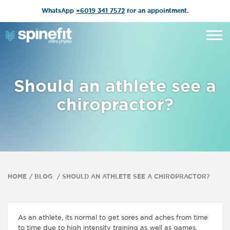
WhatsApp
+6019 341 7572
for an appointment.
Should an athlete see a
chiropractor?
HOME
BLOG
SHOULD AN ATHLETE SEE A CHIROPRACTOR?
As an athlete, its normal to get sores and aches from time
to time due to high intensity training as well as games.