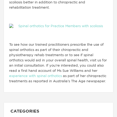
scoliosis better in addition to chiropractic and
rehabilitation treatment.
To see how our trained practitioners prescribe the use of
spinal orthotics as part of their chiropractic and
physiotherapy rehab treatments or to see if spinal
orthotics would aid in your overall spinal health, visit us for
an initial consultation. If you’re interested, you could also
read a first hand account of Ms Sue Williams and her
experience with spinal orthotics
as part of her chiropractic
treatments as reported in Australia’s The Age newspaper.
CATEGORIES