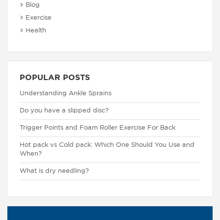
Blog
Exercise
Health
POPULAR POSTS
Understanding Ankle Sprains
Do you have a slipped disc?
Trigger Points and Foam Roller Exercise For Back
Hot pack vs Cold pack: Which One Should You Use and
When?
What is dry needling?