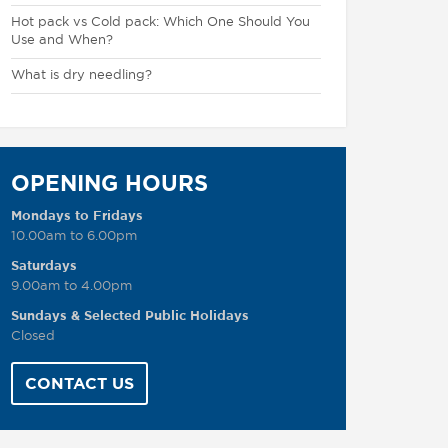
Hot pack vs Cold pack: Which One Should You
Use and When?
What is dry needling?
OPENING HOURS
Mondays to Fridays
10.00am to 6.00pm
Saturdays
9.00am to 4.00pm
Sundays & Selected Public Holidays
Closed
CONTACT US