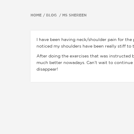
HOME
BLOG
MS SHEREEN
I have been having neck/shoulder pain for the p
noticed my shoulders have been really stiff to
After doing the exercises that was instructed b
much better nowadays. Can’t wait to continue 
disappear!