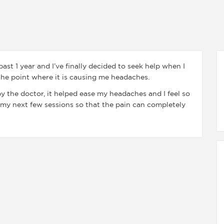
ast 1 year and I’ve finally decided to seek help when I
 the point where it is causing me headaches.
y the doctor, it helped ease my headaches and I feel so
my next few sessions so that the pain can completely