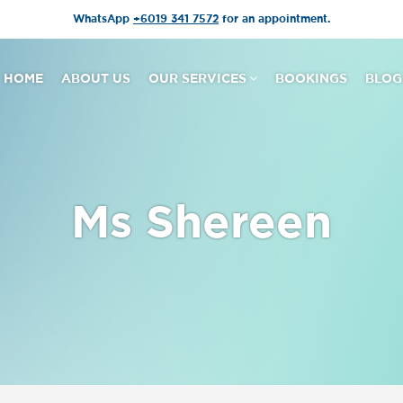
WhatsApp
+6019 341 7572
for an appointment.
HOME
ABOUT US
OUR SERVICES
BOOKINGS
BLOG
Ms Shereen