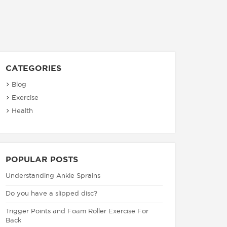
CATEGORIES
Blog
Exercise
Health
POPULAR POSTS
Understanding Ankle Sprains
Do you have a slipped disc?
Trigger Points and Foam Roller Exercise For
Back