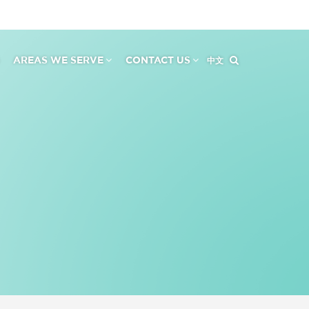
AREAS WE SERVE
CONTACT US
中文