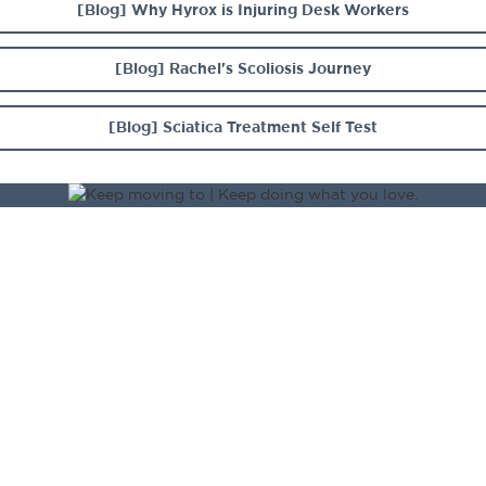
[Blog] Why Hyrox is Injuring Desk Workers
[Blog] Rachel's Scoliosis Journey
[Blog] Sciatica Treatment Self Test