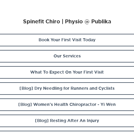
Spinefit Chiro | Physio @ Publika
Book Your First Visit Today
Our Services
What To Expect On Your First Visit
[Blog] Dry Needling for Runners and Cyclists
[Blog] Women's Health Chiropractor - Yi Wen
[Blog] Resting After An Injury