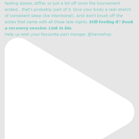
Help us wish your favourite pain monger, @hannahcp