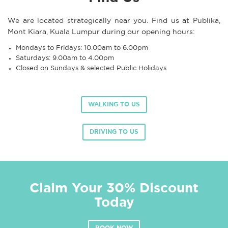
We are located strategically near you. Find us at Publika,
Mont Kiara, Kuala Lumpur during our opening hours:
Mondays to Fridays: 10.00am to 6.00pm
Saturdays: 9.00am to 4.00pm
Closed on Sundays & selected Public Holidays
WALKING TO US
DRIVING TO US
Claim Your 30% Discount
Today