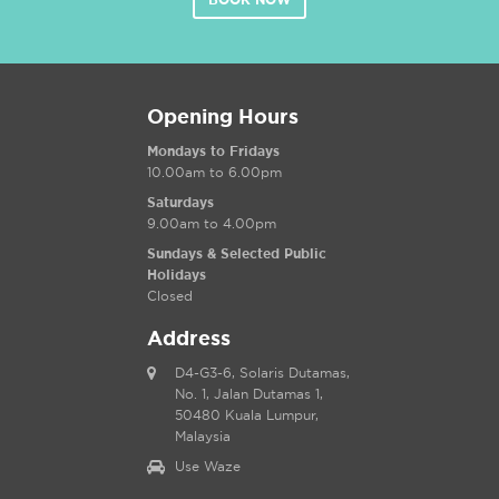
BOOK NOW
Opening Hours
Mondays to Fridays
10.00am to 6.00pm
Saturdays
9.00am to 4.00pm
Sundays & Selected Public
Holidays
Closed
Address
D4-G3-6, Solaris Dutamas,
No. 1, Jalan Dutamas 1,
50480 Kuala Lumpur,
Malaysia
Use Waze