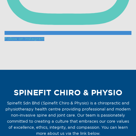
Follow on Instagram
SPINEFIT CHIRO & PHYSIO
Spinefit Sdn Bhd (Spinefit Chiro & Physio) is a chiropractic and
physiotherapy health centre providing professional and modern
non-invasive spine and joint care. Our team is passionately
committed to creating a culture that embraces our core values
of excellence, ethics, integrity, and compassion. You can learn
more about us via the link below.