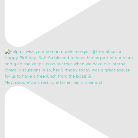
Most people think resting after an injury means st