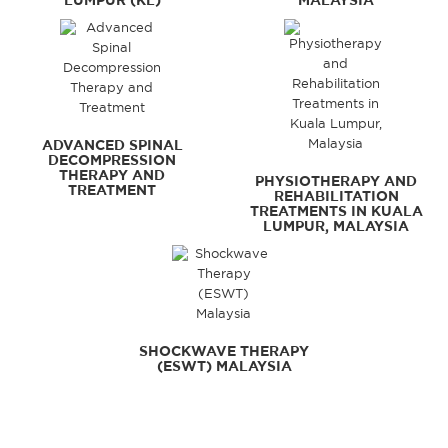
LUMPUR (KL)
MALAYSIA
ADVANCED SPINAL
DECOMPRESSION
THERAPY AND
PHYSIOTHERAPY AND
TREATMENT
REHABILITATION
TREATMENTS IN KUALA
LUMPUR, MALAYSIA
SHOCKWAVE THERAPY
(ESWT) MALAYSIA