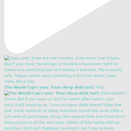
𝗧𝗵𝗲 𝗪𝗼𝗿𝗹𝗱 𝗖𝘂𝗽’𝘀 𝗼𝘃𝗲𝗿. 𝗬𝗼𝘂𝗿 𝘀𝗹𝗲𝗲𝗽 𝗱𝗲𝗯𝘁 𝗶𝘀𝗻’𝘁. Fina