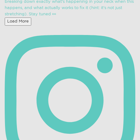
Load More