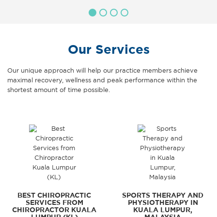
Our Services
Our unique approach will help our practice members achieve
maximal recovery, wellness and peak performance within the
shortest amount of time possible.
BEST CHIROPRACTIC
SPORTS THERAPY AND
SERVICES FROM
PHYSIOTHERAPY IN
CHIROPRACTOR KUALA
KUALA LUMPUR,