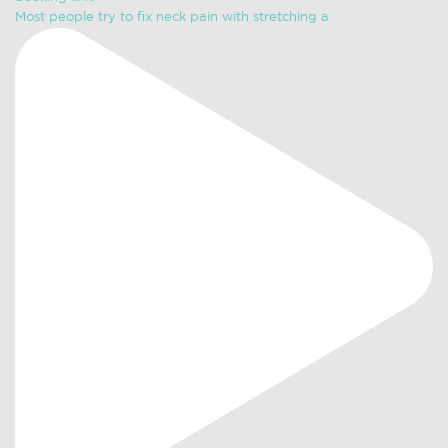
Most people try to fix neck pain with stretching a