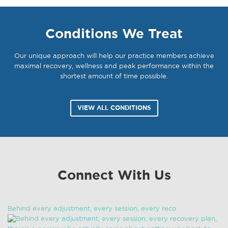
Conditions We Treat
Our unique approach will help our practice members achieve
maximal recovery, wellness and peak performance within the
shortest amount of time possible.
VIEW ALL CONDITIONS
Connect With Us
Behind every adjustment, every session, every reco