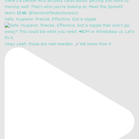
Safe. Hygienic. Precise. Effective. Got a niggle
Okay yeah, those are real needles.
We know how it