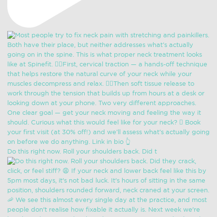
Do this right now. Roll your shoulders back. Did t