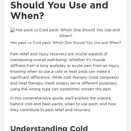
Should You Use and
When?
Hot pack vs Cold pack: Which One Should You Use and When?
Pain relief and injury recovery are crucial aspects of
maintaining overall well-being. Whether it’s muscle
stiffness from a long workday or acute pain from an injury,
knowing when to use a cold or heat pack can make a
significant difference. While cold therapy (cold compress)
and heat therapy (heat wraps) serve different purposes,
using the wrong type can sometimes worsen the pain.
In this comprehensive guide, we’ll explore the science
behind cold and heat packs, when to use each, and how
they contribute to pain relief and recovery.
Understanding Cold