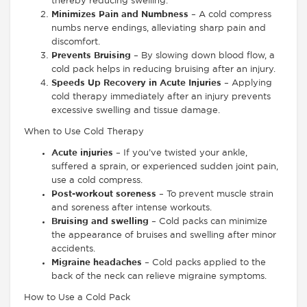
thereby reducing swelling.
Minimizes Pain and Numbness
– A cold compress
numbs nerve endings, alleviating sharp pain and
discomfort.
Prevents Bruising
– By slowing down blood flow, a
cold pack helps in reducing bruising after an injury.
Speeds Up Recovery in Acute Injuries
– Applying
cold therapy immediately after an injury prevents
excessive swelling and tissue damage.
When to Use Cold Therapy
Acute injuries
– If you’ve twisted your ankle,
suffered a sprain, or experienced sudden joint pain,
use a cold compress.
Post-workout soreness
– To prevent muscle strain
and soreness after intense workouts.
Bruising and swelling
– Cold packs can minimize
the appearance of bruises and swelling after minor
accidents.
Migraine headaches
– Cold packs applied to the
back of the neck can relieve migraine symptoms.
How to Use a Cold Pack