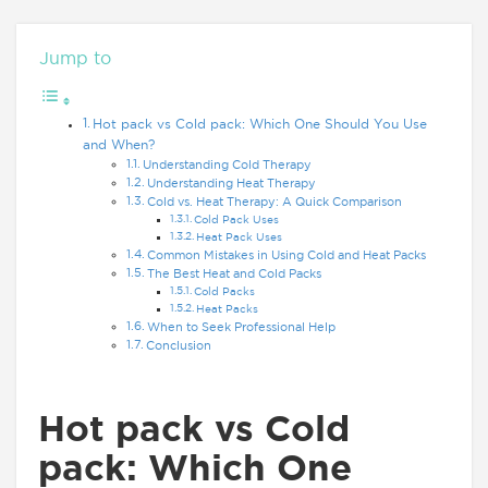
Jump to
Hot pack vs Cold pack: Which One Should You Use
and When?
Understanding Cold Therapy
Understanding Heat Therapy
Cold vs. Heat Therapy: A Quick Comparison
Cold Pack Uses
Heat Pack Uses
Common Mistakes in Using Cold and Heat Packs
The Best Heat and Cold Packs
Cold Packs
Heat Packs
When to Seek Professional Help
Conclusion
Hot pack vs Cold
pack:
Which One