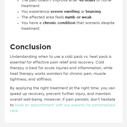
The pain doesn’t improve after
48 hours
of home
treatment.
You experience
severe swelling
or
bruising
.
The affected area feels
numb or weak
.
You have a
chronic condition
that worsens despite
treatment.
Conclusion
Understanding when to use a cold pack vs. heat pack is
essential for effective pain relief and recovery. Cold
therapy is best for acute injuries and inflammation, while
heat therapy works wonders for chronic pain, muscle
tightness, and stiffness.
By applying the right treatment at the right time, you can
speed up recovery, prevent further injury, and maintain
overall well-being. However, if pain persists, don’t hesitate
to
book an appointment with our experts for personalized
care.