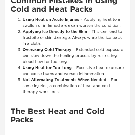
Common Mistakes in Using
Cold and Heat Packs
Using Heat on Acute Injuries
– Applying heat to a
swollen or inflamed area can worsen the condition.
Applying Ice Directly to the Skin
– This can lead to
frostbite or skin damage. Always wrap the ice pack
in a cloth.
Overusing Cold Therapy
– Extended cold exposure
can slow down the healing process by restricting
blood flow for too long.
Using Heat for Too Long
– Excessive heat exposure
can cause burns and worsen inflammation.
Not Alternating Treatments When Needed
– For
some injuries, a combination of heat and cold
therapy works best.
The Best Heat and Cold
Packs