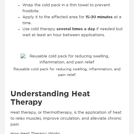
Wrap the cold pack in a thin towel to prevent
frostbite.
Apply it to the affected area for
15-20 minutes
at a
time.
Use cold therapy
several times a day
if needed but
wait at least an hour between applications.
Reusable cold pack for reducing swelling, inflammation, and
pain relief.
Understanding Heat
Therapy
Heat therapy, or thermotherapy, is the application of heat
to relax muscles, improve circulation, and alleviate chronic
pain.
How Heat Therapy Works