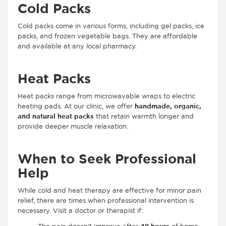
Cold Packs
Cold packs come in various forms, including gel packs, ice
packs, and frozen vegetable bags. They are affordable
and available at any local pharmacy.
Heat Packs
Heat packs range from microwavable wraps to electric
heating pads. At our clinic, we offer
handmade, organic,
and natural heat packs
that retain warmth longer and
provide deeper muscle relaxation.
When to Seek Professional
Help
While cold and heat therapy are effective for minor pain
relief, there are times when professional intervention is
necessary. Visit a doctor or therapist if: