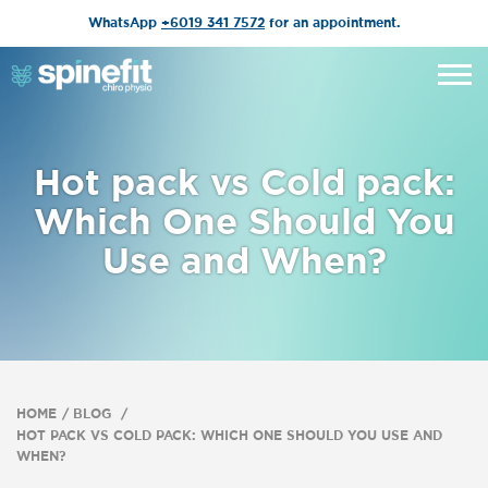
WhatsApp
+6019 341 7572
for an appointment.
Hot pack vs Cold pack:
Which One Should You
Use and When?
HOME
BLOG
HOT PACK VS COLD PACK: WHICH ONE SHOULD YOU USE AND
WHEN?