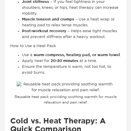
Joint stiffness
– If you feel tightness in your
shoulders, knees, or hips, heat therapy can increase
mobility.
Muscle tension and cramps
– Use a heat wrap or
heating pad to relax tense muscles.
Post-workout recovery
– Helps ease tight muscles
and prevent stiffness after a heavy workout.
How to Use a Heat Pack
Use a
warm compress, heating pad, or warm towel
.
Apply heat for
20-30 minutes
at a time.
Ensure the temperature is warm, not too hot, to
avoid burns.
Reusable heat pack providing soothing warmth for muscle
relaxation and pain relief.
Cold vs. Heat Therapy: A
Quick Comparison