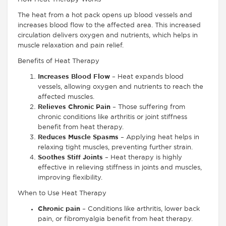
The heat from a hot pack opens up blood vessels and
increases blood flow to the affected area. This increased
circulation delivers oxygen and nutrients, which helps in
muscle relaxation and pain relief.
Benefits of Heat Therapy
Increases Blood Flow
– Heat expands blood
vessels, allowing oxygen and nutrients to reach the
affected muscles.
Relieves Chronic Pain
– Those suffering from
chronic conditions like arthritis or joint stiffness
benefit from heat therapy.
Reduces Muscle Spasms
– Applying heat helps in
relaxing tight muscles, preventing further strain.
Soothes Stiff Joints
– Heat therapy is highly
effective in relieving stiffness in joints and muscles,
improving flexibility.
When to Use Heat Therapy
Chronic pain
– Conditions like arthritis, lower back
pain, or fibromyalgia benefit from heat therapy.