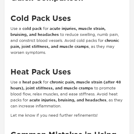
Cold Pack Uses
Use a
cold pack
for
acute injuries, muscle strain,
bruising, and headaches
to reduce swelling, numb pain,
and constrict blood vessels. Avoid cold packs for
chronic
pain, joint stiffness, and muscle cramps
, as they may
worsen symptoms.
Heat Pack Uses
Use a
heat pack
for
chronic pain, muscle strain (after 48
hours), joint stiffness, and muscle cramps
to promote
blood flow, relax muscles, and ease stiffness. Avoid heat
packs for
acute injuries, bruising, and headaches
, as they
can increase inflammation.
Let me know if you need further refinements!