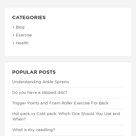
CATEGORIES
Blog
Exercise
Health
POPULAR POSTS
Understanding Ankle Sprains
Do you have a slipped disc?
Trigger Points and Foam Roller Exercise For Back
Hot pack vs Cold pack: Which One Should You Use and
When?
What is dry needling?