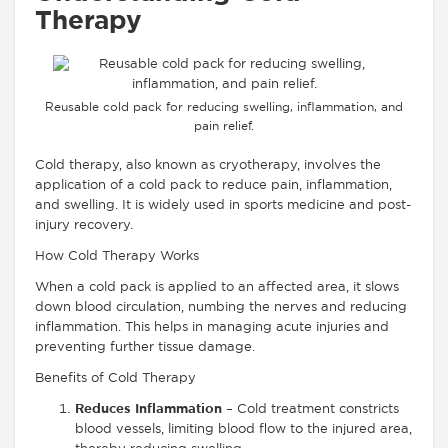
Therapy
Reusable cold pack for reducing swelling, inflammation, and
pain relief.
Cold therapy, also known as cryotherapy, involves the
application of a cold pack to reduce pain, inflammation,
and swelling. It is widely used in sports medicine and post-
injury recovery.
How Cold Therapy Works
When a cold pack is applied to an affected area, it slows
down blood circulation, numbing the nerves and reducing
inflammation. This helps in managing acute injuries and
preventing further tissue damage.
Benefits of Cold Therapy
Reduces Inflammation
– Cold treatment constricts
blood vessels, limiting blood flow to the injured area,