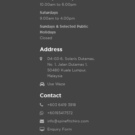
10.00am to 6.00pm
Saturdays
9.00am to 4.00pm
Sundays & Selected Public
Holidays
Closed
Address
D4-G3-6, Solaris Dutamas,
No. 1, Jalan Dutamas 1,
50480 Kuala Lumpur,
Malaysia
Use Waze
Contact
+603 6419 3918
+60193417572
info@spinefitchiro.com
Enquiry Form