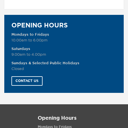
OPENING HOURS
Mondays to Fridays
10.00am to 6.00pm
Saturdays
9.00am to 4.00pm
Sundays & Selected Public Holidays
Closed
CONTACT US
Opening Hours
Mondays to Fridays