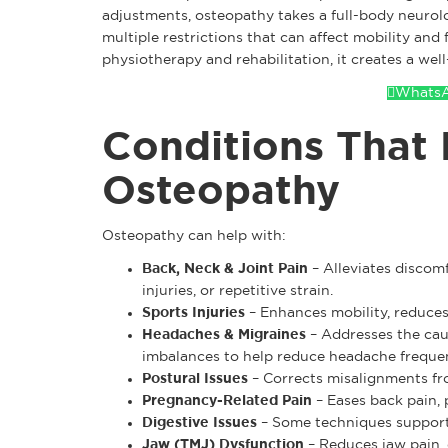
adjustments, osteopathy takes a full-body neurol
multiple restrictions that can affect mobility an
physiotherapy and rehabilitation, it creates a wel
WhatsA
Conditions That 
Osteopathy
Osteopathy can help with:
Back, Neck & Joint Pain
– Alleviates discom
injuries, or repetitive strain.
Sports Injuries
– Enhances mobility, reduces 
Headaches & Migraines
– Addresses the caus
imbalances to help reduce headache freque
Postural Issues
– Corrects misalignments fr
Pregnancy-Related Pain
– Eases back pain, p
Digestive Issues
– Some techniques support 
Jaw (TMJ) Dysfunction
– Reduces jaw pain, 