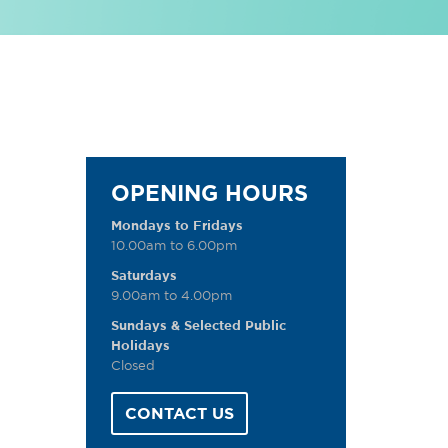
OPENING HOURS
Mondays to Fridays
10.00am to 6.00pm
Saturdays
9.00am to 4.00pm
Sundays & Selected Public
Holidays
Closed
CONTACT US