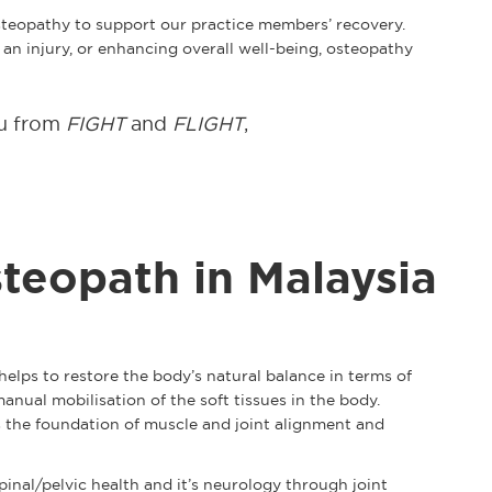
osteopathy to support our practice members’ recovery.
n injury, or enhancing overall well-being, osteopathy
ou from
FIGHT
and
FLIGHT
,
teopath in Malaysia
elps to restore the body’s natural balance in terms of
nual mobilisation of the soft tissues in the body.
s the foundation of muscle and joint alignment and
pinal/pelvic health and it’s neurology through joint