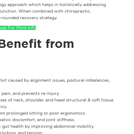
ogy approach which helps in holistically addressing
d function. When combined with chiropractic,
l-rounded recovery strategy.
pp For More Info
Benefit from
fort caused by alignment issues, postural imbalances,
pain, and prevents re-injury.
es of neck, shoulder, and head structural & soft tissue
ncy.
om prolonged sitting or poor ergonomics.
elvic discomfort, and joint stiffness.
gut health by improving abdominal mobility.
clicking, and tension.