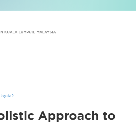
N KUALA LUMPUR, MALAYSIA
laysia?
listic Approach to