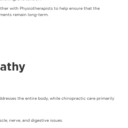
ther with Physiotherapists to help ensure that the
tments remain long-term.
athy
resses the entire body, while chiropractic care primarily
scle, nerve, and digestive issues.