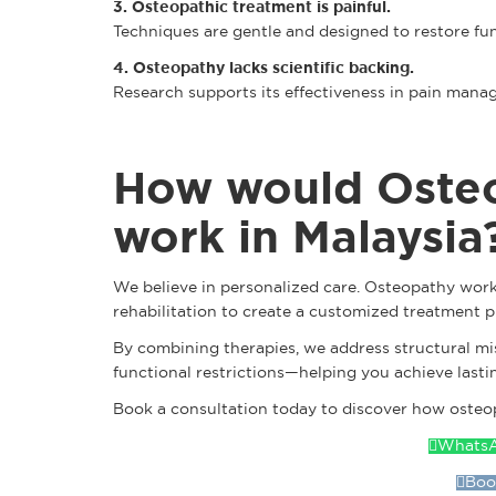
3. Osteopathic treatment is painful.
Techniques are gentle and designed to restore fu
4. Osteopathy lacks scientific backing.
Research supports its effectiveness in pain mana
How would Oste
work in Malaysia
We believe in personalized care. Osteopathy work
rehabilitation to create a customized treatment p
By combining therapies, we address structural m
functional restrictions—helping you achieve lastin
Book a consultation today to discover how osteop
WhatsA
Boo