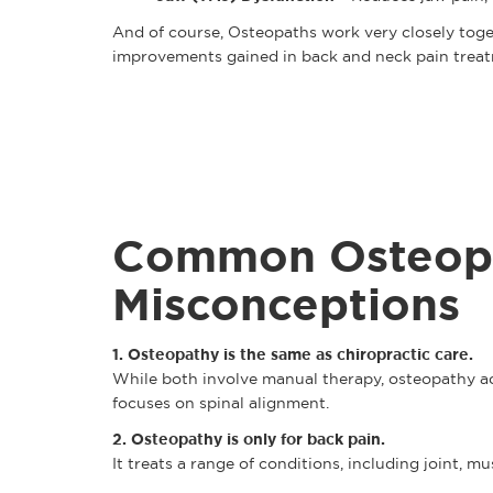
And of course, Osteopaths work very closely toge
improvements gained in back and neck pain trea
Common Osteop
Misconceptions
1. Osteopathy is the same as chiropractic care.
While both involve manual therapy, osteopathy add
focuses on spinal alignment.
2. Osteopathy is only for back pain.
It treats a range of conditions, including joint, mu