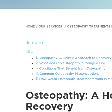
HOME
OUR SERVICES
OSTEOPATHY TREATMENTS I
Jump to
Osteopathy: A Holistic Approach to Recovery
What does an Osteopath in Malaysia Do?
Conditions That Benefit from Osteopathy
Common Osteopathy Misconceptions
How would Osteopath Treatments work in Ma
Osteopathy: A Ho
Recovery