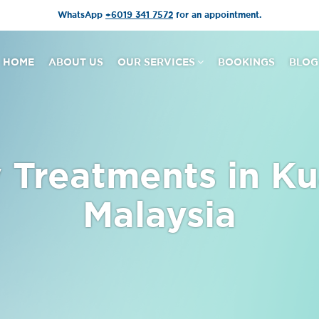
WhatsApp
+6019 341 7572
for an appointment.
HOME
ABOUT US
OUR SERVICES
BOOKINGS
BLOG
 Treatments in Ku
Malaysia