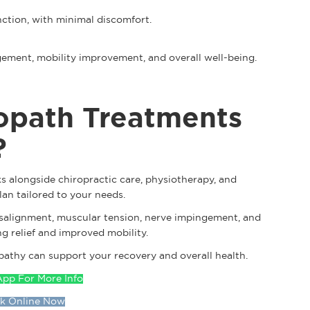
nction, with minimal discomfort.
gement, mobility improvement, and overall well-being.
opath Treatments
?
s alongside chiropractic care, physiotherapy, and
lan tailored to your needs.
isalignment, muscular tension, nerve impingement, and
g relief and improved mobility.
athy can support your recovery and overall health.
pp For More Info
k Online Now