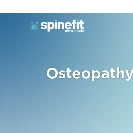
Osteopathy