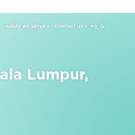
AREAS WE SERVE
CONTACT US
中文
ala Lumpur,