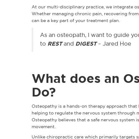
At our multi-disciplinary practice, we integrate 
Whether managing chronic pain, recovering from a
can be a key part of your treatment plan.
As an osteopath, I want to guide y
to
REST
and
DIGEST
– Jared Hoe
What does an Os
Do?
Osteopathy is a hands-on therapy approach that h
helping to regulate the nervous system through ma
Osteopathy believes that a safe nervous system i
movement.
Unlike chiropractic care which primarily targets s