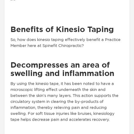
Benefits of Kinesio Taping
So, how does kinesio taping effectively benefit a Practice
Member here at Spinefit Chiropractic?
Decompresses an area of
swelling and inflammation
By using the kinesio tape, it has been noted to have a
microscopic lifting effect underneath the skin and
between the skin’s many layers. This action supports the
circulatory system in clearing the by-products of
inflammation, thereby relieving pain and reducing
swelling. For soft tissue injuries like bruises, kinesiology
tape helps decrease pain and accelerates recovery.