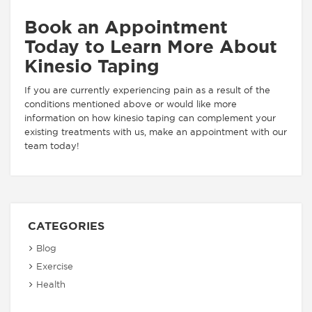
Book an Appointment
Today to Learn More About
Kinesio Taping
If you are currently experiencing pain as a result of the
conditions mentioned above or would like more
information on how kinesio taping can complement your
existing treatments with us, make an appointment with our
team today!
CATEGORIES
Blog
Exercise
Health