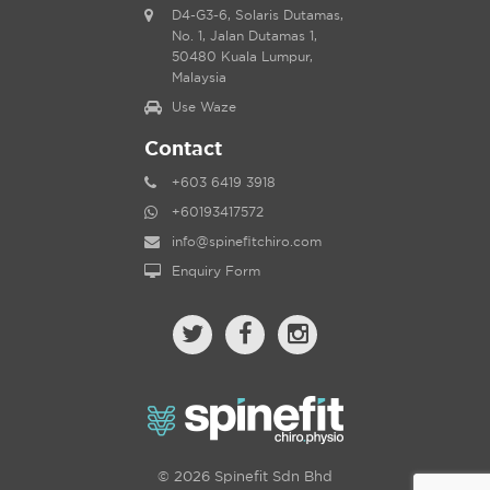
D4-G3-6, Solaris Dutamas,
No. 1, Jalan Dutamas 1,
50480 Kuala Lumpur,
Malaysia
Use Waze
Contact
+603 6419 3918
+60193417572
info@spinefitchiro.com
Enquiry Form
© 2026 Spinefit Sdn Bhd