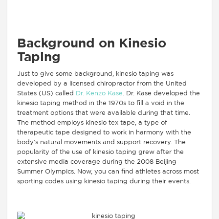
Background on Kinesio
Taping
Just to give some background, kinesio taping was
developed by a licensed chiropractor from the United
States (US) called
Dr. Kenzo Kase
. Dr. Kase developed the
kinesio taping method in the 1970s to fill a void in the
treatment options that were available during that time.
The method employs kinesio tex tape, a type of
therapeutic tape designed to work in harmony with the
body’s natural movements and support recovery. The
popularity of the use of kinesio taping grew after the
extensive media coverage during the 2008 Beijing
Summer Olympics. Now, you can find athletes across most
sporting codes using kinesio taping during their events.