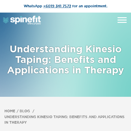
WhatsApp
+6019 341 7572
for an appointment.
Understanding Kinesio
Taping: Benefits and
Applications in Therapy
HOME
BLOG
UNDERSTANDING KINESIO TAPING: BENEFITS AND APPLICATIONS
IN THERAPY