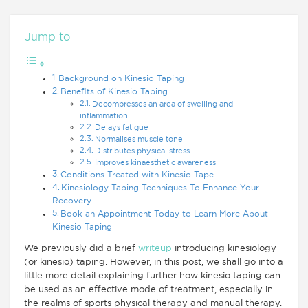
Jump to
Background on Kinesio Taping
Benefits of Kinesio Taping
Decompresses an area of swelling and
inflammation
Delays fatigue
Normalises muscle tone
Distributes physical stress
Improves kinaesthetic awareness
Conditions Treated with Kinesio Tape
Kinesiology Taping Techniques To Enhance Your
Recovery
Book an Appointment Today to Learn More About
Kinesio Taping
We previously did a brief
writeup
introducing kinesiology
(or kinesio) taping. However, in this post, we shall go into a
little more detail explaining further how kinesio taping can
be used as an effective mode of treatment, especially in
the realms of sports physical therapy and manual therapy.