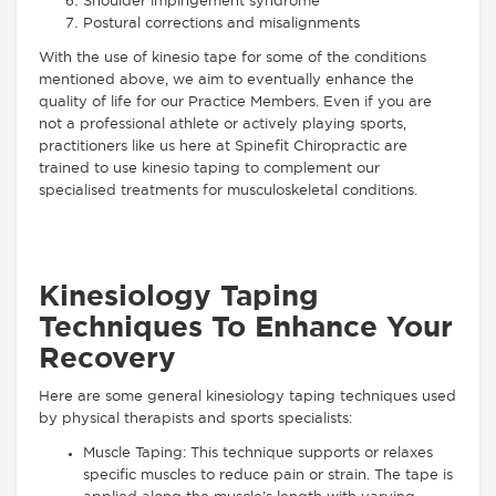
Shoulder impingement syndrome
Postural corrections and misalignments
With the use of kinesio tape for some of the conditions
mentioned above, we aim to eventually enhance the
quality of life for our Practice Members. Even if you are
not a professional athlete or actively playing sports,
practitioners like us here at Spinefit Chiropractic are
trained to use kinesio taping to complement our
specialised treatments for musculoskeletal conditions.
Kinesiology Taping
Techniques To Enhance Your
Recovery
Here are some general kinesiology taping techniques used
by physical therapists and sports specialists:
Muscle Taping: This technique supports or relaxes
specific muscles to reduce pain or strain. The tape is