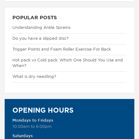
POPULAR POSTS
Understanding Ankle Sprains
Do you have a slipped disc?
Trigger Points and Foam Roller Exercise For Back
Hot pack vs Cold pack: Which One Should You Use and
When?
What is dry needling?
OPENING HOURS
Mondays to Fridays
10.00am to 6.00pm
Saturdays