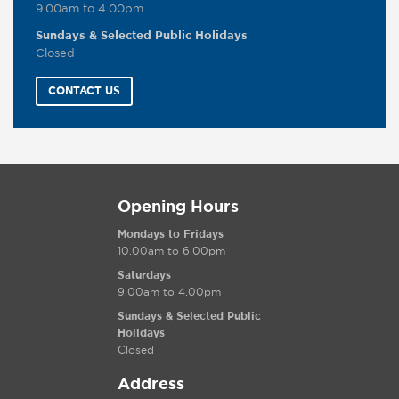
9.00am to 4.00pm
Sundays & Selected Public Holidays
Closed
CONTACT US
Opening Hours
Mondays to Fridays
10.00am to 6.00pm
Saturdays
9.00am to 4.00pm
Sundays & Selected Public
Holidays
Closed
Address