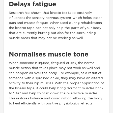
Delays fatigue
Research has shown that kinesio tex tape positively
influences the sensory nervous system, which helps lessen
pain and muscle fatigue. When used during rehabilitation,
the kinesio tape can not only help the parts of your body
that are currently hurting but also for the surrounding
muscle areas that may not be working as well.
Normalises muscle tone
When someone is injured, fatigued or sick, the normal
muscle action that takes place may not work as well and
can happen all over the body. For example, as a result of
someone with a sprained ankle, they may have an altered
activity to their hip muscles. With the proper application of
the kinesio tape, it could help bring dormant muscles back
to “life” and help to calm down the overactive muscles.
This restores balance and coordination, allowing the body
to heal efficiently with positive physiological effects