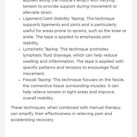
applied along the muscle’s length with varying
tension to provide support during movement or
alleviate strain.
Ligament/Joint Stability Taping: This technique
supports ligaments and joints and is particularly
useful for areas prone to sprains, such as the knee or
ankle. The tape is applied to emphasize joint
stability.
Lymphatic Taping: This technique promotes
lymphatic fluid drainage, which can help reduce
swelling and inflammation. The tape is applied with
specific patterns and tensions to encourage fluid
movement.
Fascial Taping: This technique focuses on the fascia,
the connective tissue surrounding muscles. It can
help relieve tension in tight areas and improve
overall mobility.
These techniques, when combined with manual therapy,
can amplify their effectiveness in relieving pain and
accelerating recovery.