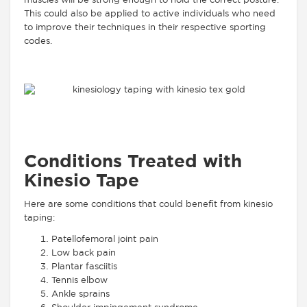
muscles will be strong enough to hold the correct posture.
This could also be applied to active individuals who need
to improve their techniques in their respective sporting
codes.
Conditions Treated with
Kinesio Tape
Here are some conditions that could benefit from kinesio
taping:
Patellofemoral joint pain
Low back pain
Plantar fasciitis
Tennis elbow
Ankle sprains