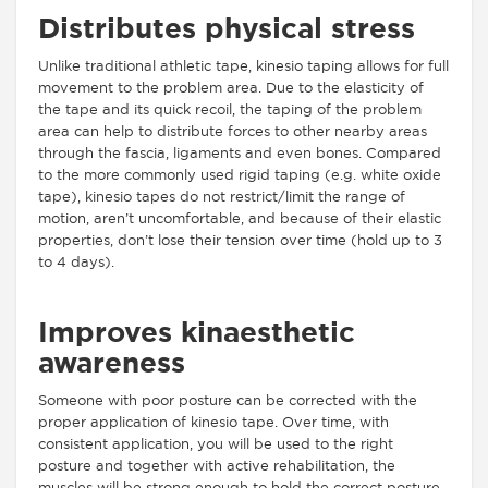
Distributes physical stress
Unlike traditional athletic tape, kinesio taping allows for full
movement to the problem area. Due to the elasticity of
the tape and its quick recoil, the taping of the problem
area can help to distribute forces to other nearby areas
through the fascia, ligaments and even bones. Compared
to the more commonly used rigid taping (e.g. white oxide
tape), kinesio tapes do not restrict/limit the range of
motion, aren’t uncomfortable, and because of their elastic
properties, don’t lose their tension over time (hold up to 3
to 4 days).
Improves kinaesthetic
awareness
Someone with poor posture can be corrected with the
proper application of kinesio tape. Over time, with
consistent application, you will be used to the right
posture and together with active rehabilitation, the