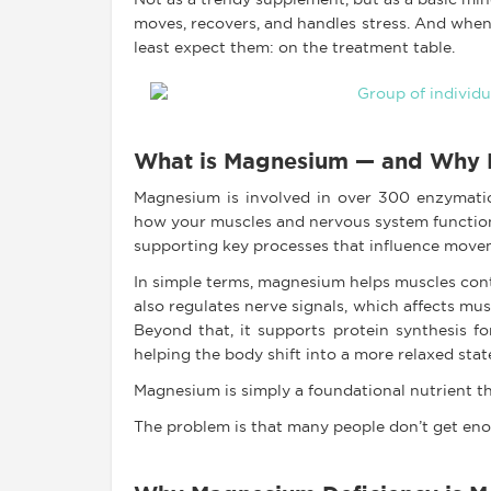
Not as a trendy supplement, but as a basic mine
moves, recovers, and handles stress. And when
least expect them: on the treatment table.
What is Magnesium — and Why D
Magnesium is involved in over 300 enzymatic 
how your muscles and nervous system function.
supporting key processes that influence move
In simple terms, magnesium helps muscles contr
also regulates nerve signals, which affects mu
Beyond that, it supports protein synthesis fo
helping the body shift into a more relaxed stat
Magnesium is simply a foundational nutrient t
The problem is that many people don’t get enou