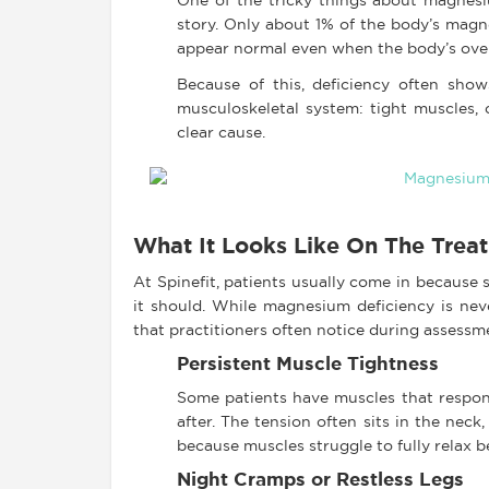
One of the tricky things about magnesium
story. Only about 1% of the body’s magn
appear normal even when the body’s over
Because of this, deficiency often show
musculoskeletal system: tight muscles, 
clear cause.
What It Looks Like On The Trea
At Spinefit, patients usually come in because s
it should. While magnesium deficiency is nev
that practitioners often notice during assessm
Persistent Muscle Tightness
Some patients have muscles that respon
after. The tension often sits in the nec
because muscles struggle to fully relax 
Night Cramps or Restless Legs