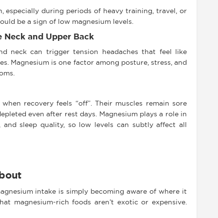
 especially during periods of heavy training, travel, or
 could be a sign of low magnesium levels.
e Neck and Upper Back
nd neck can trigger tension headaches that feel like
ples. Magnesium is one factor among posture, stress, and
toms.
 when recovery feels “off”. Their muscles remain sore
 depleted even after rest days. Magnesium plays a role in
and sleep quality, so low levels can subtly affect all
bout
 magnesium intake is simply becoming aware of where it
hat magnesium-rich foods aren’t exotic or expensive.