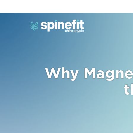
Why Magnes
t