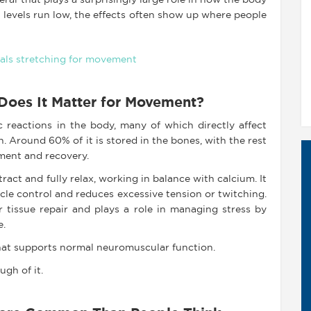
ral that plays a surprisingly large role in how the body
 levels run low, the effects often show up where people
oes It Matter for Movement?
reactions in the body, many of which directly affect
 Around 60% of it is stored in the bones, with the rest
ment and recovery.
act and fully relax, working in balance with calcium. It
scle control and reduces excessive tension or twitching.
r tissue repair and plays a role in managing stress by
e.
hat supports normal neuromuscular function.
gh of it.