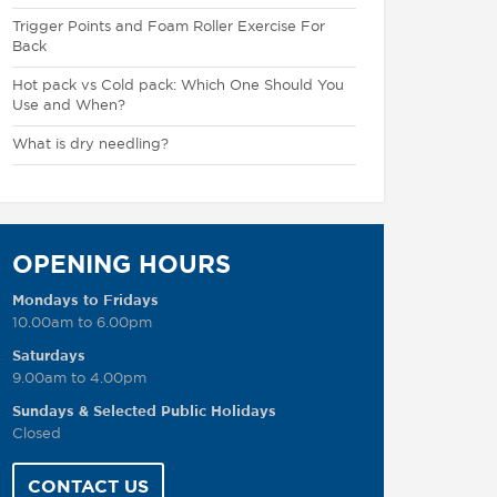
Trigger Points and Foam Roller Exercise For
Back
Hot pack vs Cold pack: Which One Should You
Use and When?
What is dry needling?
OPENING HOURS
Mondays to Fridays
10.00am to 6.00pm
Saturdays
9.00am to 4.00pm
Sundays & Selected Public Holidays
Closed
CONTACT US