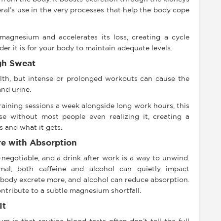
ral’s use in the very processes that help the body cope
magnesium and accelerates its loss, creating a cycle
er it is for your body to maintain adequate levels.
gh Sweat
ealth, but intense or prolonged workouts can cause the
nd urine.
training sessions a week alongside long work hours, this
 without most people even realizing it, creating a
 and what it gets.
re with Absorption
negotiable, and a drink after work is a way to unwind.
mal, both caffeine and alcohol can quietly impact
body excrete more, and alcohol can reduce absorption.
ntribute to a subtle magnesium shortfall.
It