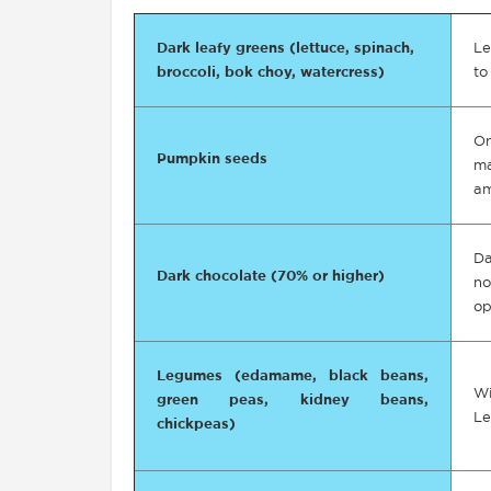
Dark leafy greens (lettuce, spinach,
Le
broccoli, bok choy, watercress)
to
O
Pumpkin seeds
ma
am
Da
Dark chocolate (70% or higher)
no
op
Legumes (edamame, black beans,
Wi
green peas, kidney beans,
Le
chickpeas)