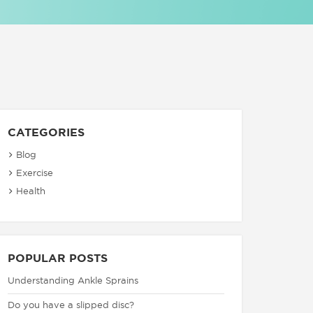
CATEGORIES
Blog
Exercise
Health
POPULAR POSTS
Understanding Ankle Sprains
Do you have a slipped disc?