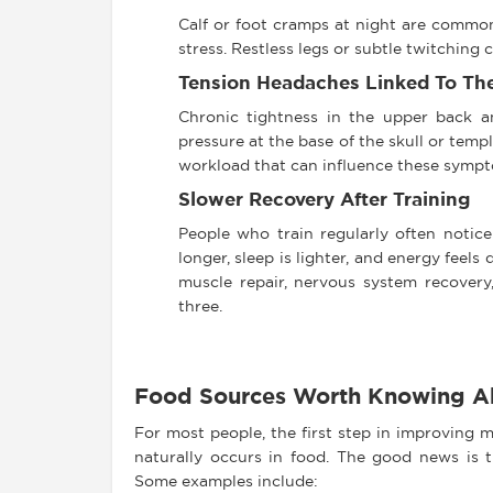
Calf or foot cramps at night are common,
stress. Restless legs or subtle twitching
Tension Headaches Linked To Th
Chronic tightness in the upper back a
pressure at the base of the skull or tem
workload that can influence these symp
Slower Recovery After Training
People who train regularly often notice
longer, sleep is lighter, and energy feels
muscle repair, nervous system recovery, 
three.
Food Sources Worth Knowing A
For most people, the first step in improving
naturally occurs in food. The good news is t
Some examples include: