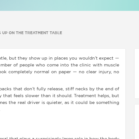
 UP ON THE TREATMENT TABLE
le, but they show up in places you wouldn’t expect —
number of people who come into the clinic with muscle
look completely normal on paper — no clear injury, no
acks that don’t fully release, stiff necks by the end of
 that feels slower than it should. Treatment helps, but
mes the real driver is quieter, as it could be something
.