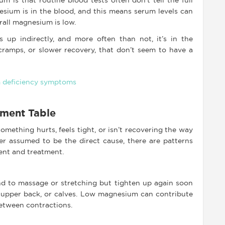
 is that routine blood tests often don’t tell the full
esium is in the blood, and this means serum levels can
all magnesium is low.
s up indirectly, and more often than not, it’s in the
cramps, or slower recovery, that don’t seem to have a
tment Table
omething hurts, feels tight, or isn’t recovering the way
er assumed to be the direct cause, there are patterns
ent and treatment.
d to massage or stretching but tighten up again soon
k, upper back, or calves. Low magnesium can contribute
between contractions.