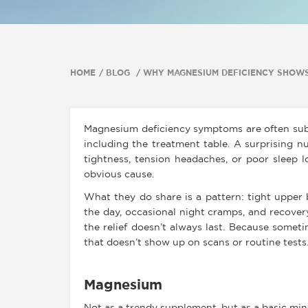
HOME
BLOG
WHY MAGNESIUM DEFICIENCY SHOWS
Magnesium deficiency symptoms are often subt
including the treatment table. A surprising 
tightness, tension headaches, or poor sleep 
obvious cause.
What they do share is a pattern: tight upper b
the day, occasional night cramps, and recovery
the relief doesn’t always last. Because someti
that doesn’t show up on scans or routine tests
Magnesium