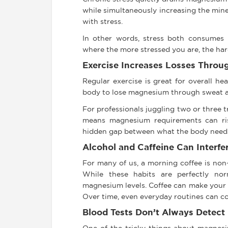
while simultaneously increasing the mine
with stress.
In other words, stress both consumes 
where the more stressed you are, the hard
Exercise Increases Losses Throu
Regular exercise is great for overall h
body to lose magnesium through sweat a
For professionals juggling two or three 
means magnesium requirements can rise
hidden gap between what the body needs
Alcohol and Caffeine Can Interfe
For many of us, a morning coffee is non-
While these habits are perfectly nor
magnesium levels. Coffee can make your 
Over time, even everyday routines can co
Blood Tests Don’t Always Detect 