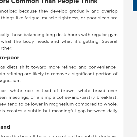
More Common Than People Think
noticed because they develop gradually and overlap
 things like fatigue, muscle tightness, or poor sleep are
ially those balancing long desk hours with regular gym
 what the body needs and what it’s getting. Several
rther:
um-poor
 as diets shift toward more refined and convenience-
n refining are likely to remove a significant portion of
magnesium.
iliar: white rice instead of brown, white bread over
en meetings, or a simple coffee-and-pastry breakfast.
they tend to be lower in magnesium compared to whole,
his creates a subtle but meaningful gap between daily
mand
from the body. It boosts excretion through the kidneys