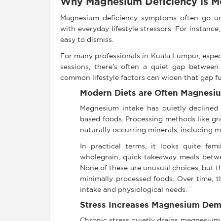
Why Magnesium Deficiency is 
Magnesium deficiency symptoms often go un
with everyday lifestyle stressors. For instance,
easy to dismiss.
For many professionals in Kuala Lumpur, espec
sessions, there’s often a quiet gap between
common lifestyle factors can widen that gap fu
Modern Diets are Often Magnesi
Magnesium intake has quietly declined
based foods. Processing methods like grai
naturally occurring minerals, including 
In practical terms, it looks quite fam
wholegrain, quick takeaway meals betwe
None of these are unusual choices, but 
minimally processed foods. Over time, t
intake and physiological needs.
Stress Increases Magnesium De
Chronic stress quietly drains magnesium 