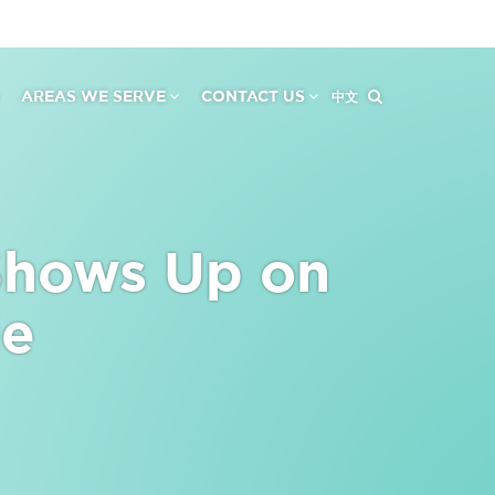
AREAS WE SERVE
CONTACT US
中文
Shows Up on
le