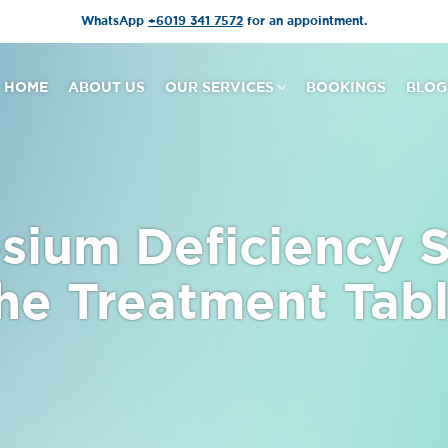
WhatsApp
+6019 341 7572
for an appointment.
HOME
ABOUT US
OUR SERVICES
BOOKINGS
BLOG
ium Deficiency 
he Treatment Tab