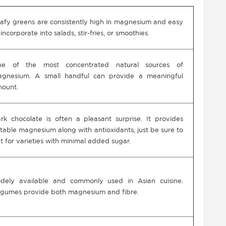
afy greens are consistently high in magnesium and easy
 incorporate into salads, stir-fries, or smoothies.
ne of the most concentrated natural sources of
gnesium. A small handful can provide a meaningful
ount.
rk chocolate is often a pleasant surprise. It provides
table magnesium along with antioxidants, just be sure to
t for varieties with minimal added sugar.
dely available and commonly used in Asian cuisine.
gumes provide both magnesium and fibre.