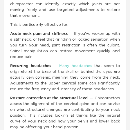
chiropractor can identify exactly which joints are not
moving freely and use targeted adjustments to restore
that movement.
This is particularly effective for:
Acute neck pain and stiffness
— If you’ve woken up with
a stiff neck, or feel that grinding or locked sensation when
you turn your head, joint restriction is often the culprit.
Spinal manipulation can restore movement quickly and
reduce pain.
Recurring headaches
—
Many headaches
that seem to
originate at the base of the skull or behind the eyes are
actually cervicogenic, meaning they come from the neck.
Adjustments to the upper cervical spine can significantly
reduce the frequency and intensity of these headaches.
Posture correction at the structural level
— Chiropractors
assess the alignment of the cervical spine and can advise
on what structural changes are contributing to your neck
position. This includes looking at things like the natural
curve of your neck and how your pelvis and lower back
may be affecting your head position.