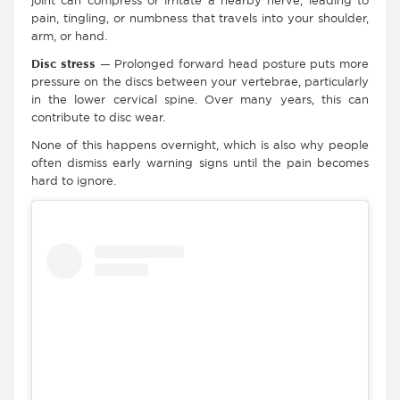
joint can compress or irritate a nearby nerve, leading to
pain, tingling, or numbness that travels into your shoulder,
arm, or hand.
Disc stress
— Prolonged forward head posture puts more
pressure on the discs between your vertebrae, particularly
in the lower cervical spine. Over many years, this can
contribute to disc wear.
None of this happens overnight, which is also why people
often dismiss early warning signs until the pain becomes
hard to ignore.