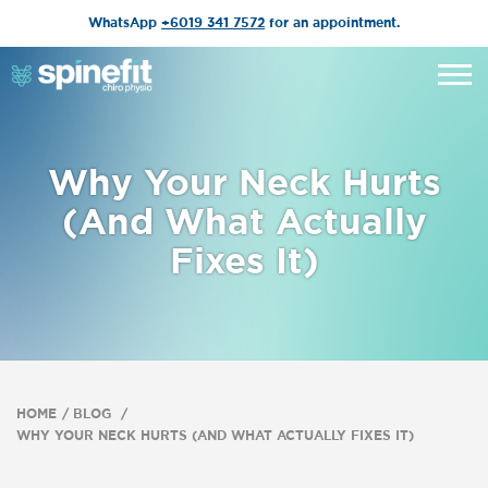
WhatsApp
+6019 341 7572
for an appointment.
Why Your Neck Hurts
(And What Actually
Fixes It)
HOME
BLOG
WHY YOUR NECK HURTS (AND WHAT ACTUALLY FIXES IT)