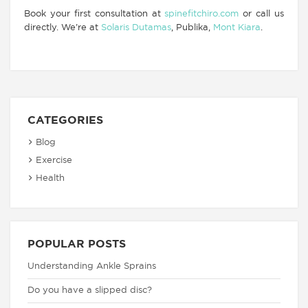
Book your first consultation at
spinefitchiro.com
or call us
directly. We’re at
Solaris Dutamas
, Publika,
Mont Kiara
.
CATEGORIES
Blog
Exercise
Health
POPULAR POSTS
Understanding Ankle Sprains
Do you have a slipped disc?