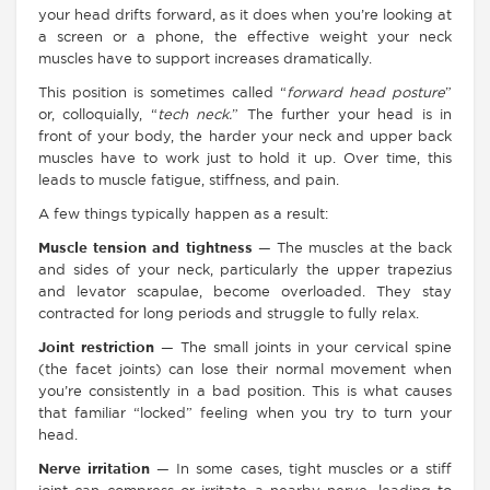
your head drifts forward, as it does when you’re looking at
a screen or a phone, the effective weight your neck
muscles have to support increases dramatically.
This position is sometimes called “
forward head posture
”
or, colloquially, “
tech neck.
” The further your head is in
front of your body, the harder your neck and upper back
muscles have to work just to hold it up. Over time, this
leads to muscle fatigue, stiffness, and pain.
A few things typically happen as a result:
Muscle tension and tightness
— The muscles at the back
and sides of your neck, particularly the upper trapezius
and levator scapulae, become overloaded. They stay
contracted for long periods and struggle to fully relax.
Joint restriction
— The small joints in your cervical spine
(the facet joints) can lose their normal movement when
you’re consistently in a bad position. This is what causes
that familiar “locked” feeling when you try to turn your
head.
Nerve irritation
— In some cases, tight muscles or a stiff