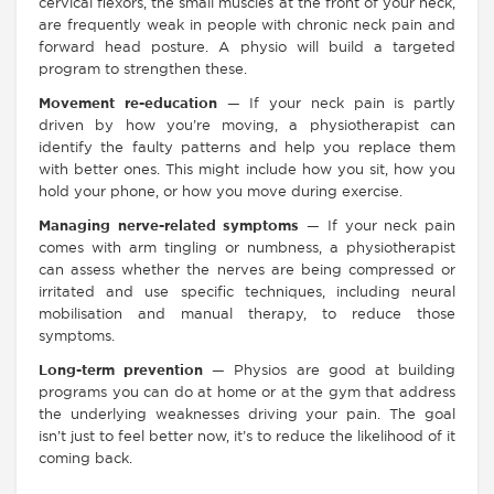
cervical flexors, the small muscles at the front of your neck,
are frequently weak in people with chronic neck pain and
forward head posture. A physio will build a targeted
program to strengthen these.
Movement re-education
— If your neck pain is partly
driven by how you’re moving, a physiotherapist can
identify the faulty patterns and help you replace them
with better ones. This might include how you sit, how you
hold your phone, or how you move during exercise.
Managing nerve-related symptoms
— If your neck pain
comes with arm tingling or numbness, a physiotherapist
can assess whether the nerves are being compressed or
irritated and use specific techniques, including neural
mobilisation and manual therapy, to reduce those
symptoms.
Long-term prevention
— Physios are good at building
programs you can do at home or at the gym that address
the underlying weaknesses driving your pain. The goal
isn’t just to feel better now, it’s to reduce the likelihood of it
coming back.