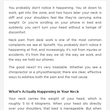
You probably don’t notice it happening. You sit down to
work, get into the zone, and two hours later your neck is
stiff and your shoulders feel like they’re carrying extra
weight. Or you’re scrolling on your phone in bed and
suddenly you can’t turn your head without a twinge of
discomfort.
Neck pain from desk work is one of the most common
complaints we see at Spinefit. You probably don’t notice it
happening at first, and increasingly, it’s not from injuries or
accidents. It’s from the way we sit, the way we work, and
the way we hold our phones.
The good news? It’s very treatable. Whether you see a
chiropractor or a physiotherapist, there are clear, effective
ways to address both the pain and the root cause.
What’s Actually Happening in Your Neck
Your neck carries the weight of your head, which is
roughly 5 to 6 kilograms. When your head sits directly
over your shoulders, that load is manageable. But when