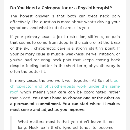
Do You Need a Chiropractor or a Physiotherapist?
The honest answer is that both can treat neck pain
effectively. The question is more about what’s driving your
symptoms and what kind of care suits you.
If your primary issue is joint restriction, stiffness, or pain
that seems to come from deep in the spine or at the base
of the skull, chiropractic care is a strong starting point.
If
your primary issue is muscle weakness, nerve irritation, or
you’ve had recurring neck pain that keeps coming back
despite feeling better in the short term, physiotherapy is
often the better fit.
In many cases, the two work well together. At Spinefit,
our
chiropractor and physiotherapists work under the same
roof
, which means your care can be coordinated rather
than siloed.
You don’t have to choose one or the other as
a permanent commitment. You can start where it makes
most sense and adjust as you improve.
What matters most is that you don’t leave it too
long. Neck pain that’s ignored tends to become