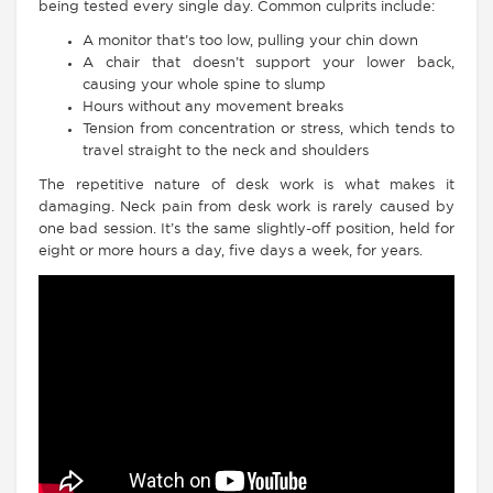
being tested every single day. Common culprits include:
A monitor that’s too low, pulling your chin down
A chair that doesn’t support your lower back,
causing your whole spine to slump
Hours without any movement breaks
Tension from concentration or stress, which tends to
travel straight to the neck and shoulders
The repetitive nature of desk work is what makes it
damaging. Neck pain from desk work is rarely caused by
one bad session. It’s the same slightly-off position, held for
eight or more hours a day, five days a week, for years.