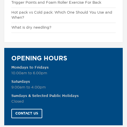
Trigger Points and Foam Roller Exercise For Back
Hot pack vs Cold pack: Which One Should You Use and
When?
What is dry needling?
OPENING HOURS
Mondays to Fridays
10.00am to 6.00pm
Saturdays
9.00am to 4.00pm
Sundays & Selected Public Holidays
Closed
CONTACT US