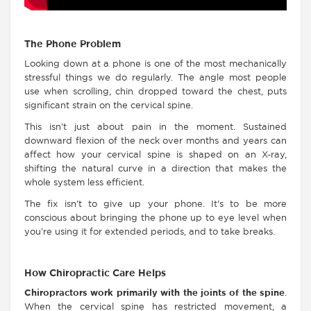
The Phone Problem
Looking down at a phone is one of the most mechanically
stressful things we do regularly. The angle most people
use when scrolling, chin dropped toward the chest, puts
significant strain on the cervical spine.
This isn’t just about pain in the moment. Sustained
downward flexion of the neck over months and years can
affect how your cervical spine is shaped on an X-ray,
shifting the natural curve in a direction that makes the
whole system less efficient.
The fix isn’t to give up your phone. It’s to be more
conscious about bringing the phone up to eye level when
you’re using it for extended periods, and to take breaks.
How Chiropractic Care Helps
Chiropractors work primarily with the joints of the spine
.
When the cervical spine has restricted movement, a