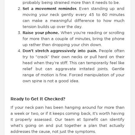
probably being strained more than it needs to be.
Set a movement reminder.
Even standing up and
moving your neck gently every 45 to 60 minutes
can make a meaningful difference to how much
tension builds up over the day.
Raise your phone.
When you’re reading or scrolling
for more than a couple of minutes, bring the phone
up rather than dropping your chin down.
Don’t stretch aggressively into pain.
People often
try to “crack” their own necks or pull hard on their
head when they’re stiff. This can temporarily feel like
relief but can aggravate irritated joints. Gentle
range of motion is fine. Forced manipulation of your
own spine is not a good idea.
Ready to Get It Checked?
If your neck pain has been hanging around for more than
a week or two, or if it keeps coming back, it’s worth having
it properly assessed. Our team at Spinefit can identify
what’s going on and put together a plan that actually
addresses the cause, not just the symptoms.