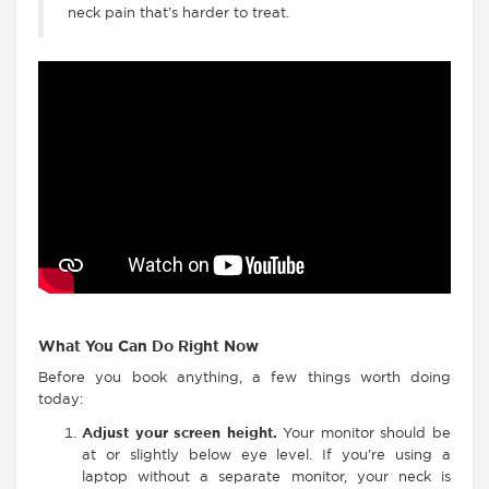
neck pain that’s harder to treat.
What You Can Do Right Now
Before you book anything, a few things worth doing
today:
Adjust your screen height.
Your monitor should be
at or slightly below eye level. If you’re using a
laptop without a separate monitor, your neck is