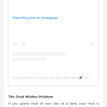
View this post on Instagram
A post shared by Fast Track Your Recovery
(@spinefitchiro.physio)
The Desk Worker Problem
If you spend most of your day at a desk, your neck is