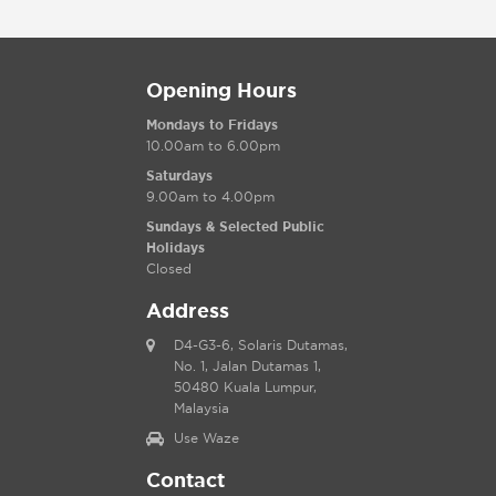
Opening Hours
Mondays to Fridays
10.00am to 6.00pm
Saturdays
9.00am to 4.00pm
Sundays & Selected Public
Holidays
Closed
Address
D4-G3-6, Solaris Dutamas,
No. 1, Jalan Dutamas 1,
50480 Kuala Lumpur,
Malaysia
Use Waze
Contact