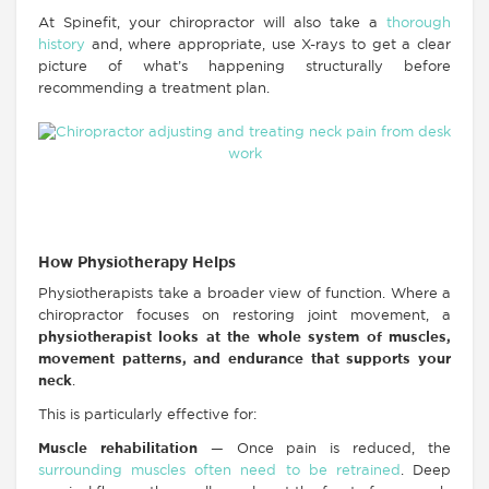
At Spinefit, your chiropractor will also take a
thorough
history
and, where appropriate, use X-rays to get a clear
picture of what’s happening structurally before
recommending a treatment plan.
How Physiotherapy Helps
Physiotherapists take a broader view of function. Where a
chiropractor focuses on restoring joint movement, a
physiotherapist looks at the whole system of muscles,
movement patterns, and endurance that supports your
neck
.
This is particularly effective for:
Muscle rehabilitation
— Once pain is reduced, the
surrounding muscles often need to be retrained
. Deep