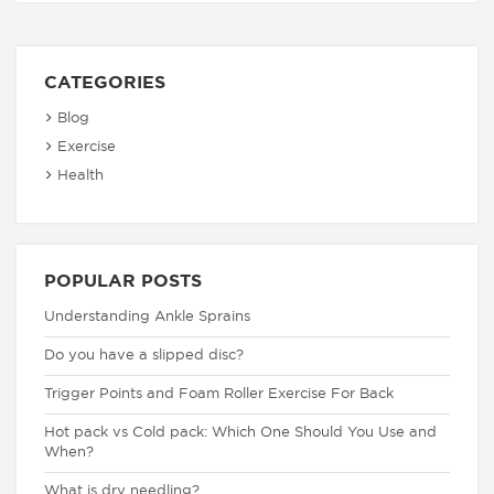
CATEGORIES
Blog
Exercise
Health
POPULAR POSTS
Understanding Ankle Sprains
Do you have a slipped disc?
Trigger Points and Foam Roller Exercise For Back
Hot pack vs Cold pack: Which One Should You Use and
When?
What is dry needling?