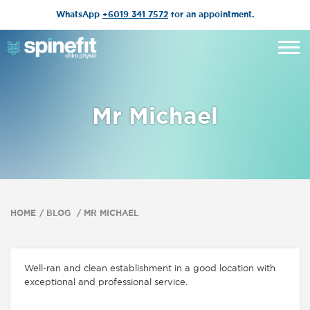
WhatsApp
+6019 341 7572
for an appointment.
Mr Michael
HOME
BLOG
MR MICHAEL
Well-ran and clean establishment in a good location with
exceptional and professional service.