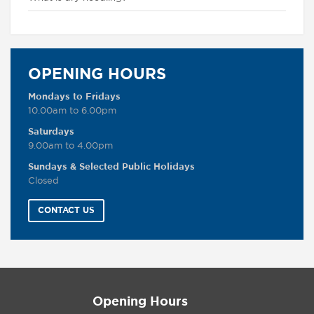
OPENING HOURS
Mondays to Fridays
10.00am to 6.00pm
Saturdays
9.00am to 4.00pm
Sundays & Selected Public Holidays
Closed
CONTACT US
Opening Hours