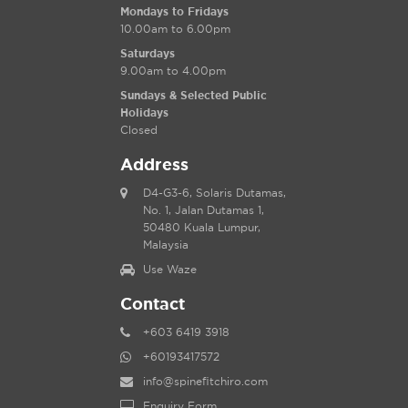
Mondays to Fridays
10.00am to 6.00pm
Saturdays
9.00am to 4.00pm
Sundays & Selected Public
Holidays
Closed
Address
D4-G3-6, Solaris Dutamas,
No. 1, Jalan Dutamas 1,
50480 Kuala Lumpur,
Malaysia
Use Waze
Contact
+603 6419 3918
+60193417572
info@spinefitchiro.com
Enquiry Form