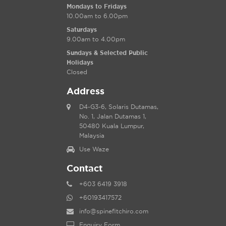
Mondays to Fridays
10.00am to 6.00pm
Saturdays
9.00am to 4.00pm
Sundays & Selected Public
Holidays
Closed
Address
D4-G3-6, Solaris Dutamas,
No. 1, Jalan Dutamas 1,
50480 Kuala Lumpur,
Malaysia
Use Waze
Contact
+603 6419 3918
+60193417572
info@spinefitchiro.com
Enquiry Form