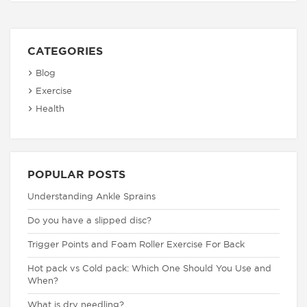
CATEGORIES
Blog
Exercise
Health
POPULAR POSTS
Understanding Ankle Sprains
Do you have a slipped disc?
Trigger Points and Foam Roller Exercise For Back
Hot pack vs Cold pack: Which One Should You Use and
When?
What is dry needling?