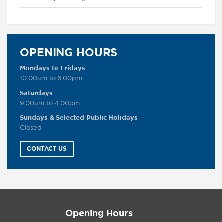
OPENING HOURS
Mondays to Fridays
10.00am to 6.00pm
Saturdays
9.00am to 4.00pm
Sundays & Selected Public Holidays
Closed
CONTACT US
Opening Hours