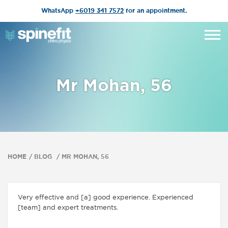
WhatsApp
+6019 341 7572
for an appointment.
Mr Mohan, 56
HOME
BLOG
MR MOHAN, 56
Very effective and [a] good experience. Experienced
[team] and expert treatments.