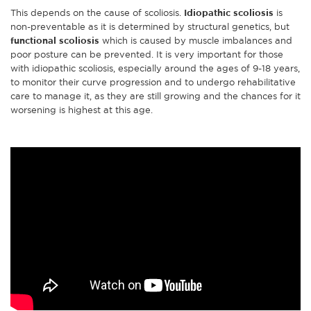
This depends on the cause of scoliosis.
Idiopathic scoliosis
is
non-preventable as it is determined by structural genetics, but
functional scoliosis
which is caused by muscle imbalances and
poor posture can be prevented. It is very important for those
with idiopathic scoliosis, especially around the ages of 9-18 years,
to monitor their curve progression and to undergo rehabilitative
care to manage it, as they are still growing and the chances for it
worsening is highest at this age.