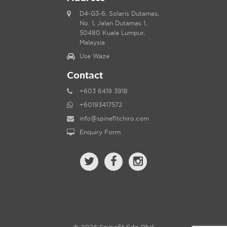
D4-G3-6, Solaris Dutamas,
No. 1, Jalan Dutamas 1,
50480 Kuala Lumpur,
Malaysia
Use Waze
Contact
+603 6419 3918
+60193417572
info@spinefitchiro.com
Enquiry Form