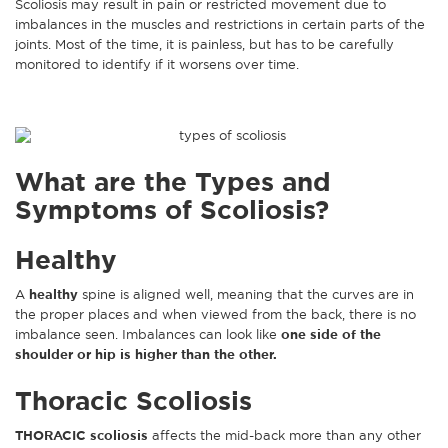
Scoliosis may result in pain or restricted movement due to
imbalances in the muscles and restrictions in certain parts of the
joints. Most of the time, it is painless, but has to be carefully
monitored to identify if it worsens over time.
What are the Types and
Symptoms of Scoliosis?
Healthy
A
healthy
spine is aligned well, meaning that the curves are in
the proper places and when viewed from the back, there is no
imbalance seen. Imbalances can look like
one side of the
shoulder or hip is higher than the other.
Thoracic Scoliosis
THORACIC scoliosis
affects the mid-back more than any other