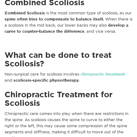
Combined Scoliosis
Combined Scoliosis
is the most common type of scoliosis, as our
spine often tries to compensate to balance itself.
When there is
a scoliosis in the mid back, our lower backs may also
develop a
curve to counter-balance the difference
, and vice versa.
What can be done to treat
Scoliosis?
Non-surgical care for scoliosis involves
chiropractic treatment
and
scoliosis-specific physiotherapy
.
Chiropractic Treatment for
Scoliosis
Chiropractic care comes into play when there are restrictions in
the spine. As scoliosis causes the spine to curve to either the
right or the left, this may cause some compression of the spine
segments and stiffness, making it difficult to move out of the