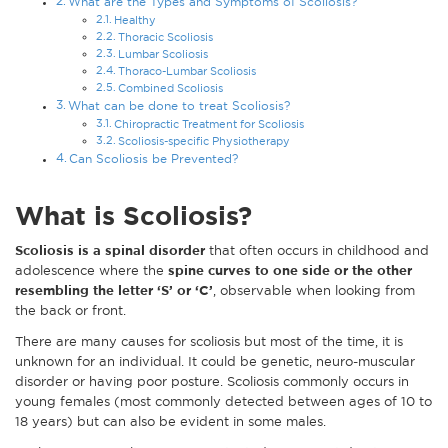
What are the Types and Symptoms of Scoliosis?
Healthy
Thoracic Scoliosis
Lumbar Scoliosis
Thoraco-Lumbar Scoliosis
Combined Scoliosis
What can be done to treat Scoliosis?
Chiropractic Treatment for Scoliosis
Scoliosis-specific Physiotherapy
Can Scoliosis be Prevented?
What is Scoliosis?
Scoliosis is a spinal disorder
that often occurs in childhood and
adolescence where the
spine curves to one side or the other
resembling the letter ‘S’ or ‘C’
, observable when looking from
the back or front.
There are many causes for scoliosis but most of the time, it is
unknown for an individual. It could be genetic, neuro-muscular
disorder or having poor posture. Scoliosis commonly occurs in
young females (most commonly detected between ages of 10 to
18 years) but can also be evident in some males.