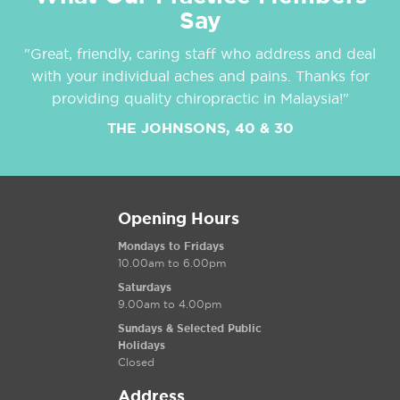
Say
"Great, friendly, caring staff who address and deal
with your individual aches and pains. Thanks for
providing quality chiropractic in Malaysia!"
THE JOHNSONS, 40 & 30
Opening Hours
Mondays to Fridays
10.00am to 6.00pm
Saturdays
9.00am to 4.00pm
Sundays & Selected Public
Holidays
Closed
Address