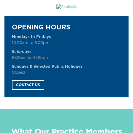
OPENING HOURS
Mondays to Fridays
10.00am to 6.00pm
Saturdays
9.00am to 4.00pm
Sundays & Selected Public Holidays
Closed
CONTACT US
What Our Practice Members