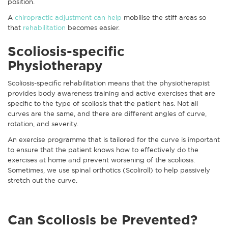
position.
A
chiropractic adjustment can help
mobilise the stiff areas so
that
rehabilitation
becomes easier.
Scoliosis-specific
Physiotherapy
Scoliosis-specific rehabilitation means that the physiotherapist
provides body awareness training and active exercises that are
specific to the type of scoliosis that the patient has. Not all
curves are the same, and there are different angles of curve,
rotation, and severity.
An exercise programme that is tailored for the curve is important
to ensure that the patient knows how to effectively do the
exercises at home and prevent worsening of the scoliosis.
Sometimes, we use spinal orthotics (Scoliroll) to help passively
stretch out the curve.
Can Scoliosis be Prevented?