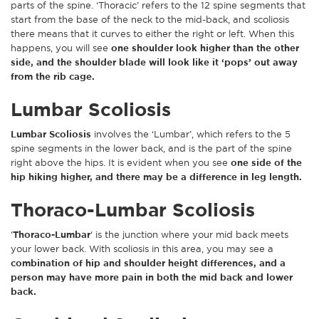
parts of the spine. ‘Thoracic’ refers to the 12 spine segments that
start from the base of the neck to the mid-back, and scoliosis
there means that it curves to either the right or left. When this
happens, you will see
one shoulder look higher than the other
side, and the shoulder blade will look like it ‘pops’ out away
from the rib cage.
Lumbar Scoliosis
Lumbar Scoliosis
involves the ‘Lumbar’, which refers to the 5
spine segments in the lower back, and is the part of the spine
right above the hips. It is evident when you see
one side of the
hip hiking higher, and there may be a difference in leg length.
Thoraco-Lumbar Scoliosis
‘
Thoraco-Lumbar
‘ is the junction where your mid back meets
your lower back. With scoliosis in this area, you may see a
combination of hip and shoulder height differences, and a
person may have more pain in both the mid back and lower
back.