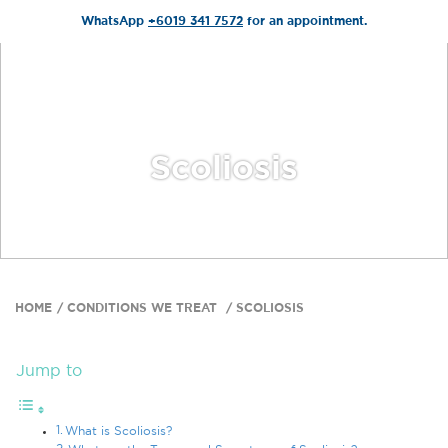
WhatsApp
+6019 341 7572
for an appointment.
Scoliosis
HOME
CONDITIONS WE TREAT
SCOLIOSIS
Jump to
What is Scoliosis?