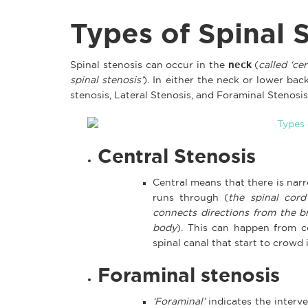
Types of Spinal 
Spinal stenosis can occur in the
neck
(
called ‘cer
spinal stenosis’
). In either the neck or lower bac
stenosis, Lateral Stenosis, and Foraminal Stenosis
Central Stenosis
Central means that there is narr
runs through (
the spinal cord
connects directions from the br
body
). This can happen from ce
spinal canal that start to crowd 
Foraminal stenosis
‘Foraminal’
indicates the interve