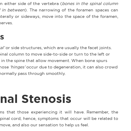
n either side of the vertebra (
bones in the spinal column
d in between
). The narrowing of the foramen spaces can
terally or sideways, move into the space of the foramen,
 nerves.
is
al’
or side structures, which are usually the facet joints.
inal column to move side-to-side or turn to the left or
s in the spine that allow movement. When bone spurs
those
‘hinges’
occur due to degeneration, it can also crowd
normally pass through smoothly.
nal Stenosis
ms that those experiencing it will have. Remember, the
pinal cord; hence, symptoms that occur will be related to
ove, and also our sensation to help us feel.