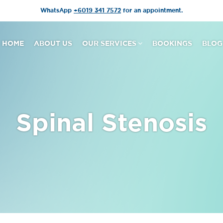
WhatsApp
+6019 341 7572
for an appointment.
HOME
ABOUT US
OUR SERVICES
BOOKINGS
BLOG
Spinal Stenosis