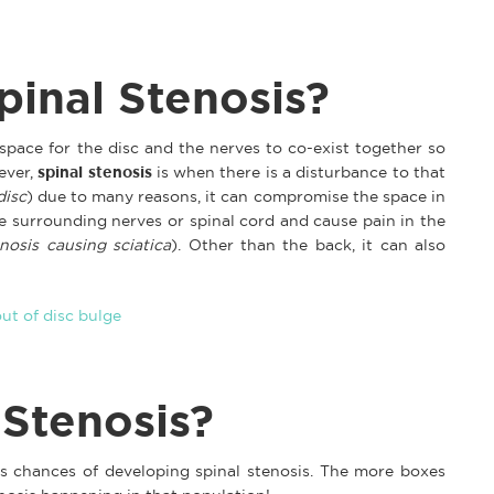
Spinal Stenosis?
 space for the disc and the nerves to co-exist together so
ever,
spinal stenosis
is when there is a disturbance to that
disc
) due to many reasons, it can compromise the space in
he surrounding nerves or spinal cord and cause pain in the
nosis causing sciatica
). Other than the back, it can also
Stenosis?
n’s chances of developing spinal stenosis. The more boxes