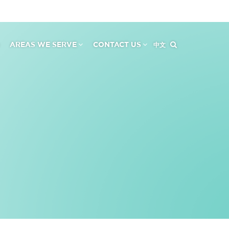
AREAS WE SERVE
CONTACT US
中文