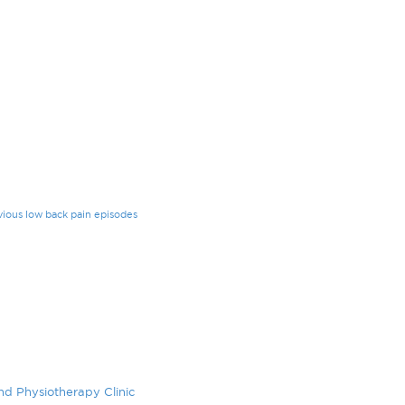
evious low back pain episodes
and Physiotherapy Clinic