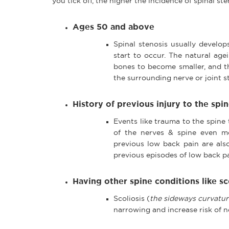
you tick off, the higher the incidence of spinal s
Ages 50 and above
Spinal stenosis usually develo
start to occur. The natural age
bones to become smaller, and t
the surrounding nerve or joint s
History of previous injury to the spi
Events like trauma to the spine 
of the nerves & spine even mo
previous low back pain are als
previous episodes of low back pa
Having other spine conditions like sc
Scoliosis (
the sideways curvatur
narrowing and increase risk of 