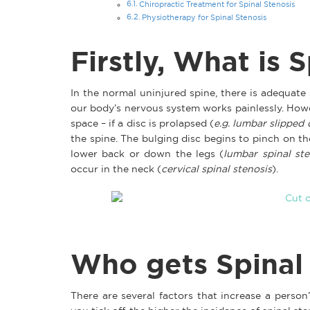
Chiropractic Treatment for Spinal Stenosis
Physiotherapy for Spinal Stenosis
Firstly, What is 
In the normal uninjured spine, there is adequate
our body’s nervous system works painlessly. How
space – if a disc is prolapsed (
e.g. lumbar slipped 
the spine. The bulging disc begins to pinch on t
lower back or down the legs (
lumbar spinal ste
occur in the neck (
cervical spinal stenosis
).
Who gets Spinal 
There are several factors that increase a perso