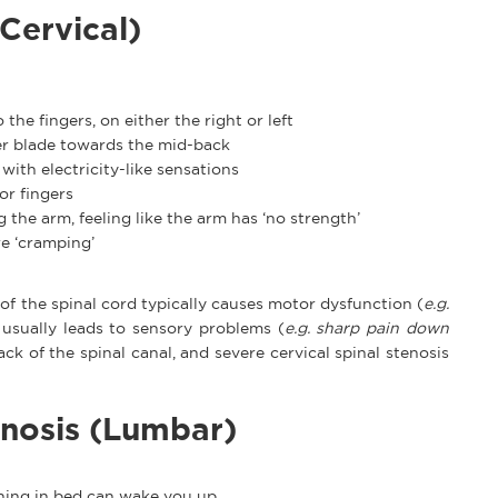
(Cervical)
he fingers, on either the right or left
er blade towards the mid-back
 with electricity-like sensations
r fingers
g the arm, feeling like the arm has ‘no strength’
re ‘cramping’
 of the spinal cord typically causes motor dysfunction (
e.g.
 usually leads to sensory problems (
e.g. sharp pain down
ck of the spinal canal, and severe cervical spinal stenosis
enosis (Lumbar)
turning in bed can wake you up