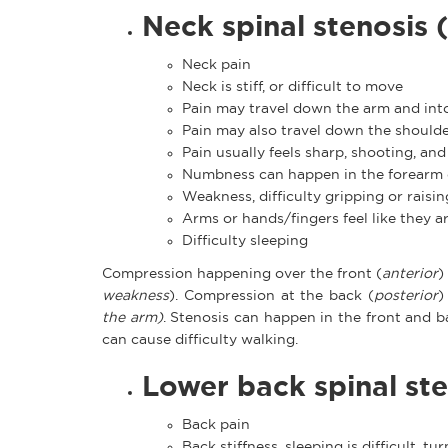
Neck spinal stenosis 
Neck pain
Neck is stiff, or difficult to move
Pain may travel down the arm and into t
Pain may also travel down the should
Pain usually feels sharp, shooting, and
Numbness can happen in the forearm o
Weakness, difficulty gripping or raisin
Arms or hands/fingers feel like they a
Difficulty sleeping
Compression happening over the front (
anterior
)
weakness
). Compression at the back (
posterior
)
the arm)
. Stenosis can happen in the front and ba
can cause difficulty walking.
Lower back spinal st
Back pain
Back stiffness, sleeping is difficult, 