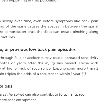
tenosis happening in that population!
ps slowly over time, even before symptoms like back pain
ing of the spine causes the spaces in between the spinal
he compression onto the discs can create pinching along
tructures.
ne, or previous low back pain episodes
through falls or accidents may cause increased sensitivity
nths or years after the injury has healed. Those with
o at higher risk of recurrence! Experiencing more than 2
in triples the odds of a recurrence within 1 year
[1]
.
oliosis
e of the spine
) can also contribute to spinal space
nerve root entrapment.