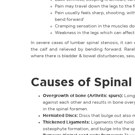
Pain may travel down the legs to the f
Pain usually feels sharp, shooting, wi
bend forward’
Cramping sensation in the muscles do
Weakness in the legs which can affect
In severe cases of lumbar spinal stenosis, it can
the calf and relieved by bending forward. Rare
where there is bladder & bowel disturbances, sexu
Causes of Spinal
Overgrowth of bone (Arthritic spurs):
Long-
against each other and results in bone ove
in the spinal foramen.
Herniated Discs:
Discs that bulge out also 
Thickened Ligaments:
Ligaments that hold t
osteophyte formation, and bulge into the sp