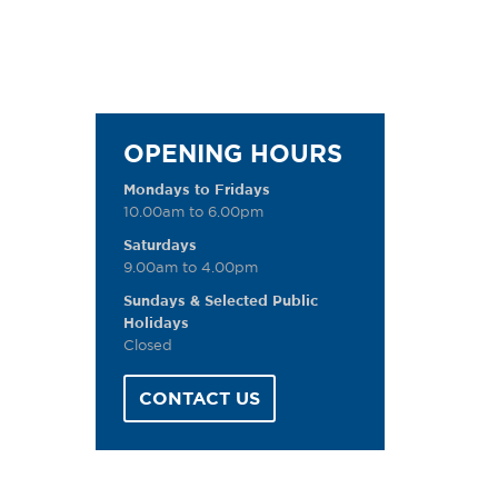
OPENING HOURS
Mondays to Fridays
10.00am to 6.00pm
Saturdays
9.00am to 4.00pm
Sundays & Selected Public
Holidays
Closed
CONTACT US