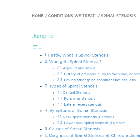
HOME
CONDITIONS WE TREAT
SPINAL STENOSIS
Jump to
Firstly, What is Spinal Stenosis?
Who gets Spinal Stenosis?
Ages 50 and above
History of previous injury to the spine, or pr
Having other spine conditions like scoliosis
Types of Spinal Stenosis
Central Stenosis
Foraminal stenosis
Lateral recess stenosis
Symptoms of Spinal Stenosis
Neck spinal stenosis (Cervical)
Lower back spinal stenosis (Lumbar)
Causes of Spinal Stenosis
Diagnosis of Spinal Stenosis at Chiropractic 