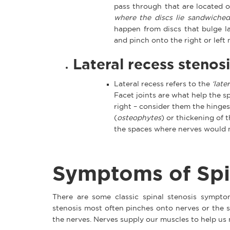
pass through that are located o
where the discs lie sandwiche
happen from discs that bulge la
and pinch onto the right or left
Lateral recess stenos
Lateral recess refers to the
‘later
Facet joints are what help the sp
right – consider them the hinge
(
osteophytes
) or thickening of 
the spaces where nerves would 
Symptoms of Spi
There are some classic spinal stenosis sympto
stenosis most often pinches onto nerves or the s
the nerves. Nerves supply our muscles to help us m