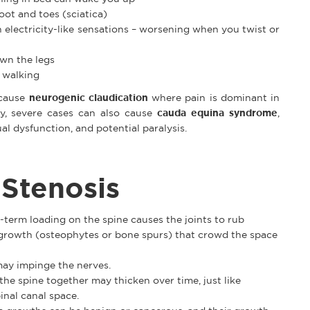
oot and toes (sciatica)
th electricity-like sensations – worsening when you twist or
wn the legs
 walking
 cause
neurogenic claudication
where pain is dominant in
ly, severe cases can also cause
cauda equina syndrome
,
al dysfunction, and potential paralysis.
 Stenosis
term loading on the spine causes the joints to rub
rgrowth (osteophytes or bone spurs) that crowd the space
may impinge the nerves.
he spine together may thicken over time, just like
inal canal space.