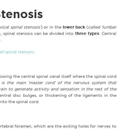
Stenosis
vical spinal stenosis’
) or in the
lower back
(
called ‘lumbar
k, spinal stenosis can be divided into
three types
: Central
.
owing the central spinal canal itself where the spinal cord
 is the main ‘master cord’ of the nervous system that
ain to generate activity and sensation in the rest of the
ntral disc bulges, or thickening of the ligaments in the
into the spinal cord.
rtebral foramen, which are the exiting holes for nerves to