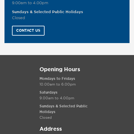
9.00am to 4.00pm
Sundays & Selected Public Holidays
Closed
CONTACT US
Opening Hours
Mondays to Fridays
10.00am to 6.00pm
Saturdays
9.00am to 4.00pm
Sundays & Selected Public
Holidays
Closed
Address