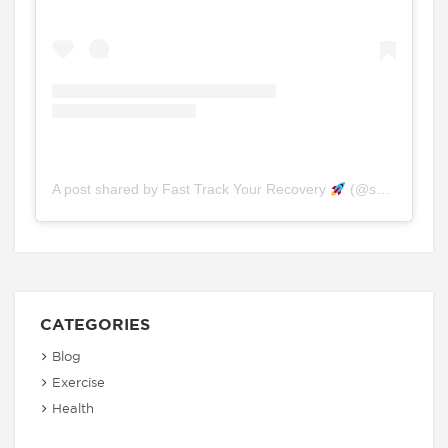
A post shared by Fast Track Your Recovery
(@spinefitchiro.physio)
CATEGORIES
Blog
Exercise
Health