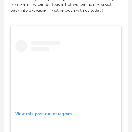
from an injury can be tough, but we can help you get
back into exercising – get in touch with us today!
View this post on Instagram