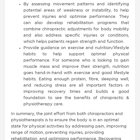
By assessing movement patterns and identifying
potential areas of weakness or instability, to help
prevent injuries and optimise performance. They
can also develop rehabilitation programs that
combine chiropractic adjustments for body mobility
and also address specific injuries or conditions,
which helps patients regain strength and function.
Provide guidance on exercise and nutrition/lifestyle
habits to help support optimal physical
performance. For someone who is looking to gain
muscle mass and improve their strength, nutrition
goes hand-in-hand with exercise and good lifestyle
habits. Eating enough protein, fibre, sleeping well,
and reducing stress are all important factors in
improving recovery times and builds a good
foundation to see the benefits of chiropractic &
physiotherapy care.
In summary, the joint effort from both chiropractors and
physiotherapists is to ensure the body is in an optimal
state for physical activities by addressing pain, improving
range of motion, preventing injuries, providing
rehabilitation, and optimising performance. Recovering