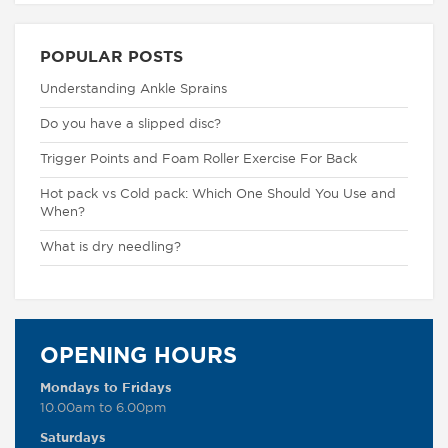
POPULAR POSTS
Understanding Ankle Sprains
Do you have a slipped disc?
Trigger Points and Foam Roller Exercise For Back
Hot pack vs Cold pack: Which One Should You Use and
When?
What is dry needling?
OPENING HOURS
Mondays to Fridays
10.00am to 6.00pm
Saturdays