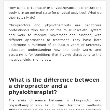
How can a chiropractor or physiotherapist help ensure the
body is in an optimal state for physical activities? What do
they actually do?
Chiropractors and physiotherapists are healthcare
professionals who focus on the musculoskeletal system
and work to improve movement and function, with
different approaches to treatment. They have both
undergone a minimum of at least 4 years of university
education, understanding how the body works, and
assessing it for conditions that involve disruptions to the
muscles, joints, and nerves.
What is the difference between
a chiropractor and a
physiotherapist?
The main difference between a chiropractor and
physiotherapist can lie in their treatment methods.