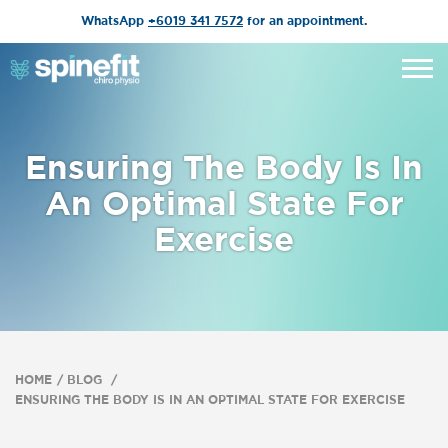
WhatsApp
+6019 341 7572
for an appointment.
Ensuring The Body Is In
An Optimal State For
Exercise
HOME
BLOG
ENSURING THE BODY IS IN AN OPTIMAL STATE FOR EXERCISE