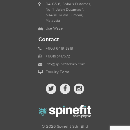
D4-G3-6, Solaris Dutamas,
No. 1, Jalan Dutamas 1,
50480 Kuala Lumpur,
Malaysia
Use Waze
Contact
+603 6419 3918
+60193417572
info@spinefitchiro.com
Enquiry Form
© 2026 Spinefit Sdn Bhd