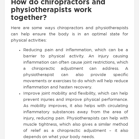
How do chiropractors and
physiotherapists work
together?
Here are some ways chiropractors and physiotherapists
can help ensure the body is in an optimal state for
physical activities:
Reducing pain and inflammation, which can be a
barrier to physical activity. An injury causing
inflammation can often cause joint restrictions, which
a chiropractic adjustment can address. A
physiotherapist can also provide specific
movements or exercises to do which will help reduce
inflammation and hasten recovery.
Improve joint mobility and flexibility, which can help
prevent injuries and improve physical performance.
As mobility improves, it also helps with circulating
inflammatory substances away from the area of
injury, reducing pain. Physiotherapists can help with
muscle tightness, which also gives a similar method
of relief as a chiropractic adjustment – it also
depends on what your body needs.