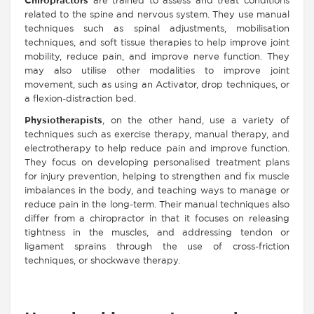
Chiropractors
are trained to assess and treat conditions
related to the spine and nervous system. They use manual
techniques such as spinal adjustments, mobilisation
techniques, and soft tissue therapies to help improve joint
mobility, reduce pain, and improve nerve function. They
may also utilise other modalities to improve joint
movement, such as using an Activator, drop techniques, or
a flexion-distraction bed.
Physiotherapists
, on the other hand, use a variety of
techniques such as exercise therapy, manual therapy, and
electrotherapy to help reduce pain and improve function.
They focus on developing personalised treatment plans
for injury prevention, helping to strengthen and fix muscle
imbalances in the body, and teaching ways to manage or
reduce pain in the long-term. Their manual techniques also
differ from a chiropractor in that it focuses on releasing
tightness in the muscles, and addressing tendon or
ligament sprains through the use of cross-friction
techniques, or shockwave therapy.