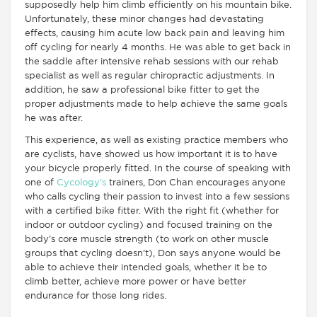
supposedly help him climb efficiently on his mountain bike.
Unfortunately, these minor changes had devastating
effects, causing him acute low back pain and leaving him
off cycling for nearly 4 months. He was able to get back in
the saddle after intensive rehab sessions with our rehab
specialist as well as regular chiropractic adjustments. In
addition, he saw a professional bike fitter to get the
proper adjustments made to help achieve the same goals
he was after.
This experience, as well as existing practice members who
are cyclists, have showed us how important it is to have
your bicycle properly fitted. In the course of speaking with
one of
Cycology’s
trainers, Don Chan encourages anyone
who calls cycling their passion to invest into a few sessions
with a certified bike fitter. With the right fit (whether for
indoor or outdoor cycling) and focused training on the
body’s core muscle strength (to work on other muscle
groups that cycling doesn’t), Don says anyone would be
able to achieve their intended goals, whether it be to
climb better, achieve more power or have better
endurance for those long rides.