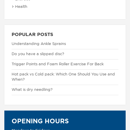
Health
POPULAR POSTS
Understanding Ankle Sprains
Do you have a slipped disc?
Trigger Points and Foam Roller Exercise For Back
Hot pack vs Cold pack: Which One Should You Use and
When?
What is dry needling?
OPENING HOURS