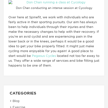
Don Chan conducting an intense session at Cycology
Over here at Spinefit, we work with individuals who are
fairly active in their sporting pursuits. Our aim has always
been to help individuals through their injuries and then
make the necessary changes to help with their recovery. If
you’re an avid cyclist and are experiencing pain in the
lower back or in the knees, perhaps it would be a good
idea to get your bike properly fitted. It might just make
cycling more enjoyable for you again! A good place to
start would be
Pegasus Cycles
located not too far away to
us. They offer a wide range of services and bike fitting just
happens to be one of them.
CATEGORIES
Blog
Exercise