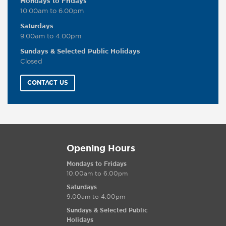
Mondays to Fridays
10.00am to 6.00pm
Saturdays
9.00am to 4.00pm
Sundays & Selected Public Holidays
Closed
CONTACT US
Opening Hours
Mondays to Fridays
10.00am to 6.00pm
Saturdays
9.00am to 4.00pm
Sundays & Selected Public
Holidays