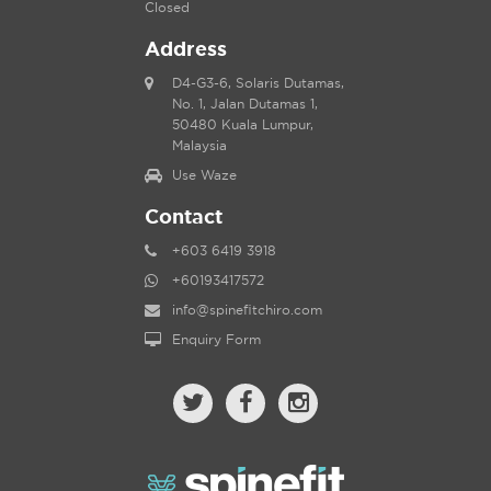
Closed
Address
D4-G3-6, Solaris Dutamas,
No. 1, Jalan Dutamas 1,
50480 Kuala Lumpur,
Malaysia
Use Waze
Contact
+603 6419 3918
+60193417572
info@spinefitchiro.com
Enquiry Form