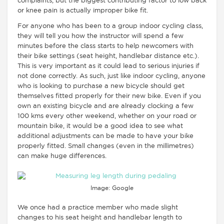
complaints, but the biggest contributing factor to low back
or knee pain is actually improper bike fit.
For anyone who has been to a group indoor cycling class,
they will tell you how the instructor will spend a few
minutes before the class starts to help newcomers with
their bike settings (seat height, handlebar distance etc.).
This is very important as it could lead to serious injuries if
not done correctly. As such, just like indoor cycling, anyone
who is looking to purchase a new bicycle should get
themselves fitted properly for their new bike. Even if you
own an existing bicycle and are already clocking a few
100 kms every other weekend, whether on your road or
mountain bike, it would be a good idea to see what
additional adjustments can be made to have your bike
properly fitted. Small changes (even in the millimetres)
can make huge differences.
Image: Google
We once had a practice member who made slight
changes to his seat height and handlebar length to