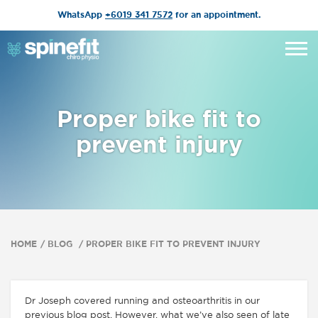
WhatsApp
+6019 341 7572
for an appointment.
Proper bike fit to
prevent injury
HOME
BLOG
PROPER BIKE FIT TO PREVENT INJURY
Dr Joseph covered running and osteoarthritis in our
previous blog post. However, what we’ve also seen of late