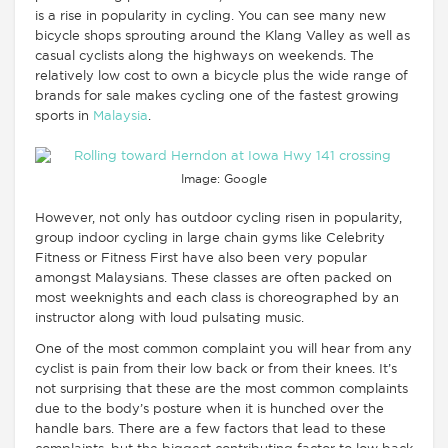
is a rise in popularity in cycling. You can see many new
bicycle shops sprouting around the Klang Valley as well as
casual cyclists along the highways on weekends. The
relatively low cost to own a bicycle plus the wide range of
brands for sale makes cycling one of the fastest growing
sports in
Malaysia
.
Image: Google
However, not only has outdoor cycling risen in popularity,
group indoor cycling in large chain gyms like Celebrity
Fitness or Fitness First have also been very popular
amongst Malaysians. These classes are often packed on
most weeknights and each class is choreographed by an
instructor along with loud pulsating music.
One of the most common complaint you will hear from any
cyclist is pain from their low back or from their knees. It’s
not surprising that these are the most common complaints
due to the body’s posture when it is hunched over the
handle bars. There are a few factors that lead to these