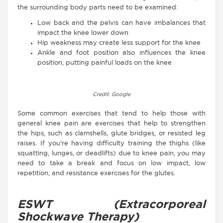
the surrounding body parts need to be examined:
Low back and the pelvis can have imbalances that
impact the knee lower down
Hip weakness may create less support for the knee
Ankle and foot position also influences the knee
position, putting painful loads on the knee
Credit: Google
Some common exercises that tend to help those with
general knee pain are exercises that help to strengthen
the hips, such as clamshells, glute bridges, or resisted leg
raises. If you’re having difficulty training the thighs (like
squatting, lunges, or deadlifts) due to knee pain, you may
need to take a break and focus on low impact, low
repetition, and resistance exercises for the glutes.
ESWT (Extracorporeal
Shockwave Therapy)