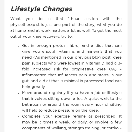
Lifestyle Changes
What you do in that 1-hour session with the
physiotherapist is just one part of the story, what you do
at home and at work matters a lot as well. To get the most
out of your knee recovery, try to:
Get in enough protein, fibre, and a diet that can
give you enough vitamins and minerals that you
need (As mentioned in our previous blog post, knee
pain subjects who were lowest in Vitamin D had a 3-
fold increased risk for progressive knee OA) –
inflammation that influences pain also starts in our
gut, and a diet that is minimal in processed food can
help greatly.
Move around regularly if you have a job or lifestyle
that involves sitting down a lot. A quick walk to the
bathroom or around the room every hour of sitting
will help to reduce pressure on the knee.
Complete your exercise regime as prescribed. It
may be 3 times a week, or daily, or involve a few
components of walking, strength training, or cardio –