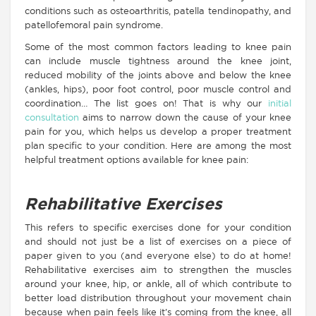
conditions such as osteoarthritis, patella tendinopathy, and
patellofemoral pain syndrome.
Some of the most common factors leading to knee pain
can include muscle tightness around the knee joint,
reduced mobility of the joints above and below the knee
(ankles, hips), poor foot control, poor muscle control and
coordination… The list goes on! That is why our
initial
consultation
aims to narrow down the cause of your knee
pain for you, which helps us develop a proper treatment
plan specific to your condition. Here are among the most
helpful treatment options available for knee pain:
Rehabilitative Exercises
This refers to specific exercises done for your condition
and should not just be a list of exercises on a piece of
paper given to you (and everyone else) to do at home!
Rehabilitative exercises aim to strengthen the muscles
around your knee, hip, or ankle, all of which contribute to
better load distribution throughout your movement chain
because when pain feels like it’s coming from the knee, all