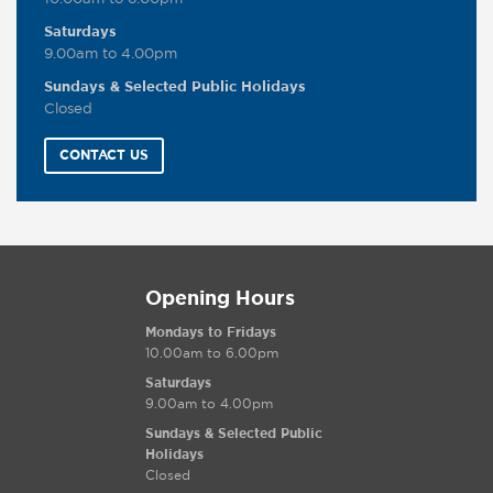
Saturdays
9.00am to 4.00pm
Sundays & Selected Public Holidays
Closed
CONTACT US
Opening Hours
Mondays to Fridays
10.00am to 6.00pm
Saturdays
9.00am to 4.00pm
Sundays & Selected Public
Holidays
Closed