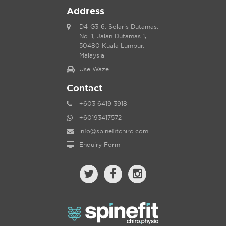
Address
D4-G3-6, Solaris Dutamas,
No. 1, Jalan Dutamas 1,
50480 Kuala Lumpur,
Malaysia
Use Waze
Contact
+603 6419 3918
+60193417572
info@spinefitchiro.com
Enquiry Form