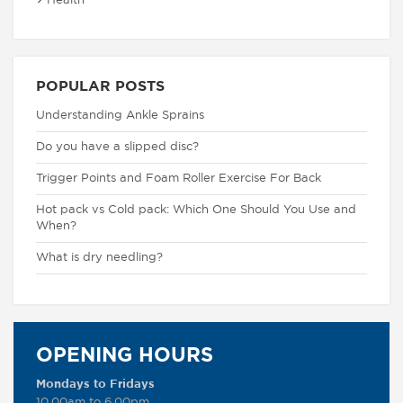
Health
POPULAR POSTS
Understanding Ankle Sprains
Do you have a slipped disc?
Trigger Points and Foam Roller Exercise For Back
Hot pack vs Cold pack: Which One Should You Use and
When?
What is dry needling?
OPENING HOURS
Mondays to Fridays
10.00am to 6.00pm