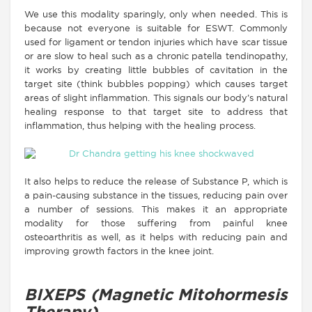
We use this modality sparingly, only when needed. This is
because not everyone is suitable for ESWT. Commonly
used for ligament or tendon injuries which have scar tissue
or are slow to heal such as a chronic patella tendinopathy,
it works by creating little bubbles of cavitation in the
target site (think bubbles popping) which causes target
areas of slight inflammation. This signals our body’s natural
healing response to that target site to address that
inflammation, thus helping with the healing process.
It also helps to reduce the release of Substance P, which is
a pain-causing substance in the tissues, reducing pain over
a number of sessions. This makes it an appropriate
modality for those suffering from painful knee
osteoarthritis as well, as it helps with reducing pain and
improving growth factors in the knee joint.
BIXEPS (Magnetic Mitohormesis