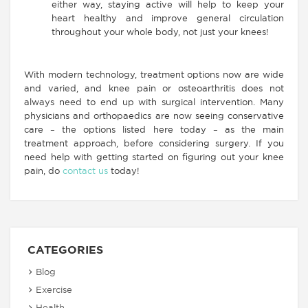
either way, staying active will help to keep your
heart healthy and improve general circulation
throughout your whole body, not just your knees!
With modern technology, treatment options now are wide
and varied, and knee pain or osteoarthritis does not
always need to end up with surgical intervention. Many
physicians and orthopaedics are now seeing conservative
care – the options listed here today – as the main
treatment approach, before considering surgery. If you
need help with getting started on figuring out your knee
pain, do
contact us
today!
CATEGORIES
Blog
Exercise