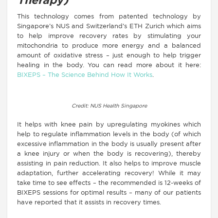
Therapy)
This technology comes from patented technology by
Singapore’s NUS and Switzerland’s ETH Zurich which aims
to help improve recovery rates by stimulating your
mitochondria to produce more energy and a balanced
amount of oxidative stress – just enough to help trigger
healing in the body. You can read more about it here:
BIXEPS – The Science Behind How It Works
.
Credit: NUS Health Singapore
It helps with knee pain by upregulating myokines which
help to regulate inflammation levels in the body (of which
excessive inflammation in the body is usually present after
a knee injury or when the body is recovering), thereby
assisting in pain reduction. It also helps to improve muscle
adaptation, further accelerating recovery! While it may
take time to see effects – the recommended is 12-weeks of
BIXEPS sessions for optimal results – many of our patients
have reported that it assists in recovery times.