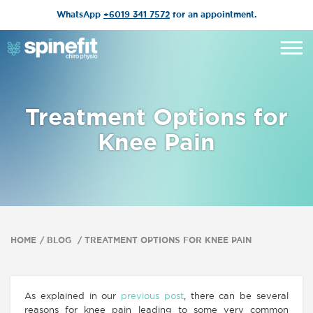
WhatsApp
+6019 341 7572
for an appointment.
Treatment Options for
Knee Pain
HOME
BLOG
TREATMENT OPTIONS FOR KNEE PAIN
As explained in our
previous post
, there can be several
reasons for knee pain leading to some very common