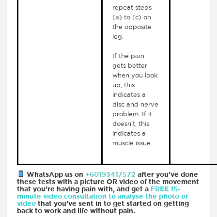
repeat steps
(a) to (c) on
the opposite
leg.
If the pain
gets better
when you look
up, this
indicates a
disc and nerve
problem. If it
doesn’t, this
indicates a
muscle issue.
WhatsApp us on
+60193417572
after you’ve done
these tests with a picture OR video of the movement
that you’re having pain with, and get a
FREE 15-
minute video consultation to analyse the photo or
video
that you’ve sent in to get started on getting
back to work and life without pain.