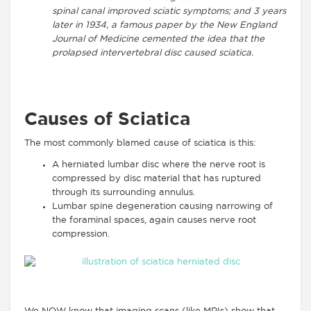
spinal canal improved sciatic symptoms; and 3 years
later in 1934, a famous paper by the New England
Journal of Medicine cemented the idea that the
prolapsed intervertebral disc caused sciatica.
Causes of Sciatica
The most commonly blamed cause of sciatica is this:
A herniated lumbar disc where the nerve root is
compressed by disc material that has ruptured
through its surrounding annulus.
Lumbar spine degeneration causing narrowing of
the foraminal spaces, again causes nerve root
compression.