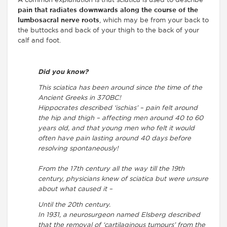
A common explanation is that sciatica is used to describe
pain that radiates downwards along the course of the
lumbosacral nerve roots
, which may be from your back to
the buttocks and back of your thigh to the back of your
calf and foot.
Did you know?
This sciatica has been around since the time of the
Ancient Greeks in 370BC!
Hippocrates described ‘ischias’ – pain felt around
the hip and thigh – affecting men around 40 to 60
years old, and that young men who felt it would
often have pain lasting around 40 days before
resolving spontaneously!
From the 17th century all the way till the 19th
century, physicians knew of sciatica but were unsure
about what caused it –
Until the 20th century.
In 1931, a neurosurgeon named Elsberg described
that the removal of ‘cartilaginous tumours’ from the