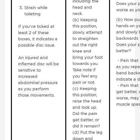
including the
Does your p
head and
Strain while
worse as yo
neck.
toileting
(b) Now pu
(b) Keeping
hands on yo
this position,
If you’ve ticked at
and slowly
slowly attempt
least 2 of these
backwards 1
to straighten
boxes, it indicates a
Does your p
out the right
possible disc issue.
better?
knee and
bring your foot
An injured and
・Pain that 
towards you.
inflamed disc will be
as you repe
Take note if
sensitive to
bend backw
you feel any
increased
indicate a d
pain or not.
abdominal pressure
・Pain that 
(c) Keeping
as you perform
get better, 
this position,
those movements.
worse, may 
raise the head
muscle spa
and look up.
Did the pain
get better, or
did it remain?
(d) Put the leg
down and