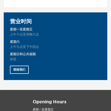
营业时间
星期一至星期五
上午十点至傍晚六点
星期六
上午九点至下午四点
星期日和公共假期
休息
联络我们
Opening Hours
星期一至星期五