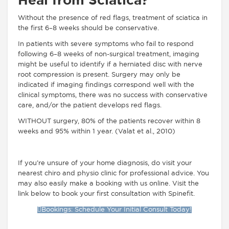
Heal from Sciatica?
Without the presence of red flags, treatment of sciatica in
the first 6–8 weeks should be conservative.
In patients with severe symptoms who fail to respond
following 6–8 weeks of non-surgical treatment, imaging
might be useful to identify if a herniated disc with nerve
root compression is present. Surgery may only be
indicated if imaging findings correspond well with the
clinical symptoms, there was no success with conservative
care, and/or the patient develops red flags.
WITHOUT surgery, 80% of the patients recover within 8
weeks and 95% within 1 year. (Valat et al., 2010)
If you’re unsure of your home diagnosis, do visit your
nearest chiro and physio clinic for professional advice. You
may also easily make a booking with us online. Visit the
link below to book your first consultation with Spinefit.
Bookings: Schedule Your Initial Consult Today!