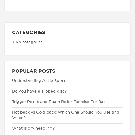
CATEGORIES
No categories
POPULAR POSTS
Understanding Ankle Sprains
Do you have a slipped disc?
Trigger Points and Foam Roller Exercise For Back
Hot pack vs Cold pack: Which One Should You Use and
When?
What is dry needling?