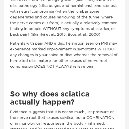
We NOW know that imaging scans (like MRIs) show that
disc pathology (disc bulges and herniations), and stenosis
with neural compromise (when the lumbar spine
degenerates and causes narrowing of the tunnel where
the nerve comes out from) is actually a relatively common
finding in people WITHOUT any symptoms of sciatica, or
back pain! (Brinjikji et al., 2015; Boos et al., 2000).
Patients with pain AND a disc herniation seen on MRI may
experience
marked improvement in symptoms WITHOUT
any changes in your spine or disc, whereas the removal of
herniated disc material or other causes of nerve root
compression DOES NOT ALWAYS relieve pain.
So why does sciatica
actually happen?
Evidence suggests that it is not so much just pressure on
the nerve root that causes sciatica, but a COMBINATION
of immunological responses in the body – inflamed,