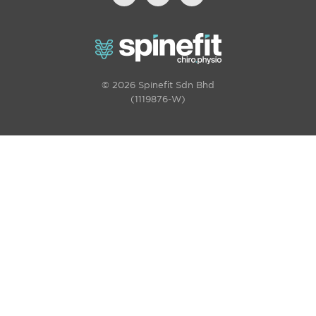
© 2026 Spinefit Sdn Bhd
(1119876-W)