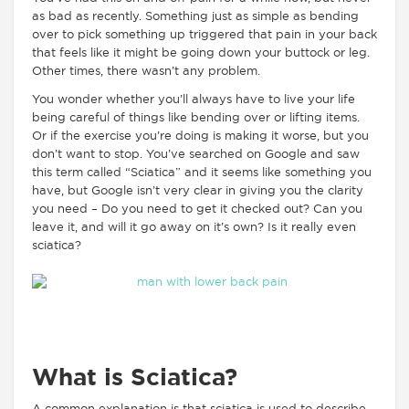
as bad as recently. Something just as simple as bending
over to pick something up triggered that pain in your back
that feels like it might be going down your buttock or leg.
Other times, there wasn’t any problem.
You wonder whether you’ll always have to live your life
being careful of things like bending over or lifting items.
Or if the exercise you’re doing is making it worse, but you
don’t want to stop. You’ve searched on Google and saw
this term called “Sciatica” and it seems like something you
have, but Google isn’t very clear in giving you the clarity
you need – Do you need to get it checked out? Can you
leave it, and will it go away on it’s own? Is it really even
sciatica?
What is Sciatica?