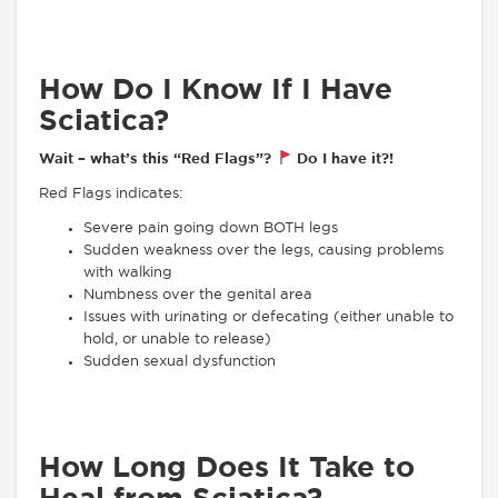
How Do I Know If I Have
Sciatica?
Wait – what’s this “Red Flags”?
Do I have it?!
Red Flags indicates:
Severe pain going down BOTH legs
Sudden weakness over the legs, causing problems
with walking
Numbness over the genital area
Issues with urinating or defecating (either unable to
hold, or unable to release)
Sudden sexual dysfunction
How Long Does It Take to