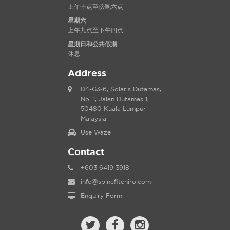
上午十点至傍晚六点
星期六
上午九点至下午四点
星期日和公共假期
休息
Address
D4-G3-6, Solaris Dutamas,
No. 1, Jalan Dutamas 1,
50480 Kuala Lumpur,
Malaysia
Use Waze
Contact
+603 6419 3918
info@spinefitchiro.com
Enquiry Form