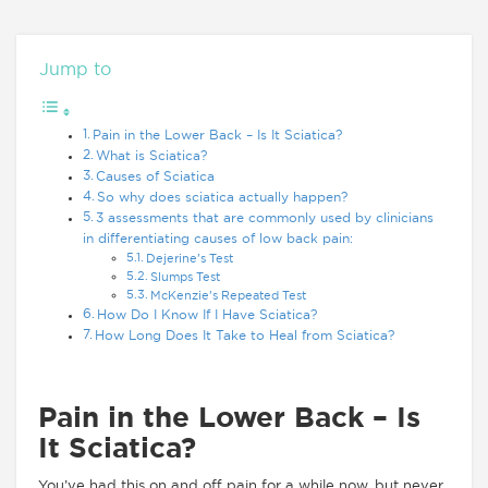
Jump to
Pain in the Lower Back – Is It Sciatica?
What is Sciatica?
Causes of Sciatica
So why does sciatica actually happen?
3 assessments that are commonly used by clinicians
in differentiating causes of low back pain:
Dejerine’s Test
Slumps Test
McKenzie’s Repeated Test
How Do I Know If I Have Sciatica?
How Long Does It Take to Heal from Sciatica?
Pain in the Lower Back – Is
It Sciatica?
You’ve had this on and off pain for a while now, but never