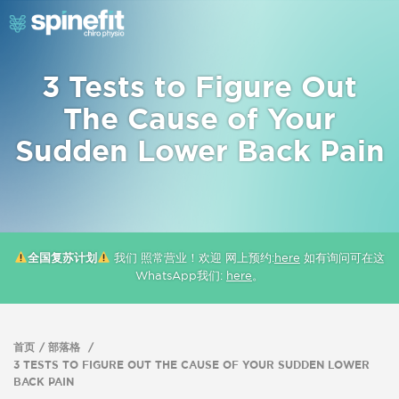
3 Tests to Figure Out
The Cause of Your
Sudden Lower Back Pain
全国复苏计划
我们 照常营业！欢迎 网上预约:
here
如有询问可在这
WhatsApp我们:
here
。
首页
部落格
3 TESTS TO FIGURE OUT THE CAUSE OF YOUR SUDDEN LOWER
BACK PAIN