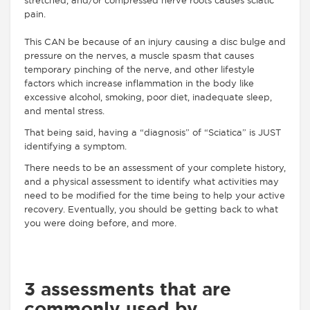
stretched, and/or compressed nerve roots causes sciatic
pain.
This CAN be because of an injury causing a disc bulge and
pressure on the nerves, a muscle spasm that causes
temporary pinching of the nerve, and other lifestyle
factors which increase inflammation in the body like
excessive alcohol, smoking, poor diet, inadequate sleep,
and mental stress.
That being said, having a “diagnosis” of “Sciatica” is JUST
identifying a symptom.
There needs to be an assessment of your complete history,
and a physical assessment to identify what activities may
need to be modified for the time being to help your active
recovery. Eventually, you should be getting back to what
you were doing before, and more.
3 assessments that are
commonly used by