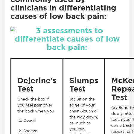
clinicians in differentiating
causes of low back pain:
Dejerine’s
Slumps
McKen
Test
Test
Repe
Test
Check the box if
(a) Sit on the
you feel pain over
edge of your
(a) Bend f
the back when you
chair. Slouch all
slowly, att
the way down,
touch your 
Cough
as much as
come back 
you can,
Sneeze
repeat for 1