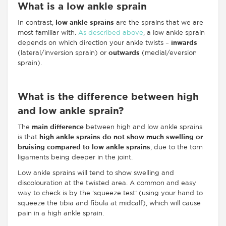
What is a low ankle sprain
In contrast,
low ankle sprains
are the sprains that we are
most familiar with.
As described above
, a low ankle sprain
depends on which direction your ankle twists –
inwards
(lateral/inversion sprain) or
outwards
(medial/eversion
sprain).
What is the difference between high
and low ankle sprain?
The
main difference
between high and low ankle sprains
is that
high ankle sprains do not show much swelling or
bruising compared to low ankle sprains
, due to the torn
ligaments being deeper in the joint.
Low ankle sprains will tend to show swelling and
discolouration at the twisted area. A common and easy
way to check is by the ‘squeeze test’ (using your hand to
squeeze the tibia and fibula at midcalf), which will cause
pain in a high ankle sprain.