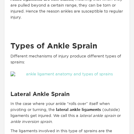
are pulled beyond a certain range, they can be torn or
injured. Hence the reason ankles are susceptible to regular
injury.
Types of Ankle Sprain
Different mechanisms of injury produce different types of
sprains:
Lateral Ankle Sprain
In the case where your ankle “rolls over” itself when
pivoting or turning, the
lateral ankle ligaments
(outside)
ligaments get injured. We call this a
lateral ankle sprain
or
ankle inversion sprain
.
The ligaments involved in this type of sprains are the