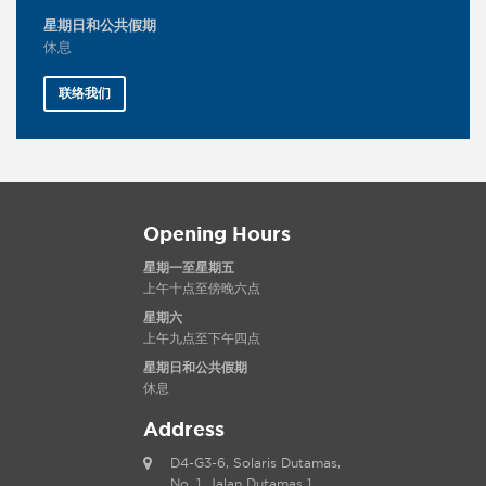
星期日和公共假期
休息
联络我们
Opening Hours
星期一至星期五
上午十点至傍晚六点
星期六
上午九点至下午四点
星期日和公共假期
休息
Address
D4-G3-6, Solaris Dutamas,
No. 1, Jalan Dutamas 1,