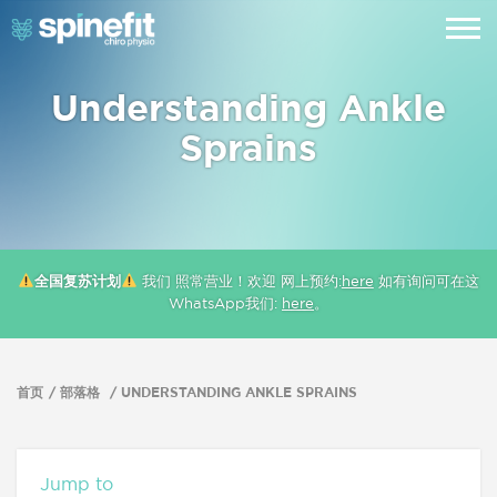
Understanding Ankle
Sprains
全国复苏计划
我们 照常营业！欢迎 网上预约:
here
如有询问可在这
WhatsApp我们:
here
。
首页
部落格
UNDERSTANDING ANKLE SPRAINS
Jump to