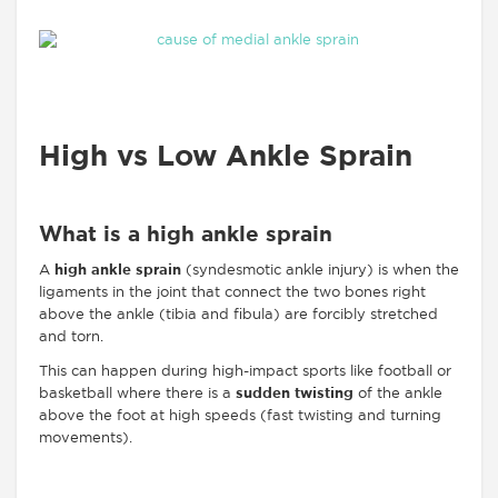
High vs Low Ankle Sprain
What is a high ankle sprain
A
high ankle sprain
(syndesmotic ankle injury) is when the
ligaments in the joint that connect the two bones right
above the ankle (tibia and fibula) are forcibly stretched
and torn.
This can happen during high-impact sports like football or
basketball where there is a
sudden twisting
of the ankle
above the foot at high speeds (fast twisting and turning
movements).