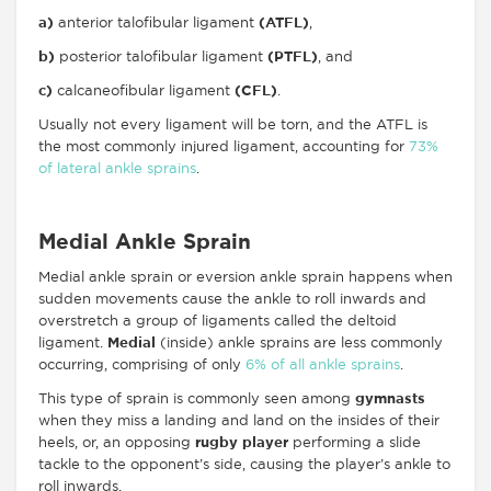
a)
anterior talofibular ligament
(ATFL)
,
b)
posterior talofibular ligament
(PTFL)
, and
c)
calcaneofibular ligament
(CFL)
.
Usually not every ligament will be torn, and the ATFL is
the most commonly injured ligament, accounting for
73%
of lateral ankle sprains
.
Medial Ankle Sprain
Medial ankle sprain or eversion ankle sprain happens when
sudden movements cause the ankle to roll inwards and
overstretch a group of ligaments called the deltoid
ligament.
Medial
(inside) ankle sprains are less commonly
occurring, comprising of only
6% of all ankle sprains
.
This type of sprain is commonly seen among
gymnasts
when they miss a landing and land on the insides of their
heels, or, an opposing
rugby player
performing a slide
tackle to the opponent’s side, causing the player’s ankle to
roll inwards.