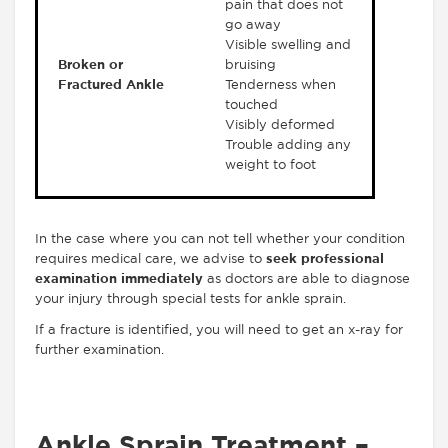
pain that does not
go away
Visible swelling and
Broken or
bruising
Fractured Ankle
Tenderness when
touched
Visibly deformed
Trouble adding any
weight to foot
In the case where you can not tell whether your condition
requires medical care, we advise to
seek professional
examination immediately
as doctors are able to diagnose
your injury through special tests for ankle sprain.
If a fracture is identified, you will need to get an x-ray for
further examination.
Ankle Sprain Treatment –