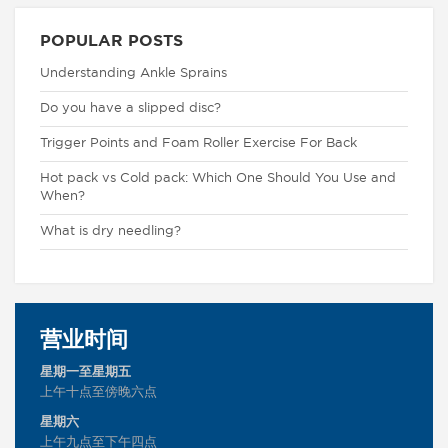
POPULAR POSTS
Understanding Ankle Sprains
Do you have a slipped disc?
Trigger Points and Foam Roller Exercise For Back
Hot pack vs Cold pack: Which One Should You Use and
When?
What is dry needling?
营业时间
星期一至星期五
上午十点至傍晚六点
星期六
上午九点至下午四点