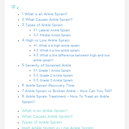
What is an Ankle Sprain?
What Causes Ankle Sprain?
Types of Ankle Sprain
Lateral Ankle Sprain
Medial Ankle Sprain
High vs Low Ankle Sprain
What is a high ankle sprain
What is a low ankle sprain
What is the difference between high and low
ankle sprain?
Severity of Sprained Ankle
Grade 1 Ankle Sprain
Grade 2 Ankle Sprain
Grade 3 Ankle Sprain
Ankle Sprain Recovery Time
Ankle Sprain vs Broken Ankle – How Can You Tell?
Ankle Sprain Treatment – How To Treat an Ankle
Sprain?
What is an Ankle Sprain?
What Causes Ankle Sprain?
Types of Ankle Sprain
High Ankle Sprain vs Low Ankle Sprain