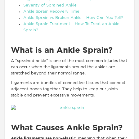
Severity of Sprained Ankle
Ankle Sprain Recovery Time
Ankle Sprain vs Broken Ankle – How Can You Tell?
Ankle Sprain Treatment – How To Treat an Ankle
Sprain?
What is an Ankle Sprain?
A “sprained ankle” is one of the most common injuries that
can occur when the ligaments around the ankles are
stretched beyond their normal range.
Ligaments are bundles of connective tissues that connect
adjacent bones together. They help to keep our joints
stable and prevent excessive movements.
What Causes Ankle Sprain?
Ankle ligaments are non-elastic
, meaning that when they