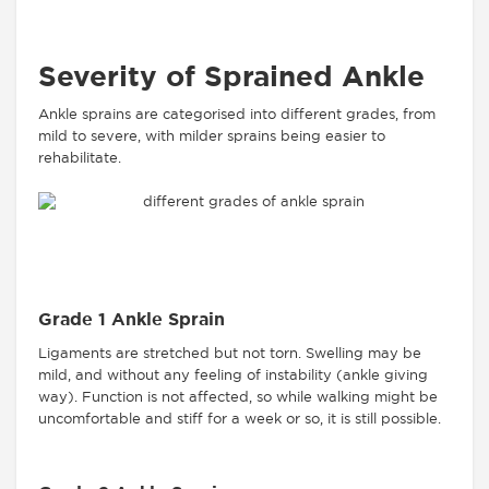
Severity of Sprained Ankle
Ankle sprains are categorised into different grades, from
mild to severe, with milder sprains being easier to
rehabilitate.
Grade 1 Ankle Sprain
Ligaments are stretched but not torn. Swelling may be
mild, and without any feeling of instability (ankle giving
way). Function is not affected, so while walking might be
uncomfortable and stiff for a week or so, it is still possible.