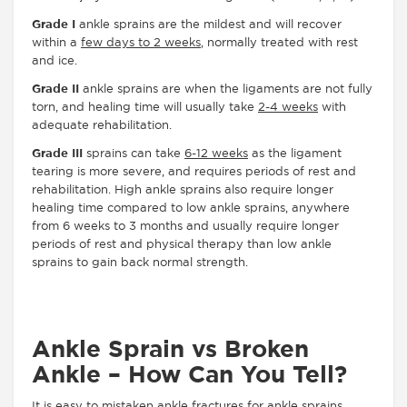
Grade I
ankle sprains are the mildest and will recover
within a
few days to 2 weeks
, normally treated with rest
and ice.
Grade II
ankle sprains are when the ligaments are not fully
torn, and healing time will usually take
2-4 weeks
with
adequate rehabilitation.
Grade III
sprains can take
6-12 weeks
as the ligament
tearing is more severe, and requires periods of rest and
rehabilitation. High ankle sprains also require longer
healing time compared to low ankle sprains, anywhere
from 6 weeks to 3 months and usually require longer
periods of rest and physical therapy than low ankle
sprains to gain back normal strength.
Ankle Sprain vs Broken
Ankle – How Can You Tell?
It is easy to mistaken ankle fractures for ankle sprains