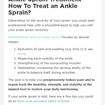
How To Treat an Ankle
Sprain?
Depending on the severity of your sprain, you could seek
professional help with a physiotherapist to help you with
your ankle sprain recovery.
Rehabilitation after an ankle sprain
focuses on several
stages:
Reduction of pain and swelling (e.g. P.OL.I.C.E see
here
)
Regaining back mobility of the ankle
Strengthening of the surrounding muscles
Stabilisation: Increasing the sensing ability of the
ankle to balance itself during activities
The goal is to help you
progressively reduce pain and to
regain back the mobility, strength, and stability of the
injured foot to restore your daily functioning.
If your ankle sprain is mild, here are a few tips you could
do to
treat your sprained ankle at home
.