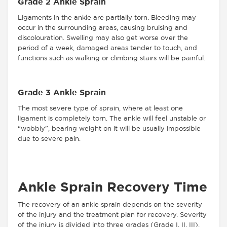
Grade 2 Ankle Sprain
Ligaments in the ankle are partially torn. Bleeding may
occur in the surrounding areas, causing bruising and
discolouration. Swelling may also get worse over the
period of a week, damaged areas tender to touch, and
functions such as walking or climbing stairs will be painful.
Grade 3 Ankle Sprain
The most severe type of sprain, where at least one
ligament is completely torn. The ankle will feel unstable or
“wobbly”, bearing weight on it will be usually impossible
due to severe pain.
Ankle Sprain Recovery Time
The recovery of an ankle sprain depends on the severity
of the injury and the treatment plan for recovery. Severity
of the injury is divided into three grades (Grade I, II, III).