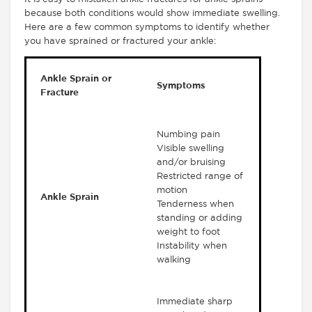
because both conditions would show immediate swelling.
Here are a few common symptoms to identify whether
you have sprained or fractured your ankle:
Ankle Sprain or
Symptoms
Fracture
Numbing pain
Visible swelling
and/or bruising
Restricted range of
motion
Ankle Sprain
Tenderness when
standing or adding
weight to foot
Instability when
walking
Immediate sharp