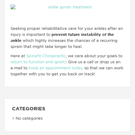
Seeking proper rehabilitative care for your ankles after an
injury is important to
prevent future instability of the
ankle
which highly increases the chances of a recurring
sprain that might take longer to heal.
Here at
Spinefit Chiropractic
, we care about your goals to
return to function and sports
. Give us a call or drop us an
e-mail to
book an appointment today
so that we can work
together with you to get you back on track!
CATEGORIES
No categories