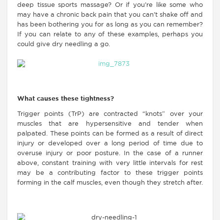
deep tissue sports massage? Or if you’re like some who
may have a chronic back pain that you can’t shake off and
has been bothering you for as long as you can remember?
If you can relate to any of these examples, perhaps you
could give dry needling a go.
What causes these tightness?
Trigger points (TrP) are contracted “knots” over your
muscles that are hypersensitive and tender when
palpated. These points can be formed as a result of direct
injury or developed over a long period of time due to
overuse injury or poor posture. In the case of a runner
above, constant training with very little intervals for rest
may be a contributing factor to these trigger points
forming in the calf muscles, even though they stretch after.