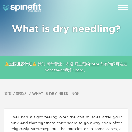
What is dry needling?
全国复苏计划
我们 照常营业！欢迎 网上预约:
here
如有询问可在这
WhatsApp我们:
here
。
首页
部落格
WHAT IS DRY NEEDLING?
Ever had a tight feeling over the calf muscles after your
run? And that tightness can’t seem to go away even after
religiously stretching out the muscles or in some cases, a