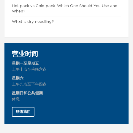
Hot pack vs Cold pack: Which One Should You Use and
When?
What is dry needling?
营业时间
星期一至星期五
上午十点至傍晚六点
星期六
上午九点至下午四点
星期日和公共假期
休息
联络我们