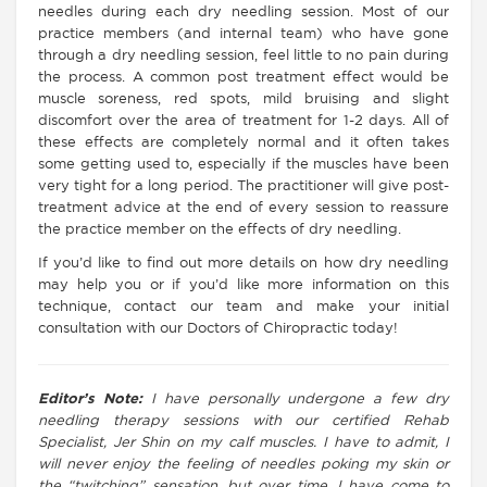
needles during each dry needling session. Most of our
practice members (and internal team) who have gone
through a dry needling session, feel little to no pain during
the process. A common post treatment effect would be
muscle soreness, red spots, mild bruising and slight
discomfort over the area of treatment for 1-2 days. All of
these effects are completely normal and it often takes
some getting used to, especially if the muscles have been
very tight for a long period. The practitioner will give post-
treatment advice at the end of every session to reassure
the practice member on the effects of dry needling.
If you’d like to find out more details on how dry needling
may help you or if you’d like more information on this
technique, contact our team and make your initial
consultation with our Doctors of Chiropractic today!
Editor’s Note:
I have personally undergone a few dry
needling therapy sessions with our certified Rehab
Specialist, Jer Shin on my calf muscles. I have to admit, I
will never enjoy the feeling of needles poking my skin or
the “twitching” sensation, but over time, I have come to