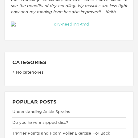
see the benefits of dry needling. My muscles are less tight
now and my running form has also improved! – Keith
CATEGORIES
No categories
POPULAR POSTS
Understanding Ankle Sprains
Do you have a slipped disc?
Trigger Points and Foam Roller Exercise For Back