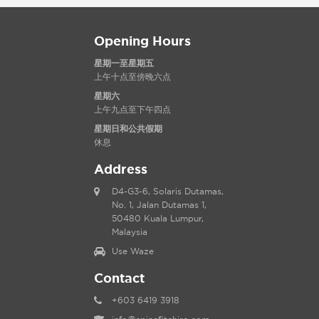
Opening Hours
星期一至星期五
上午十点至傍晚六点
星期六
上午九点至下午四点
星期日和公共假期
休息
Address
D4-G3-6, Solaris Dutamas,
No. 1, Jalan Dutamas 1,
50480 Kuala Lumpur,
Malaysia
Use Waze
Contact
+603 6419 3918