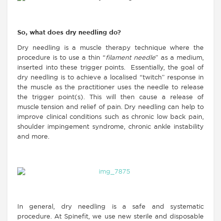
So, what does dry needling do?
Dry needling is a muscle therapy technique where the
procedure is to use a thin “
filament needle
” as a medium,
inserted into these trigger points. Essentially, the goal of
dry needling is to achieve a localised “twitch” response in
the muscle as the practitioner uses the needle to release
the trigger point(s). This will then cause a release of
muscle tension and relief of pain. Dry needling can help to
improve clinical conditions such as chronic low back pain,
shoulder impingement syndrome, chronic ankle instability
and more.
In general, dry needling is a safe and systematic
procedure. At Spinefit, we use new sterile and disposable