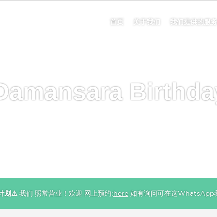
首页
关于我们
我们提供的服
Damansara Birthda
计划⚠️
我们 照常营业！欢迎 网上预约:
here
如有询问可在这WhatsApp