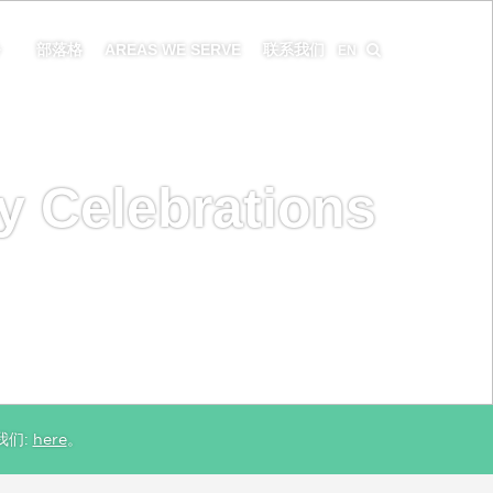
务
部落格
AREAS WE SERVE
联系我们
EN
y Celebrations
我们:
here
。