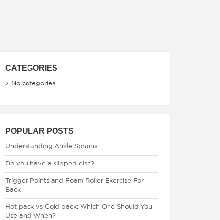
CATEGORIES
No categories
POPULAR POSTS
Understanding Ankle Sprains
Do you have a slipped disc?
Trigger Points and Foam Roller Exercise For
Back
Hot pack vs Cold pack: Which One Should You
Use and When?