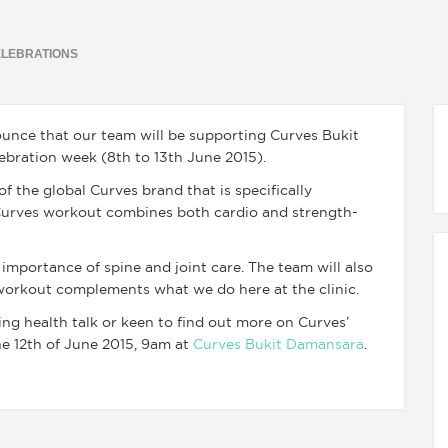
ELEBRATIONS
nnounce that our team will be supporting Curves Bukit
bration week (8th to 13th June 2015).
 the global Curves brand that is specifically
 Curves workout combines both cardio and strength-
 importance of spine and joint care. The team will also
workout complements what we do here at the clinic.
ng health talk or keen to find out more on Curves’
he 12th of June 2015, 9am at
Curves Bukit Damansara
.