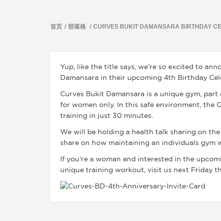
首页
部落格
CURVES BUKIT DAMANSARA BIRTHDAY C
Yup, like the title says, we’re so excited to a
Damansara in their upcoming 4th Birthday Cele
Curves Bukit Damansara is a unique gym, part of
for women only. In this safe environment, the
training in just 30 minutes.
We will be holding a health talk sharing on the
share on how maintaining an individuals gym 
If you’re a woman and interested in the upcomi
unique training workout, visit us next Friday t