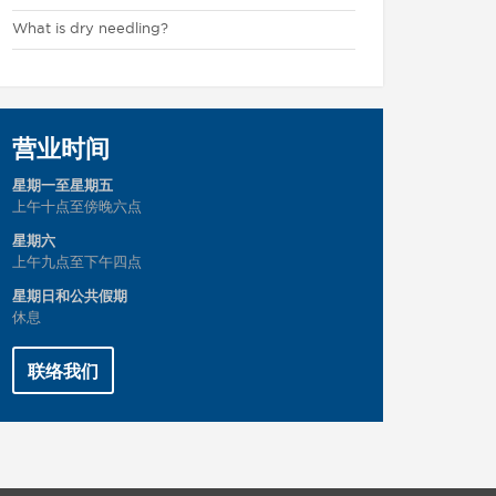
What is dry needling?
营业时间
星期一至星期五
上午十点至傍晚六点
星期六
上午九点至下午四点
星期日和公共假期
休息
联络我们