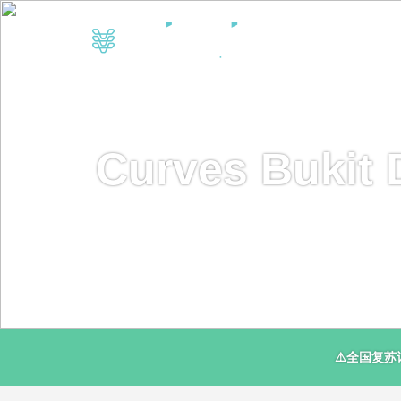
Curves Bukit 
⚠️全国复苏