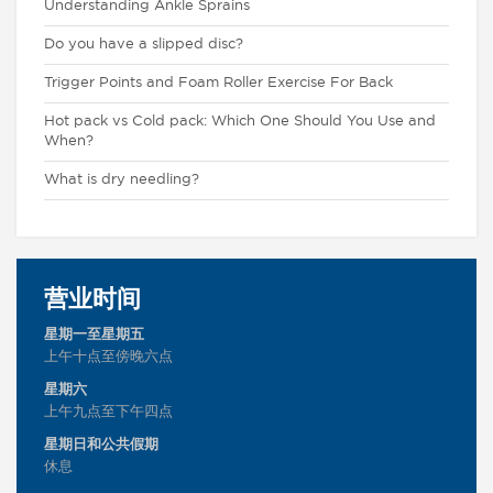
Understanding Ankle Sprains
Do you have a slipped disc?
Trigger Points and Foam Roller Exercise For Back
Hot pack vs Cold pack: Which One Should You Use and
When?
What is dry needling?
营业时间
星期一至星期五
上午十点至傍晚六点
星期六
上午九点至下午四点
星期日和公共假期
休息