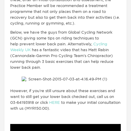
these, after an initial consultation and assessment, the
Practice Member will be recommended a treatment
programme that not only places them on a road to
recovery but also to get them back into their activities (i.e.
cycling, running or gymming, etc.).
Below, we have the guys from Global Cycling Network
(GCN) giving some tips on riding techniques to
help prevent lower back pain. Alternatively,
Cycling
Weekly UK
has a fantastic video that has Matt Rabin
(Cannondale-Garmin Pro Cycling Team’s Chiropractor)
running through 3 basic exercises that can help reduce
lower back pain.
However, if you’re still unsure about these exercises and
want to still get your lower back checked out, call us on
03-64193918 or click
HERE
to make your initial consultation
with us (MYR150.00).