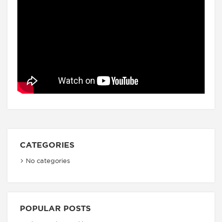
CATEGORIES
No categories
POPULAR POSTS