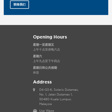
联络我们
Opening Hours
星期一至星期五
上午十点至傍晚六点
星期六
上午九点至下午四点
星期日和公共假期
休息
Address
D4-G3-6, Solaris Dutamas,
No. 1, Jalan Dutamas 1,
50480 Kuala Lumpur,
Malaysia
Use Waze