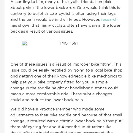
According to him, many of his cyclist friends complain
about pain in the lower back area. One would think this is
contrary to belief since a cyclist is often using their legs
and the pain would be in their knees. However,
research
has shown that many cyclists often have pain in the lower
back as a result of various issues.
One of these issues is a result of improper bike fitting. This
issue could be easily rectified by going to a local bike shop
and getting one of their knowledgeable bike mechanics to
help get your bike properly fitted for you. A simple
change in the saddle height or handlebar distance could
mean a more comfortable ride. These subtle changes
could also reduce the lower back pain.
We did have a Practice Member who made some
adjustments to their bike saddle and because of that small
change, it resulted with a chronic lower back pain that put
them off cycling for about 4 months! In situations like