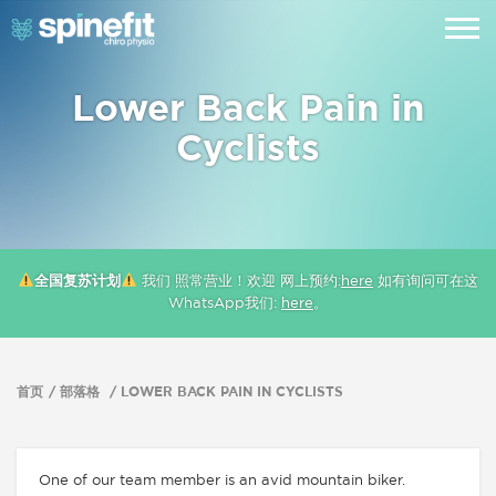
Lower Back Pain in
Cyclists
全国复苏计划
我们 照常营业！欢迎 网上预约:
here
如有询问可在这
WhatsApp我们:
here
。
首页
部落格
LOWER BACK PAIN IN CYCLISTS
One of our team member is an avid mountain biker.