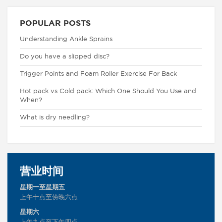
POPULAR POSTS
Understanding Ankle Sprains
Do you have a slipped disc?
Trigger Points and Foam Roller Exercise For Back
Hot pack vs Cold pack: Which One Should You Use and
When?
What is dry needling?
营业时间
星期一至星期五
上午十点至傍晚六点
星期六