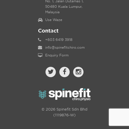
No. 1, Jalan Dutamas 1,
50480 Kuala Lumpur,
Malaysia
Use Waze
Contact
+603 6419 3918
info@spinefitchiro.com
Enquiry Form
© 2026 Spinefit Sdn Bhd
(1119876-W)