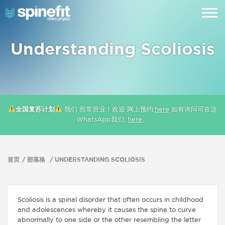
Understanding Scoliosis
全国复苏计划
我们 照常营业！欢迎 网上预约:
here
如有询问可在这
WhatsApp我们:
here
。
首页
部落格
UNDERSTANDING SCOLIOSIS
Scoliosis is a spinal disorder that often occurs in childhood
and adolescences whereby it causes the spine to curve
abnormally to one side or the other resembling the letter