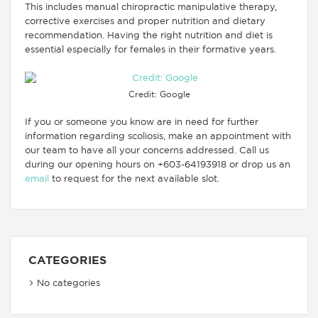
This includes manual chiropractic manipulative therapy,
corrective exercises and proper nutrition and dietary
recommendation. Having the right nutrition and diet is
essential especially for females in their formative years.
Credit: Google
If you or someone you know are in need for further
information regarding scoliosis, make an appointment with
our team to have all your concerns addressed. Call us
during our opening hours on +603-64193918 or drop us an
email
to request for the next available slot.
CATEGORIES
No categories