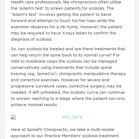
Health care professionals, like chiropractors often utilize
the ‘Adam’s test’ to screen patients for scoliosis. The
“Adam’s test” involves getting the patient to bend
forward and attempt to touch his/her toes while the
examiner observes for a rib hump. However, the patient
may be required to have X-rays taken to confirm the
diagnosis of scoliosis.
So, can scoliosis be treated and are there treatments that
can help return the spine back to its normal curve? For
mild to moderate cases the scoliosis can be managed
conservatively using treatments that include spinal
bracing (eg; SpineCor), chiropractic manipulative therapy
and corrective exercises. However for severe and
progressive curvature cases, corrective surgery may be
needed. If left untreated, the scoliotic curve can continue
to worsen reaching to a stage where the patient can only
achieve minimal results.
Here at Spinefit Chiropractic, we take a multi-modal
approach to our Practice Members’ scoliosis treatment.