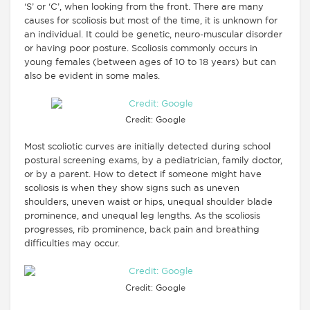
‘S’ or ‘C’, when looking from the front. There are many
causes for scoliosis but most of the time, it is unknown for
an individual. It could be genetic, neuro-muscular disorder
or having poor posture. Scoliosis commonly occurs in
young females (between ages of 10 to 18 years) but can
also be evident in some males.
Credit: Google
Most scoliotic curves are initially detected during school
postural screening exams, by a pediatrician, family doctor,
or by a parent. How to detect if someone might have
scoliosis is when they show signs such as uneven
shoulders, uneven waist or hips, unequal shoulder blade
prominence, and unequal leg lengths. As the scoliosis
progresses, rib prominence, back pain and breathing
difficulties may occur.
Credit: Google