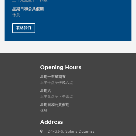
上午九点至下午四点
星期日和公共假期
休息
联络我们
Opening Hours
星期一至星期五
上午十点至傍晚六点
星期六
上午九点至下午四点
星期日和公共假期
休息
Address
D4-G3-6, Solaris Dutamas,