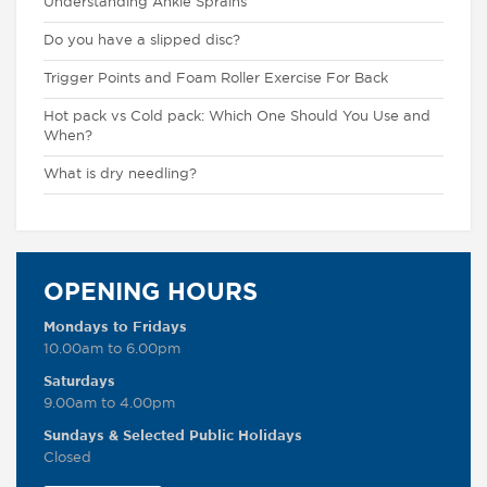
Understanding Ankle Sprains
Do you have a slipped disc?
Trigger Points and Foam Roller Exercise For Back
Hot pack vs Cold pack: Which One Should You Use and
When?
What is dry needling?
OPENING HOURS
Mondays to Fridays
10.00am to 6.00pm
Saturdays
9.00am to 4.00pm
Sundays & Selected Public Holidays
Closed