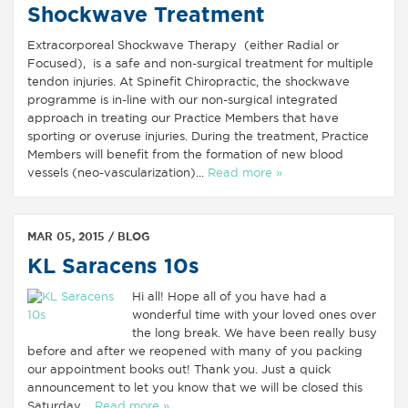
Shockwave Treatment
Extracorporeal Shockwave Therapy (either Radial or
Focused), is a safe and non-surgical treatment for multiple
tendon injuries. At Spinefit Chiropractic, the shockwave
programme is in-line with our non-surgical integrated
approach in treating our Practice Members that have
sporting or overuse injuries. During the treatment, Practice
Members will benefit from the formation of new blood
vessels (neo-vascularization)...
Read more »
MAR 05, 2015 /
BLOG
KL Saracens 10s
Hi all! Hope all of you have had a
wonderful time with your loved ones over
the long break. We have been really busy
before and after we reopened with many of you packing
our appointment books out! Thank you. Just a quick
announcement to let you know that we will be closed this
Saturday,...
Read more »