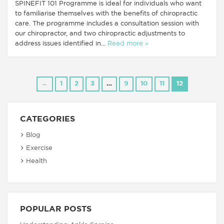
SPINEFIT 101 Programme is ideal for individuals who want
to familiarise themselves with the benefits of chiropractic
care. The programme includes a consultation session with
our chiropractor, and two chiropractic adjustments to
address issues identified in...
Read more »
←
1
2
3
…
9
10
11
12
CATEGORIES
Blog
Exercise
Health
POPULAR POSTS