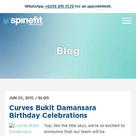
WhatsApp
+6019 341 7572
for an appointment.
Blog
JUN 05, 2015 /
BLOG
Curves Bukit Damansara
Birthday Celebrations
Yup, like the title says, we’re so excited to
announce that our team will be