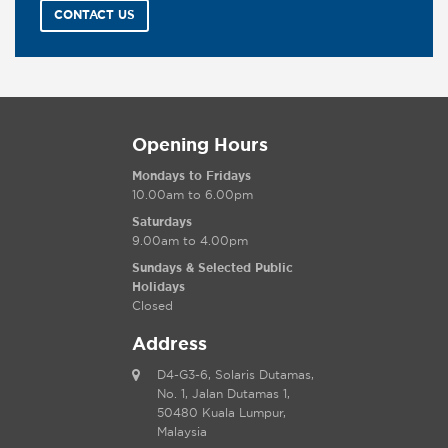
CONTACT US
Opening Hours
Mondays to Fridays
10.00am to 6.00pm
Saturdays
9.00am to 4.00pm
Sundays & Selected Public
Holidays
Closed
Address
D4-G3-6, Solaris Dutamas,
No. 1, Jalan Dutamas 1,
50480 Kuala Lumpur,
Malaysia