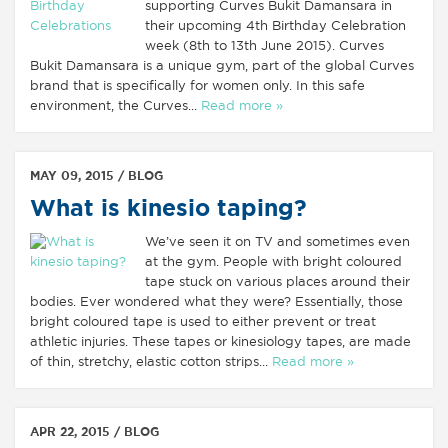
supporting Curves Bukit Damansara in
their upcoming 4th Birthday Celebration
week (8th to 13th June 2015). Curves
Bukit Damansara is a unique gym, part of the global Curves
brand that is specifically for women only. In this safe
environment, the Curves...
Read more »
MAY 09, 2015 /
BLOG
What is kinesio taping?
We’ve seen it on TV and sometimes even
at the gym. People with bright coloured
tape stuck on various places around their
bodies. Ever wondered what they were? Essentially, those
bright coloured tape is used to either prevent or treat
athletic injuries. These tapes or kinesiology tapes, are made
of thin, stretchy, elastic cotton strips...
Read more »
APR 22, 2015 /
BLOG