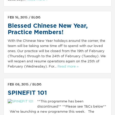
FEB 16, 2015 /
BLOG
Blessed Chinese New Year,
Practice Members!
With the Chinese New Year holidays around the corner, the
team will be taking some time off to spend with our loved
ones. Our practice will be closed from the 19th of February
(Thursday) through to the 24th of February (Tuesday). We
will reopen and resume operations again on the 25th of
February (Wednesday). For...
Read more »
FEB 08, 2015 /
BLOG
SPINEFIT 101
**This programme has been
discontinued** **Please see T&Cs below**
We’re launching a new programme this week. The